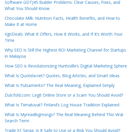
Software GDTJ45 Builder Problems: Clear Causes, Fixes, and
What You Should Know
Chocolate Milk: Nutrition Facts, Health Benefits, and How to
Make It at Home
VgnDeals: What It Offers, How It Works, and If It’s Worth Your
Time
Why SEO Is Still the Highest ROI Marketing Channel for Startups
in Malaysia
How SEO is Revolutionizing Huntsville’s Digital Marketing Sphere
What Is Quotela.net? Quotes, Blog Articles, and Smart Ideas
What Is Pulsamento? The Real Meaning, Explained Simply
Dulcfold.com: Legit Online Store or a Scam You Should Avoid?
What Is Tiimatuvat? Finland’s Log House Tradition Explained
What Is Myreadibgmsngs? The Real Meaning Behind This Viral
Search Term
Trade X1 Serax: Is It Safe to Use or a Risk You Should Avoid?