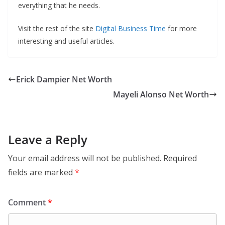
everything that he needs.
Visit the rest of the site
Digital Business Time
for more
interesting and useful articles.
Erick Dampier Net Worth
Mayeli Alonso Net Worth
Leave a Reply
Your email address will not be published.
Required
fields are marked
*
Comment
*