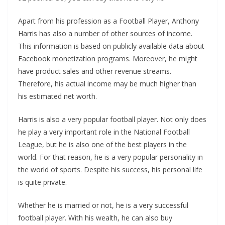
Apart from his profession as a Football Player, Anthony
Harris has also a number of other sources of income.
This information is based on publicly available data about
Facebook monetization programs. Moreover, he might
have product sales and other revenue streams.
Therefore, his actual income may be much higher than
his estimated net worth.
Harris is also a very popular football player. Not only does
he play a very important role in the National Football
League, but he is also one of the best players in the
world. For that reason, he is a very popular personality in
the world of sports. Despite his success, his personal life
is quite private.
Whether he is married or not, he is a very successful
football player. With his wealth, he can also buy