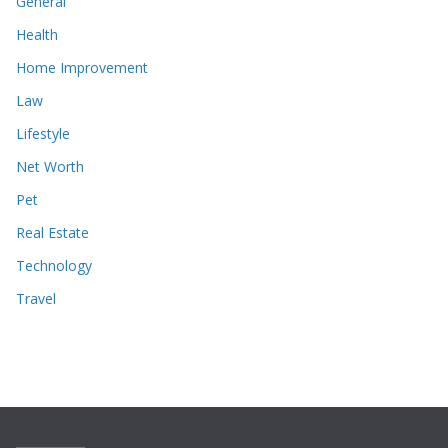
General
Health
Home Improvement
Law
Lifestyle
Net Worth
Pet
Real Estate
Technology
Travel