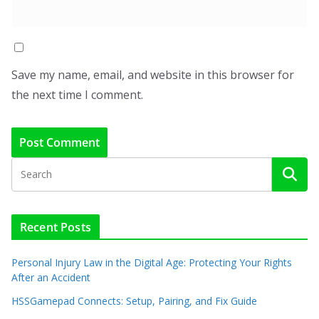
Save my name, email, and website in this browser for
the next time I comment.
Recent Posts
Personal Injury Law in the Digital Age: Protecting Your Rights
After an Accident
HSSGamepad Connects: Setup, Pairing, and Fix Guide