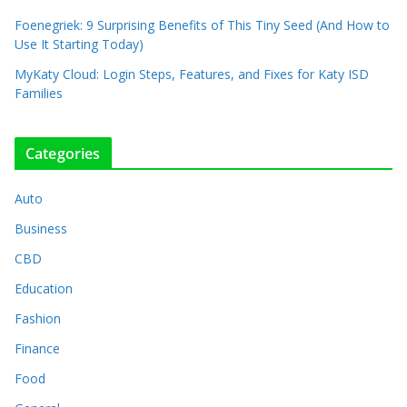
Foenegriek: 9 Surprising Benefits of This Tiny Seed (And How to
Use It Starting Today)
MyKaty Cloud: Login Steps, Features, and Fixes for Katy ISD
Families
Categories
Auto
Business
CBD
Education
Fashion
Finance
Food