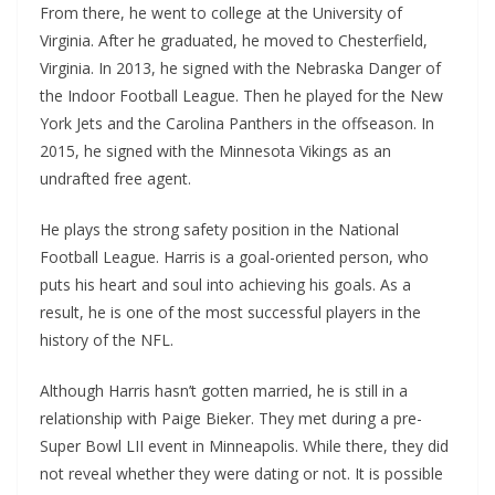
From there, he went to college at the University of
Virginia. After he graduated, he moved to Chesterfield,
Virginia. In 2013, he signed with the Nebraska Danger of
the Indoor Football League. Then he played for the New
York Jets and the Carolina Panthers in the offseason. In
2015, he signed with the Minnesota Vikings as an
undrafted free agent.
He plays the strong safety position in the National
Football League. Harris is a goal-oriented person, who
puts his heart and soul into achieving his goals. As a
result, he is one of the most successful players in the
history of the NFL.
Although Harris hasn’t gotten married, he is still in a
relationship with Paige Bieker. They met during a pre-
Super Bowl LII event in Minneapolis. While there, they did
not reveal whether they were dating or not. It is possible