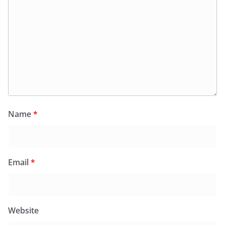
Name
*
Email
*
Website