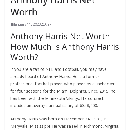
Worth
January 11, 2023
Alex
Anthony Harris Net Worth –
How Much Is Anthony Harris
Worth?
If you are a fan of NFL and Football, you may have
already heard of Anthony Harris. He is a former
professional football player, who played as a linebacker
for four seasons for the Miami Dolphins. Since 2015, he
has been with the Minnesota Vikings. His contract
includes an average annual salary of $358,200.
Anthony Harris was born on December 24, 1981, in
Meryvale, Mississippi. He was raised in Richmond, Virginia.