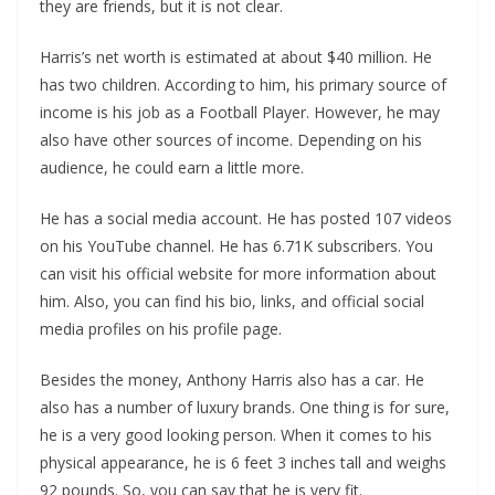
they are friends, but it is not clear.
Harris’s net worth is estimated at about $40 million. He
has two children. According to him, his primary source of
income is his job as a Football Player. However, he may
also have other sources of income. Depending on his
audience, he could earn a little more.
He has a social media account. He has posted 107 videos
on his YouTube channel. He has 6.71K subscribers. You
can visit his official website for more information about
him. Also, you can find his bio, links, and official social
media profiles on his profile page.
Besides the money, Anthony Harris also has a car. He
also has a number of luxury brands. One thing is for sure,
he is a very good looking person. When it comes to his
physical appearance, he is 6 feet 3 inches tall and weighs
92 pounds. So, you can say that he is very fit.