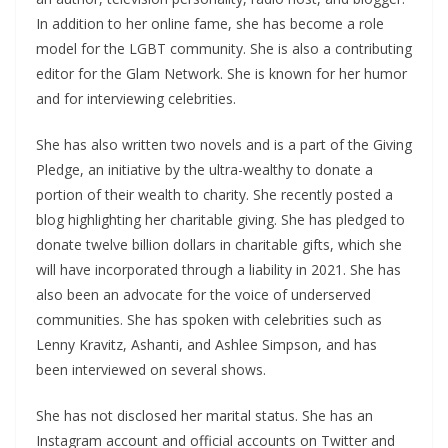
In addition to her online fame, she has become a role
model for the LGBT community. She is also a contributing
editor for the Glam Network. She is known for her humor
and for interviewing celebrities.
She has also written two novels and is a part of the Giving
Pledge, an initiative by the ultra-wealthy to donate a
portion of their wealth to charity. She recently posted a
blog highlighting her charitable giving. She has pledged to
donate twelve billion dollars in charitable gifts, which she
will have incorporated through a liability in 2021. She has
also been an advocate for the voice of underserved
communities. She has spoken with celebrities such as
Lenny Kravitz, Ashanti, and Ashlee Simpson, and has
been interviewed on several shows.
She has not disclosed her marital status. She has an
Instagram account and official accounts on Twitter and