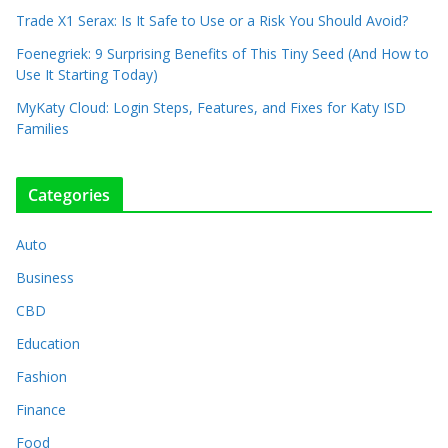
Trade X1 Serax: Is It Safe to Use or a Risk You Should Avoid?
Foenegriek: 9 Surprising Benefits of This Tiny Seed (And How to
Use It Starting Today)
MyKaty Cloud: Login Steps, Features, and Fixes for Katy ISD
Families
Categories
Auto
Business
CBD
Education
Fashion
Finance
Food