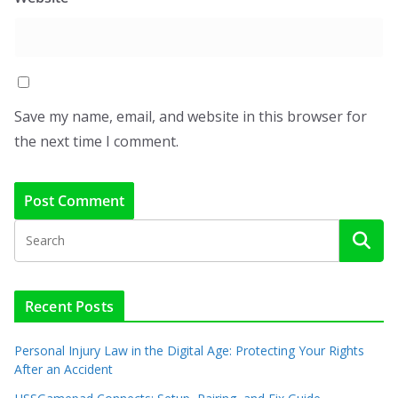
Save my name, email, and website in this browser for
the next time I comment.
Recent Posts
Personal Injury Law in the Digital Age: Protecting Your Rights
After an Accident