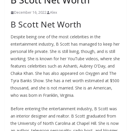
December 16, 2022
Alex
B Scott Net Worth
Despite being one of the most celebrities in the
entertainment industry, B Scott has managed to keep her
personal life private. She is still living, though, and is still
working. She is known for her YouTube videos, where she
features celebrities such as Ashanti, Aubrey O’Day, and
Chaka Khan. She has also appeared on Oxygen and The
Tyra Banks Show. She has a net worth estimated at $500
thousand, and she is not married. She is an American,
who was born in Franklin, Virginia.
Before entering the entertainment industry, B Scott was
an interior designer and realtor. B Scott graduated from
the University of North Carolina at Chapel Hill. She is now
an author, television personality, radio host, and blogger.