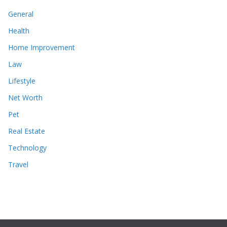
General
Health
Home Improvement
Law
Lifestyle
Net Worth
Pet
Real Estate
Technology
Travel