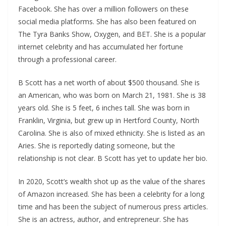
Facebook. She has over a million followers on these
social media platforms. She has also been featured on
The Tyra Banks Show, Oxygen, and BET. She is a popular
internet celebrity and has accumulated her fortune
through a professional career.
B Scott has a net worth of about $500 thousand. She is
an American, who was born on March 21, 1981. She is 38
years old. She is 5 feet, 6 inches tall. She was born in
Franklin, Virginia, but grew up in Hertford County, North
Carolina. She is also of mixed ethnicity. She is listed as an
Aries. She is reportedly dating someone, but the
relationship is not clear. B Scott has yet to update her bio.
In 2020, Scott’s wealth shot up as the value of the shares
of Amazon increased. She has been a celebrity for a long
time and has been the subject of numerous press articles.
She is an actress, author, and entrepreneur. She has