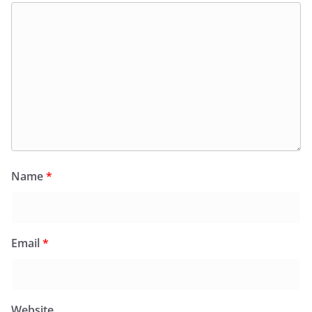
Name
*
Email
*
Website