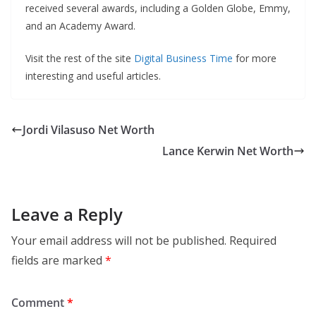
received several awards, including a Golden Globe, Emmy,
and an Academy Award.
Visit the rest of the site
Digital Business Time
for more
interesting and useful articles.
Jordi Vilasuso Net Worth
Lance Kerwin Net Worth
Leave a Reply
Your email address will not be published.
Required
fields are marked
*
Comment
*