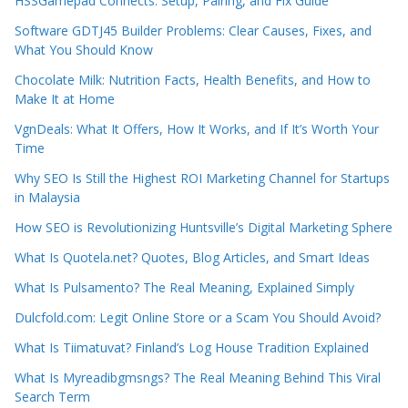
HSSGamepad Connects: Setup, Pairing, and Fix Guide
Software GDTJ45 Builder Problems: Clear Causes, Fixes, and
What You Should Know
Chocolate Milk: Nutrition Facts, Health Benefits, and How to
Make It at Home
VgnDeals: What It Offers, How It Works, and If It’s Worth Your
Time
Why SEO Is Still the Highest ROI Marketing Channel for Startups
in Malaysia
How SEO is Revolutionizing Huntsville’s Digital Marketing Sphere
What Is Quotela.net? Quotes, Blog Articles, and Smart Ideas
What Is Pulsamento? The Real Meaning, Explained Simply
Dulcfold.com: Legit Online Store or a Scam You Should Avoid?
What Is Tiimatuvat? Finland’s Log House Tradition Explained
What Is Myreadibgmsngs? The Real Meaning Behind This Viral
Search Term