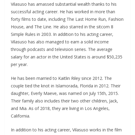
Vilasuso has amassed substantial wealth thanks to his
successful acting career. He has worked in more than
forty films to date, including The Last Home Run, Fashion
House, and The Line. He also starred in the sitcom 8
Simple Rules in 2003. In addition to his acting career,
Vilasuso has also managed to earn a solid income
through podcasts and television series. The average
salary for an actor in the United States is around $50,235
per year.
He has been married to Kaitlin Riley since 2012. The
couple tied the knot in Islamorada, Florida in 2012. Their
daughter, Everly Maeve, was named on July 15th, 2015.
Their family also includes their two other children, Jack,
and Mia. As of 2018, they are living in Los Angeles,
California.
In addition to his acting career, Vilasuso works in the film