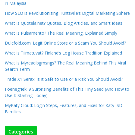
in Malaysia
How SEO is Revolutionizing Huntsville’s Digital Marketing Sphere
What Is Quotela.net? Quotes, Blog Articles, and Smart Ideas
What Is Pulsamento? The Real Meaning, Explained Simply
Dulcfold.com: Legit Online Store or a Scam You Should Avoid?
What Is Tiimatuvat? Finland’s Log House Tradition Explained
What Is Myreadibgmsngs? The Real Meaning Behind This Viral
Search Term
Trade X1 Serax: Is It Safe to Use or a Risk You Should Avoid?
Foenegriek: 9 Surprising Benefits of This Tiny Seed (And How to
Use It Starting Today)
MyKaty Cloud: Login Steps, Features, and Fixes for Katy ISD
Families
Categories