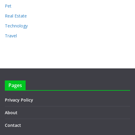
Pet
Real Estate
Technology
Travel
Pages
Privacy Policy
About
Contact