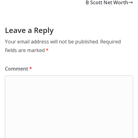
B Scott Net Worth
Leave a Reply
Your email address will not be published.
Required
fields are marked
*
Comment
*