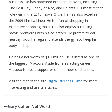
business. He has appeared in several movies, including
The Lost City, Ready or Not, and Heights. His most recent
role was in the 2015 movie Circle. He has also acted in
the 2009 film La Linea. He is a fan of shopping in
expensive shopping malls. He also enjoys attending
movie premieres with his co-actors. He prefers to eat
healthy food. He regularly attends the gym to keep his
body in shape.
He has a net worth of $1.3 million. He is listed as one of
the biggest TV actors. Aside from his acting career,
Vilasuso is also a supporter of a number of charities.
Visit the rest of the site
Digital Business Time
for more
interesting and useful articles.
Gary Cohen Net Worth