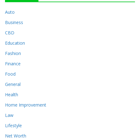
Auto
Business
CBD
Education
Fashion
Finance
Food
General
Health
Home Improvement
Law
Lifestyle
Net Worth