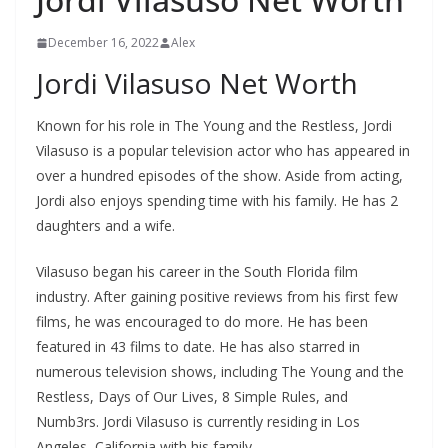
December 16, 2022
Alex
Jordi Vilasuso Net Worth
Known for his role in The Young and the Restless, Jordi
Vilasuso is a popular television actor who has appeared in
over a hundred episodes of the show. Aside from acting,
Jordi also enjoys spending time with his family. He has 2
daughters and a wife.
Vilasuso began his career in the South Florida film
industry. After gaining positive reviews from his first few
films, he was encouraged to do more. He has been
featured in 43 films to date. He has also starred in
numerous television shows, including The Young and the
Restless, Days of Our Lives, 8 Simple Rules, and
Numb3rs. Jordi Vilasuso is currently residing in Los
Angeles, California with his family.