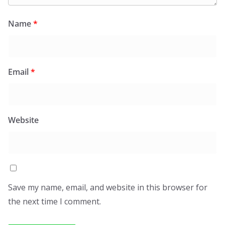
Name
*
Email
*
Website
Save my name, email, and website in this browser for
the next time I comment.