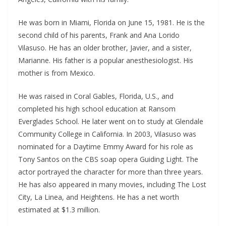
He was born in Miami, Florida on June 15, 1981. He is the
second child of his parents, Frank and Ana Lorido
Vilasuso. He has an older brother, Javier, and a sister,
Marianne. His father is a popular anesthesiologist. His
mother is from Mexico.
He was raised in Coral Gables, Florida, U.S., and
completed his high school education at Ransom
Everglades School. He later went on to study at Glendale
Community College in California. In 2003, Vilasuso was
nominated for a Daytime Emmy Award for his role as
Tony Santos on the CBS soap opera Guiding Light. The
actor portrayed the character for more than three years.
He has also appeared in many movies, including The Lost
City, La Linea, and Heightens. He has a net worth
estimated at $1.3 million.