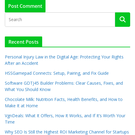
Recent Posts
Personal Injury Law in the Digital Age: Protecting Your Rights
After an Accident
HSSGamepad Connects: Setup, Pairing, and Fix Guide
Software GDTJ45 Builder Problems: Clear Causes, Fixes, and
What You Should Know
Chocolate Milk: Nutrition Facts, Health Benefits, and How to
Make It at Home
VgnDeals: What It Offers, How It Works, and If It’s Worth Your
Time
Why SEO Is Still the Highest ROI Marketing Channel for Startups