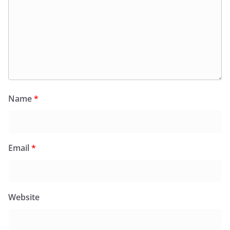
Name
*
Email
*
Website