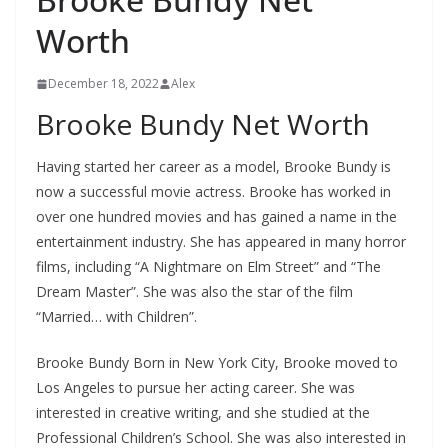
Worth
December 18, 2022
Alex
Brooke Bundy Net Worth
Having started her career as a model, Brooke Bundy is
now a successful movie actress. Brooke has worked in
over one hundred movies and has gained a name in the
entertainment industry. She has appeared in many horror
films, including “A Nightmare on Elm Street” and “The
Dream Master”. She was also the star of the film
“Married… with Children”.
Brooke Bundy Born in New York City, Brooke moved to
Los Angeles to pursue her acting career. She was
interested in creative writing, and she studied at the
Professional Children’s School. She was also interested in