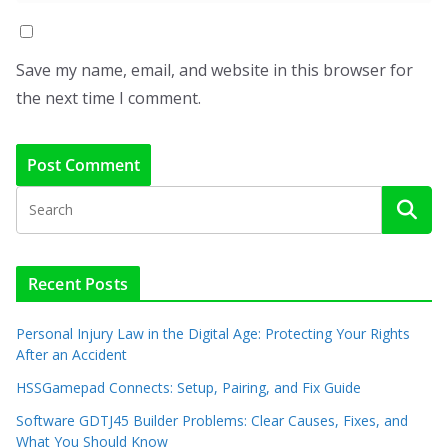
Save my name, email, and website in this browser for
the next time I comment.
Recent Posts
Personal Injury Law in the Digital Age: Protecting Your Rights
After an Accident
HSSGamepad Connects: Setup, Pairing, and Fix Guide
Software GDTJ45 Builder Problems: Clear Causes, Fixes, and
What You Should Know