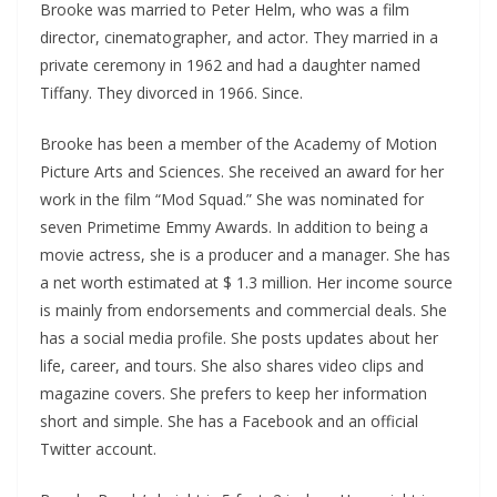
Brooke was married to Peter Helm, who was a film
director, cinematographer, and actor. They married in a
private ceremony in 1962 and had a daughter named
Tiffany. They divorced in 1966. Since.
Brooke has been a member of the Academy of Motion
Picture Arts and Sciences. She received an award for her
work in the film “Mod Squad.” She was nominated for
seven Primetime Emmy Awards. In addition to being a
movie actress, she is a producer and a manager. She has
a net worth estimated at $ 1.3 million. Her income source
is mainly from endorsements and commercial deals. She
has a social media profile. She posts updates about her
life, career, and tours. She also shares video clips and
magazine covers. She prefers to keep her information
short and simple. She has a Facebook and an official
Twitter account.