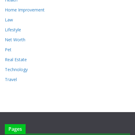
Home Improvement
Law
Lifestyle
Net Worth
Pet
Real Estate
Technology
Travel
Pages