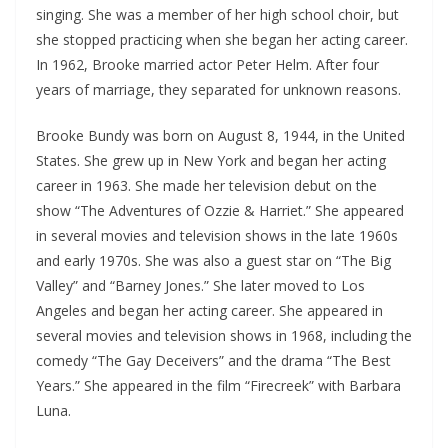
singing. She was a member of her high school choir, but
she stopped practicing when she began her acting career.
In 1962, Brooke married actor Peter Helm. After four
years of marriage, they separated for unknown reasons.
Brooke Bundy was born on August 8, 1944, in the United
States. She grew up in New York and began her acting
career in 1963. She made her television debut on the
show “The Adventures of Ozzie & Harriet.” She appeared
in several movies and television shows in the late 1960s
and early 1970s. She was also a guest star on “The Big
Valley” and “Barney Jones.” She later moved to Los
Angeles and began her acting career. She appeared in
several movies and television shows in 1968, including the
comedy “The Gay Deceivers” and the drama “The Best
Years.” She appeared in the film “Firecreek” with Barbara
Luna.