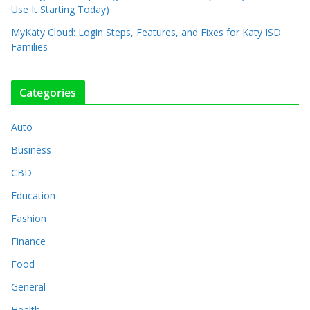
Use It Starting Today)
MyKaty Cloud: Login Steps, Features, and Fixes for Katy ISD
Families
Categories
Auto
Business
CBD
Education
Fashion
Finance
Food
General
Health