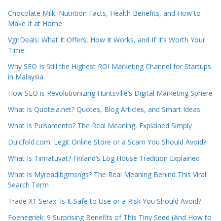
Chocolate Milk: Nutrition Facts, Health Benefits, and How to
Make It at Home
VgnDeals: What It Offers, How It Works, and If It’s Worth Your
Time
Why SEO Is Still the Highest ROI Marketing Channel for Startups
in Malaysia
How SEO is Revolutionizing Huntsville’s Digital Marketing Sphere
What Is Quotela.net? Quotes, Blog Articles, and Smart Ideas
What Is Pulsamento? The Real Meaning, Explained Simply
Dulcfold.com: Legit Online Store or a Scam You Should Avoid?
What Is Tiimatuvat? Finland’s Log House Tradition Explained
What Is Myreadibgmsngs? The Real Meaning Behind This Viral
Search Term
Trade X1 Serax: Is It Safe to Use or a Risk You Should Avoid?
Foenegriek: 9 Surprising Benefits of This Tiny Seed (And How to