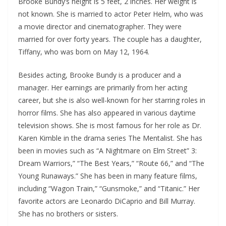
Brooke Bundy’s height is 5 feet, 2 inches. Her weight is
not known. She is married to actor Peter Helm, who was
a movie director and cinematographer. They were
married for over forty years. The couple has a daughter,
Tiffany, who was born on May 12, 1964.
Besides acting, Brooke Bundy is a producer and a
manager. Her earnings are primarily from her acting
career, but she is also well-known for her starring roles in
horror films. She has also appeared in various daytime
television shows. She is most famous for her role as Dr.
Karen Kimble in the drama series The Mentalist. She has
been in movies such as “A Nightmare on Elm Street” 3:
Dream Warriors,” “The Best Years,” “Route 66,” and “The
Young Runaways.” She has been in many feature films,
including “Wagon Train,” “Gunsmoke,” and “Titanic.” Her
favorite actors are Leonardo DiCaprio and Bill Murray.
She has no brothers or sisters.