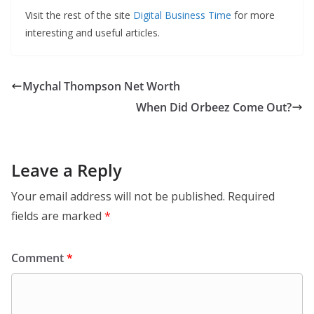
Visit the rest of the site
Digital Business Time
for more
interesting and useful articles.
Mychal Thompson Net Worth
When Did Orbeez Come Out?
Leave a Reply
Your email address will not be published.
Required
fields are marked
*
Comment
*