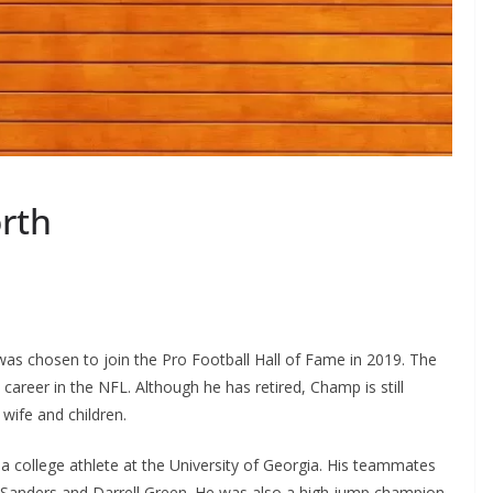
rth
as chosen to join the Pro Football Hall of Fame in 2019. The
 career in the NFL. Although he has retired, Champ is still
wife and children.
a college athlete at the University of Georgia. His teammates
 Sanders and Darrell Green. He was also a high jump champion.