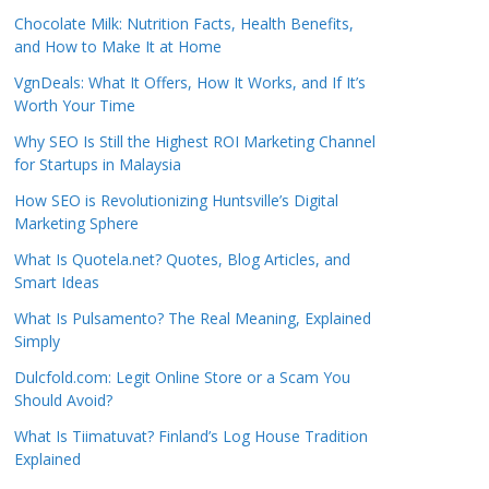
Chocolate Milk: Nutrition Facts, Health Benefits,
and How to Make It at Home
VgnDeals: What It Offers, How It Works, and If It’s
Worth Your Time
Why SEO Is Still the Highest ROI Marketing Channel
for Startups in Malaysia
How SEO is Revolutionizing Huntsville’s Digital
Marketing Sphere
What Is Quotela.net? Quotes, Blog Articles, and
Smart Ideas
What Is Pulsamento? The Real Meaning, Explained
Simply
Dulcfold.com: Legit Online Store or a Scam You
Should Avoid?
What Is Tiimatuvat? Finland’s Log House Tradition
Explained