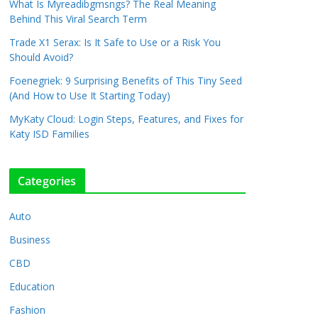
What Is Myreadibgmsngs? The Real Meaning
Behind This Viral Search Term
Trade X1 Serax: Is It Safe to Use or a Risk You
Should Avoid?
Foenegriek: 9 Surprising Benefits of This Tiny Seed
(And How to Use It Starting Today)
MyKaty Cloud: Login Steps, Features, and Fixes for
Katy ISD Families
Categories
Auto
Business
CBD
Education
Fashion