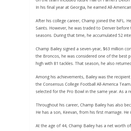
In his final year at Georgia, he earned All-America
After his college career, Champ joined the NFL. 
Saints. However, he was traded to Denver before t
seasons. During that time, he accumulated 52 int
Champ Bailey signed a seven-year, $63 million co
the Broncos, he was considered one of the best pas
high with 81 tackles. That season, he also returned
Among his achievements, Bailey was the recipient 
the Consensus College Football All-America Team. 
selected for the Pro Bowl in the same year. As a r
Throughout his career, Champ Bailey has also beco
He has a son, Keevan, from his first marriage. He i
At the age of 44, Champ Bailey has a net worth of $