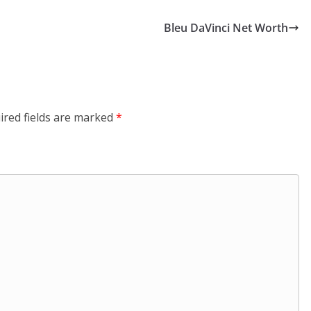
Bleu DaVinci Net Worth
ired fields are marked
*