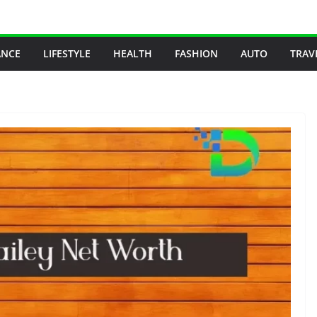
ANCE
LIFESTYLE
HEALTH
FASHION
AUTO
TRAV