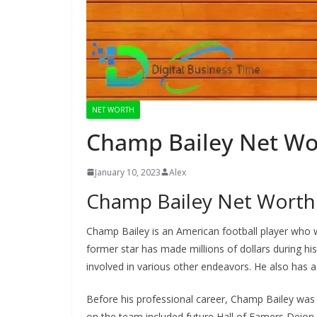
NET WORTH
Champ Bailey Net Wo
January 10, 2023
Alex
Champ Bailey Net Worth
Champ Bailey is an American football player who w
former star has made millions of dollars during his
involved in various other endeavors. He also has a 
Before his professional career, Champ Bailey was 
on the team included future Hall of Famers Deion