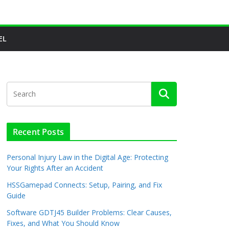
EL
Recent Posts
Personal Injury Law in the Digital Age: Protecting
Your Rights After an Accident
HSSGamepad Connects: Setup, Pairing, and Fix
Guide
Software GDTJ45 Builder Problems: Clear Causes,
Fixes, and What You Should Know