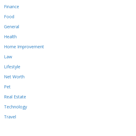
Finance
Food
General
Health
Home Improvement
Law
Lifestyle
Net Worth
Pet
Real Estate
Technology
Travel