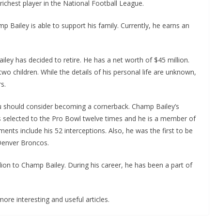
 richest player in the National Football League.
p Bailey is able to support his family. Currently, he earns an
iley has decided to retire. He has a net worth of $45 million.
two children. While the details of his personal life are unknown,
s.
you should consider becoming a cornerback. Champ Bailey’s
s selected to the Pro Bowl twelve times and he is a member of
ents include his 52 interceptions. Also, he was the first to be
 Denver Broncos.
ion to Champ Bailey. During his career, he has been a part of
ore interesting and useful articles.