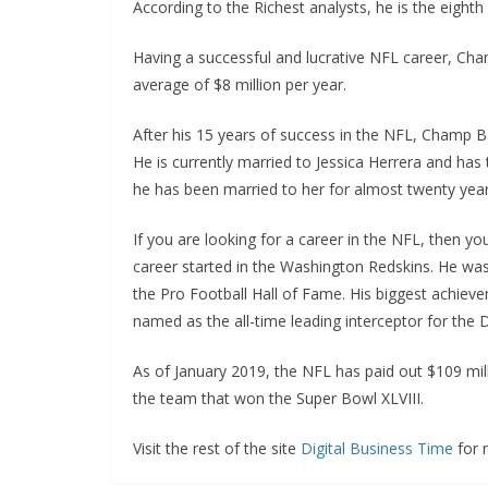
According to the Richest analysts, he is the eighth
Having a successful and lucrative NFL career, Cham
average of $8 million per year.
After his 15 years of success in the NFL, Champ Ba
He is currently married to Jessica Herrera and has 
he has been married to her for almost twenty year
If you are looking for a career in the NFL, then 
career started in the Washington Redskins. He wa
the Pro Football Hall of Fame. His biggest achievem
named as the all-time leading interceptor for the
As of January 2019, the NFL has paid out $109 mill
the team that won the Super Bowl XLVIII.
Visit the rest of the site
Digital Business Time
for m