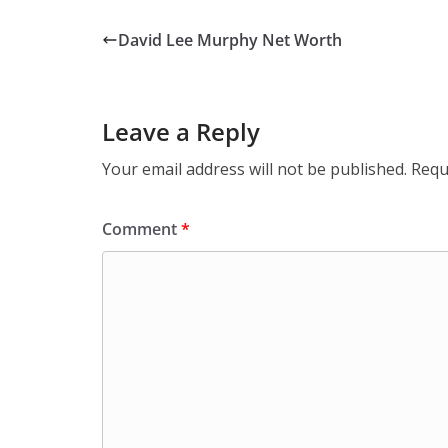
David Lee Murphy Net Worth
Leave a Reply
Your email address will not be published.
Requ
Comment
*