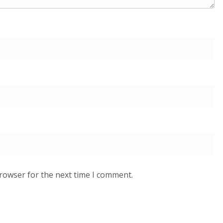
browser for the next time I comment.