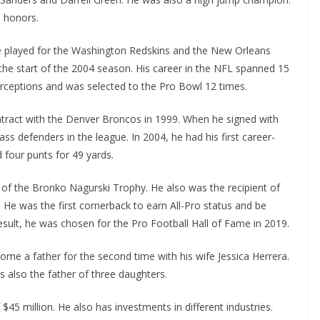
n honors.
He played for the Washington Redskins and the New Orleans
he start of the 2004 season. His career in the NFL spanned 15
erceptions and was selected to the Pro Bowl 12 times.
ntract with the Denver Broncos in 1999. When he signed with
s defenders in the league. In 2004, he had his first career-
 four punts for 49 yards.
of the Bronko Nagurski Trophy. He also was the recipient of
He was the first cornerback to earn All-Pro status and be
esult, he was chosen for the Pro Football Hall of Fame in 2019.
me a father for the second time with his wife Jessica Herrera.
s also the father of three daughters.
45 million. He also has investments in different industries.