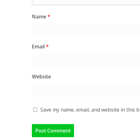
Name
*
Email
*
Website
Save my name, email, and website in this 