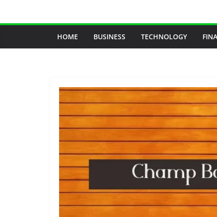
Skip
to
content
HOME
BUSINESS
TECHNOLOGY
FIN