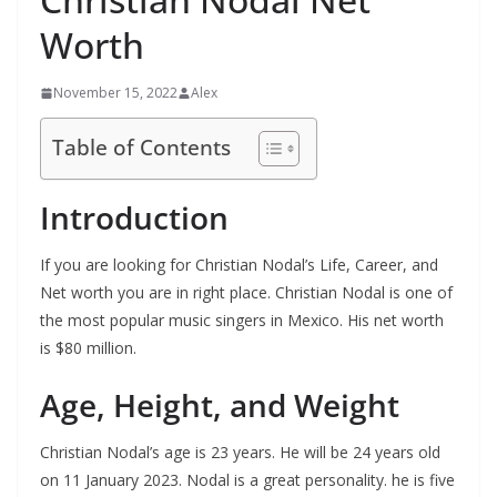
Worth
November 15, 2022
Alex
Table of Contents
Introduction
If you are looking for Christian Nodal’s Life, Career, and
Net worth you are in right place. Christian Nodal is one of
the most popular music singers in Mexico. His net worth
is $80 million.
Age, Height, and Weight
Christian Nodal’s age is 23 years. He will be 24 years old
on 11 January 2023. Nodal is a great personality. he is five