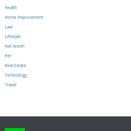
Health
Home Improvement
Law
Lifestyle
Net Worth
Pet
Real Estate
Technology
Travel