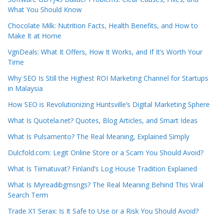
What You Should Know
Chocolate Milk: Nutrition Facts, Health Benefits, and How to
Make It at Home
VgnDeals: What It Offers, How It Works, and If It’s Worth Your
Time
Why SEO Is Still the Highest ROI Marketing Channel for Startups
in Malaysia
How SEO is Revolutionizing Huntsville’s Digital Marketing Sphere
What Is Quotela.net? Quotes, Blog Articles, and Smart Ideas
What Is Pulsamento? The Real Meaning, Explained Simply
Dulcfold.com: Legit Online Store or a Scam You Should Avoid?
What Is Tiimatuvat? Finland’s Log House Tradition Explained
What Is Myreadibgmsngs? The Real Meaning Behind This Viral
Search Term
Trade X1 Serax: Is It Safe to Use or a Risk You Should Avoid?