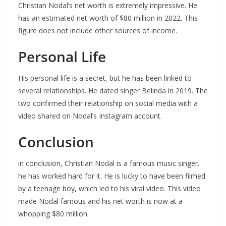
Christian Nodal’s net worth is extremely impressive. He
has an estimated net worth of $80 million in 2022. This
figure does not include other sources of income.
Personal Life
His personal life is a secret, but he has been linked to
several relationships. He dated singer Belinda in 2019. The
two confirmed their relationship on social media with a
video shared on Nodal’s Instagram account.
Conclusion
in conclusion, Christian Nodal is a famous music singer.
he has worked hard for it. He is lucky to have been filmed
by a teenage boy, which led to his viral video. This video
made Nodal famous and his net worth is now at a
whopping $80 million.