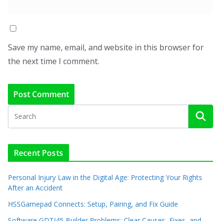
Save my name, email, and website in this browser for
the next time I comment.
Recent Posts
Personal Injury Law in the Digital Age: Protecting Your Rights
After an Accident
HSSGamepad Connects: Setup, Pairing, and Fix Guide
Software GDTJ45 Builder Problems: Clear Causes, Fixes, and