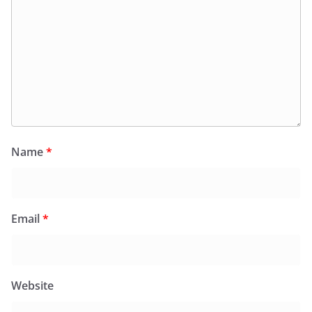
Name
*
Email
*
Website