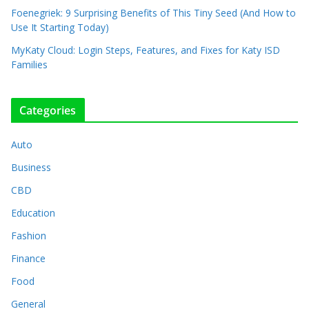
Foenegriek: 9 Surprising Benefits of This Tiny Seed (And How to
Use It Starting Today)
MyKaty Cloud: Login Steps, Features, and Fixes for Katy ISD
Families
Categories
Auto
Business
CBD
Education
Fashion
Finance
Food
General