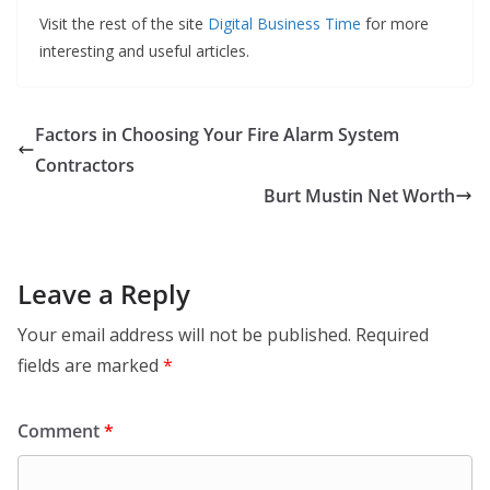
Visit the rest of the site
Digital Business Time
for more
interesting and useful articles.
Factors in Choosing Your Fire Alarm System
Contractors
Burt Mustin Net Worth
Leave a Reply
Your email address will not be published.
Required
fields are marked
*
Comment
*