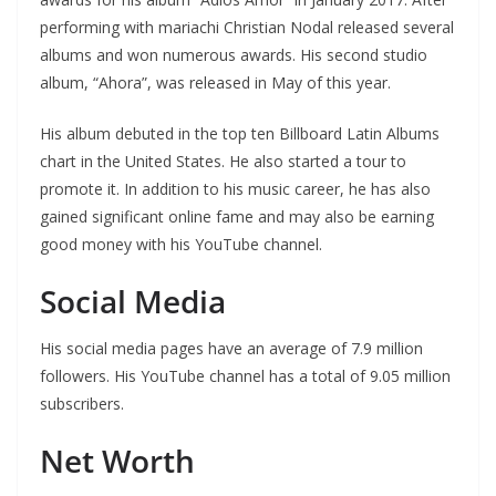
performing with mariachi Christian Nodal released several
albums and won numerous awards. His second studio
album, “Ahora”, was released in May of this year.
His album debuted in the top ten Billboard Latin Albums
chart in the United States. He also started a tour to
promote it. In addition to his music career, he has also
gained significant online fame and may also be earning
good money with his YouTube channel.
Social Media
His social media pages have an average of 7.9 million
followers. His YouTube channel has a total of 9.05 million
subscribers.
Net Worth