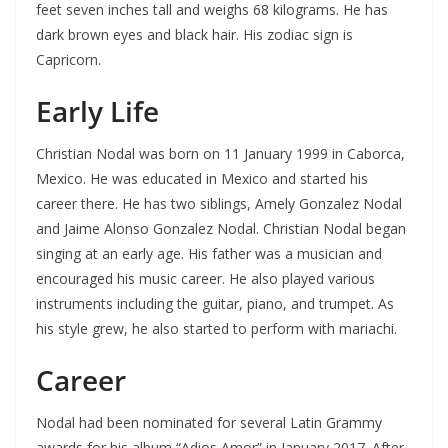
feet seven inches tall and weighs 68 kilograms. He has
dark brown eyes and black hair. His zodiac sign is
Capricorn.
Early Life
Christian Nodal was born on 11 January 1999 in Caborca,
Mexico. He was educated in Mexico and started his
career there. He has two siblings, Amely Gonzalez Nodal
and Jaime Alonso Gonzalez Nodal. Christian Nodal began
singing at an early age. His father was a musician and
encouraged his music career. He also played various
instruments including the guitar, piano, and trumpet. As
his style grew, he also started to perform with mariachi.
Career
Nodal had been nominated for several Latin Grammy
awards for his album “Adios Amor” in January 2017. After