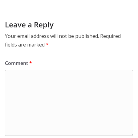
Leave a Reply
Your email address will not be published.
Required
fields are marked
*
Comment
*