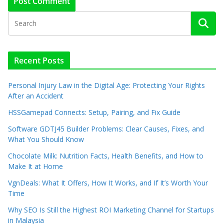
Recent Posts
Personal Injury Law in the Digital Age: Protecting Your Rights
After an Accident
HSSGamepad Connects: Setup, Pairing, and Fix Guide
Software GDTJ45 Builder Problems: Clear Causes, Fixes, and
What You Should Know
Chocolate Milk: Nutrition Facts, Health Benefits, and How to
Make It at Home
VgnDeals: What It Offers, How It Works, and If It’s Worth Your
Time
Why SEO Is Still the Highest ROI Marketing Channel for Startups
in Malaysia