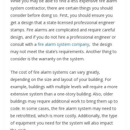
While you may be able to find a less expensive fire alarm
system contractor, there are certain things you should
consider before doing so. First, you should ensure you
get a design that a state-licensed professional engineer
stamps. Fire alarms are complicated and require careful
design, and if you do not hire a professional engineer or
consult with a
fire alarm system company
, the design
may not meet the state’s requirements. Another thing to
consider is the warranty on the system.
The cost of fire alarm systems can vary greatly,
depending on the size and layout of your building. For
example, buildings with multiple levels will require a more
extensive system than a one-story building. Also, older
buildings may require additional work to bring them up to
code. In some cases, the fire alarm system may need to
be retrofitted, which is more costly. Additionally, the type
of equipment you need for the system will also impact