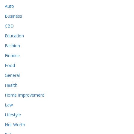
Auto
Business
CBD
Education
Fashion
Finance
Food
General
Health
Home Improvement
Law
Lifestyle
Net Worth