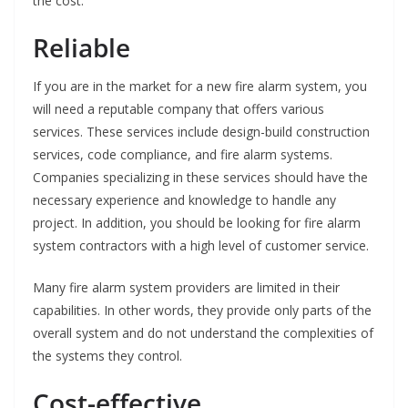
the cost.
Reliable
If you are in the market for a new fire alarm system, you
will need a reputable company that offers various
services. These services include design-build construction
services, code compliance, and fire alarm systems.
Companies specializing in these services should have the
necessary experience and knowledge to handle any
project. In addition, you should be looking for fire alarm
system contractors with a high level of customer service.
Many fire alarm system providers are limited in their
capabilities. In other words, they provide only parts of the
overall system and do not understand the complexities of
the systems they control.
Cost-effective