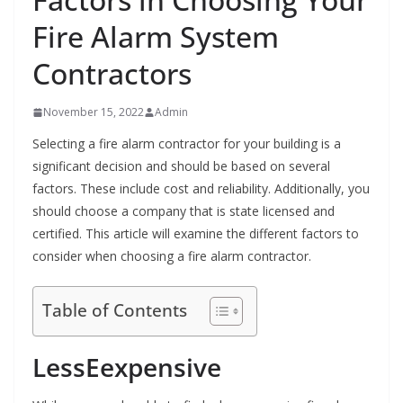
Fire Alarm System
Contractors
November 15, 2022
Admin
Selecting a fire alarm contractor for your building is a
significant decision and should be based on several
factors. These include cost and reliability. Additionally, you
should choose a company that is state licensed and
certified. This article will examine the different factors to
consider when choosing a fire alarm contractor.
Table of Contents
LessEexpensive