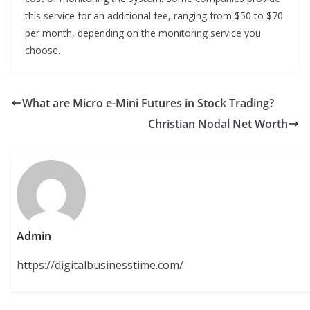
this service for an additional fee, ranging from $50 to $70
per month, depending on the monitoring service you
choose.
What are Micro e-Mini Futures in Stock Trading?
Christian Nodal Net Worth
Admin
https://digitalbusinesstime.com/