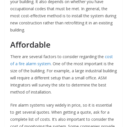
your building. It also depends on whether you have
occupational codes that must be met. In general, the
most cost-effective method is to install the system during
new construction rather than retrofitting it in an existing
building.
Affordable
There are several factors to consider regarding the
cost
of a fire alarm system
. One of the most important is the
size of the building. For example, a large industrial building
will require a different setup than a small office. ASM
Integrators will survey the site to determine the best
method of installation.
Fire alarm systems vary widely in price, so it is essential
to get several quotes. When getting a quote, ask for a
complete list of costs. It’s also important to consider the
cost of monitoring the system. Some companies provide