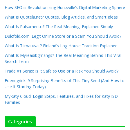
How SEO is Revolutionizing Huntsville’s Digital Marketing Sphere
What Is Quotela.net? Quotes, Blog Articles, and Smart Ideas
What Is Pulsamento? The Real Meaning, Explained Simply
Dulcfold.com: Legit Online Store or a Scam You Should Avoid?
What Is Tiimatuvat? Finland’s Log House Tradition Explained
What Is Myreadibgmsngs? The Real Meaning Behind This Viral
Search Term
Trade X1 Serax: Is It Safe to Use or a Risk You Should Avoid?
Foenegriek: 9 Surprising Benefits of This Tiny Seed (And How to
Use It Starting Today)
MyKaty Cloud: Login Steps, Features, and Fixes for Katy ISD
Families
Categories