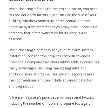
When choosing a fire alarm system contractor, you need
to consider a few factors. These include the size of your
building, whether commercial or residential, and any
particular system preferences you may have. Choosing a
company that offers warranties for its work is also
essential.
When choosing a company for your fire alarm system
installation, consider the project’s cost-effectiveness.
Choosing a company that offers addressable systems has
many advantages, including making upgrades and
additions more affordable. This system is more reliable
than conventional and can include advanced detection
and diagnostics.
A fire alarm system’s price depends on several factors,
including the number of floors and square footage of