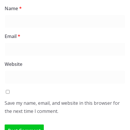
Name
*
Email
*
Website
Save my name, email, and website in this browser for
the next time I comment.