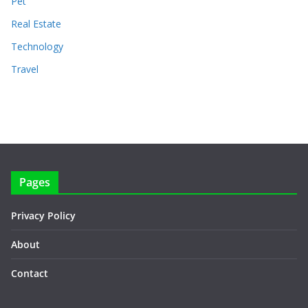
Pet
Real Estate
Technology
Travel
Pages
Privacy Policy
About
Contact