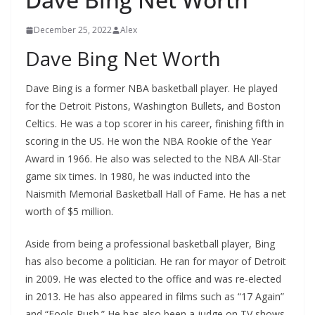
December 25, 2022
Alex
Dave Bing Net Worth
Dave Bing is a former NBA basketball player. He played
for the Detroit Pistons, Washington Bullets, and Boston
Celtics. He was a top scorer in his career, finishing fifth in
scoring in the US. He won the NBA Rookie of the Year
Award in 1966. He also was selected to the NBA All-Star
game six times. In 1980, he was inducted into the
Naismith Memorial Basketball Hall of Fame. He has a net
worth of $5 million.
Aside from being a professional basketball player, Bing
has also become a politician. He ran for mayor of Detroit
in 2009. He was elected to the office and was re-elected
in 2013. He has also appeared in films such as “17 Again”
and “Fools Rush.” He has also been a judge on TV shows.