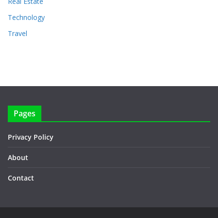
Real Estate
Technology
Travel
Pages
Privacy Policy
About
Contact