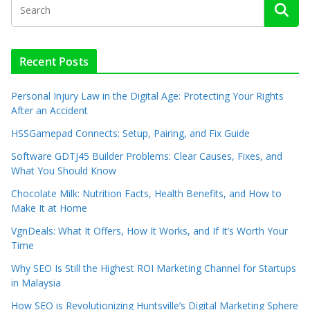
Recent Posts
Personal Injury Law in the Digital Age: Protecting Your Rights
After an Accident
HSSGamepad Connects: Setup, Pairing, and Fix Guide
Software GDTJ45 Builder Problems: Clear Causes, Fixes, and
What You Should Know
Chocolate Milk: Nutrition Facts, Health Benefits, and How to
Make It at Home
VgnDeals: What It Offers, How It Works, and If It’s Worth Your
Time
Why SEO Is Still the Highest ROI Marketing Channel for Startups
in Malaysia
How SEO is Revolutionizing Huntsville’s Digital Marketing Sphere