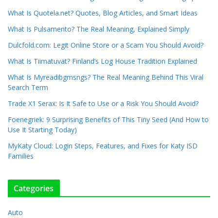
What Is Quotela.net? Quotes, Blog Articles, and Smart Ideas
What Is Pulsamento? The Real Meaning, Explained Simply
Dulcfold.com: Legit Online Store or a Scam You Should Avoid?
What Is Tiimatuvat? Finland’s Log House Tradition Explained
What Is Myreadibgmsngs? The Real Meaning Behind This Viral
Search Term
Trade X1 Serax: Is It Safe to Use or a Risk You Should Avoid?
Foenegriek: 9 Surprising Benefits of This Tiny Seed (And How to
Use It Starting Today)
MyKaty Cloud: Login Steps, Features, and Fixes for Katy ISD
Families
Categories
Auto