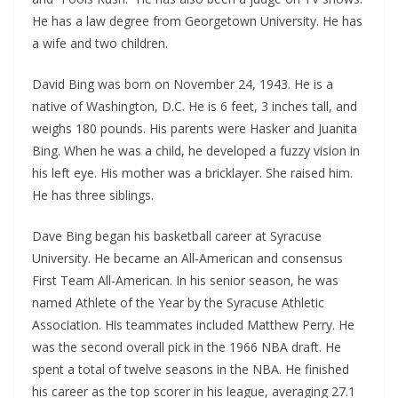
He has a law degree from Georgetown University. He has
a wife and two children.
David Bing was born on November 24, 1943. He is a
native of Washington, D.C. He is 6 feet, 3 inches tall, and
weighs 180 pounds. His parents were Hasker and Juanita
Bing. When he was a child, he developed a fuzzy vision in
his left eye. His mother was a bricklayer. She raised him.
He has three siblings.
Dave Bing began his basketball career at Syracuse
University. He became an All-American and consensus
First Team All-American. In his senior season, he was
named Athlete of the Year by the Syracuse Athletic
Association. His teammates included Matthew Perry. He
was the second overall pick in the 1966 NBA draft. He
spent a total of twelve seasons in the NBA. He finished
his career as the top scorer in his league, averaging 27.1