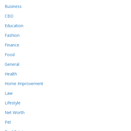
Business
CBD
Education
Fashion
Finance
Food
General
Health
Home Improvement
Law
Lifestyle
Net Worth
Pet