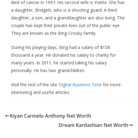
died of cancer in 1997. His second wife is Yvette. She has
a daughter, Bridgett, who is a shooting guard. A third
daughter, a son, and a granddaughter are also living. The
couple has kept their private lives out of the public eye.
They are known as the Bing-Crosby family.
During his playing days, Bing had a salary of $158
thousand a year. He donated his salary to charity for
many years. In 2011, he started taking his salary
personally. He has two grandchildren.
Visit the rest of the site
Digital Business Time
for more
interesting and useful articles.
Kiyan Carmelo Anthony Net Worth
Dream Kardashian Net Worth