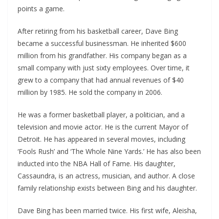
points a game.
After retiring from his basketball career, Dave Bing
became a successful businessman. He inherited $600
million from his grandfather. His company began as a
small company with just sixty employees. Over time, it
grew to a company that had annual revenues of $40
million by 1985. He sold the company in 2006.
He was a former basketball player, a politician, and a
television and movie actor. He is the current Mayor of
Detroit. He has appeared in several movies, including
‘Fools Rush’ and ‘The Whole Nine Yards.’ He has also been
inducted into the NBA Hall of Fame. His daughter,
Cassaundra, is an actress, musician, and author. A close
family relationship exists between Bing and his daughter.
Dave Bing has been married twice. His first wife, Aleisha,