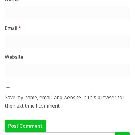
Email
*
Website
Save my name, email, and website in this browser for
the next time I comment.