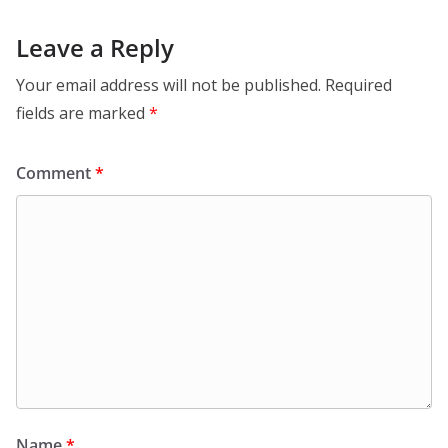
Leave a Reply
Your email address will not be published.
Required
fields are marked
*
Comment
*
Name
*