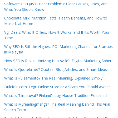
Software GDTJ45 Builder Problems: Clear Causes, Fixes, and
What You Should Know
Chocolate Milk: Nutrition Facts, Health Benefits, and How to
Make It at Home
VgnDeals: What It Offers, How It Works, and If It’s Worth Your
Time
Why SEO Is Still the Highest ROI Marketing Channel for Startups
in Malaysia
How SEO is Revolutionizing Huntsville’s Digital Marketing Sphere
What Is Quotela.net? Quotes, Blog Articles, and Smart Ideas
What Is Pulsamento? The Real Meaning, Explained Simply
Dulcfold.com: Legit Online Store or a Scam You Should Avoid?
What Is Tiimatuvat? Finland’s Log House Tradition Explained
What Is Myreadibgmsngs? The Real Meaning Behind This Viral
Search Term