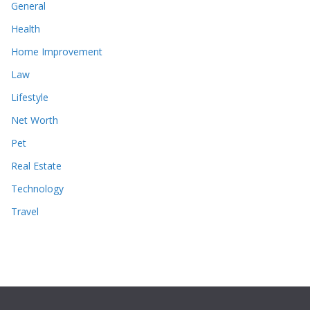
General
Health
Home Improvement
Law
Lifestyle
Net Worth
Pet
Real Estate
Technology
Travel