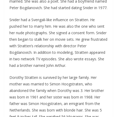
married. She was also a poet. She had a boyfriend named
Peter Bogdanovich. She had started dating Snider in 1977.
Snider had a Svengali-like influence on Stratten. He
pushed her to marry him. He was also the one who sent
her nude photographs. She signed a consent form. Snider
then began to stalk her on movie sets. He grew frustrated
with Stratten’s relationship with director Peter
Bogdanovich. In addition to modeling, Stratten appeared
in two network TV episodes. She also wrote essays. She
had a brother named John Arthur.
Dorothy Stratten is survived by her large family. Her
mother was married to Simon Hoogstraten, who
abandoned the family when Dorothy was 3. Her brother
was born in 1961 and her sister was born in 1968. Her
father was Simon Hoogstraten, an emigrant from the
Netherlands. She was born with blonde hair. She was 5
feet 9 inches tall. She weighed 56 kilograms. She was