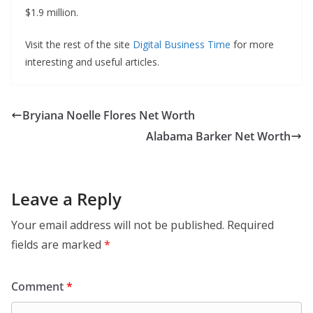
$1.9 million.
Visit the rest of the site
Digital Business Time
for more
interesting and useful articles.
Bryiana Noelle Flores Net Worth
Alabama Barker Net Worth
Leave a Reply
Your email address will not be published.
Required
fields are marked
*
Comment
*