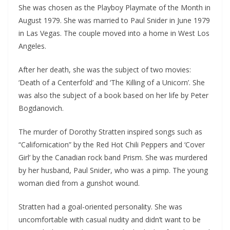
She was chosen as the Playboy Playmate of the Month in
August 1979. She was married to Paul Snider in June 1979
in Las Vegas. The couple moved into a home in West Los
Angeles.
After her death, she was the subject of two movies:
‘Death of a Centerfold’ and ‘The Killing of a Unicorn’. She
was also the subject of a book based on her life by Peter
Bogdanovich.
The murder of Dorothy Stratten inspired songs such as
“Californication” by the Red Hot Chili Peppers and ‘Cover
Girl’ by the Canadian rock band Prism. She was murdered
by her husband, Paul Snider, who was a pimp. The young
woman died from a gunshot wound.
Stratten had a goal-oriented personality. She was
uncomfortable with casual nudity and didn’t want to be