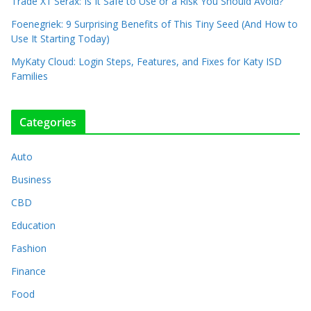
Trade X1 Serax: Is It Safe to Use or a Risk You Should Avoid?
Foenegriek: 9 Surprising Benefits of This Tiny Seed (And How to
Use It Starting Today)
MyKaty Cloud: Login Steps, Features, and Fixes for Katy ISD
Families
Categories
Auto
Business
CBD
Education
Fashion
Finance
Food