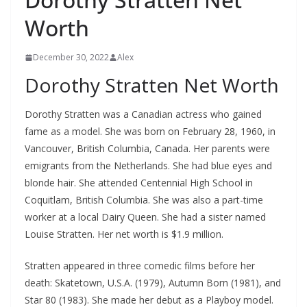
Worth
December 30, 2022
Alex
Dorothy Stratten Net Worth
Dorothy Stratten was a Canadian actress who gained
fame as a model. She was born on February 28, 1960, in
Vancouver, British Columbia, Canada. Her parents were
emigrants from the Netherlands. She had blue eyes and
blonde hair. She attended Centennial High School in
Coquitlam, British Columbia. She was also a part-time
worker at a local Dairy Queen. She had a sister named
Louise Stratten. Her net worth is $1.9 million.
Stratten appeared in three comedic films before her
death: Skatetown, U.S.A. (1979), Autumn Born (1981), and
Star 80 (1983). She made her debut as a Playboy model.