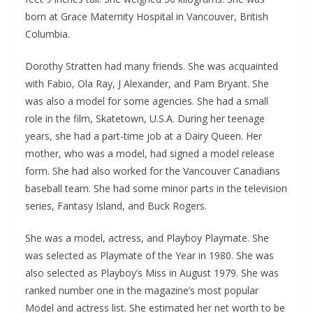
born at Grace Maternity Hospital in Vancouver, British
Columbia.
Dorothy Stratten had many friends. She was acquainted
with Fabio, Ola Ray, J Alexander, and Pam Bryant. She
was also a model for some agencies. She had a small
role in the film, Skatetown, U.S.A. During her teenage
years, she had a part-time job at a Dairy Queen. Her
mother, who was a model, had signed a model release
form. She had also worked for the Vancouver Canadians
baseball team. She had some minor parts in the television
series, Fantasy Island, and Buck Rogers.
She was a model, actress, and Playboy Playmate. She
was selected as Playmate of the Year in 1980. She was
also selected as Playboy’s Miss in August 1979. She was
ranked number one in the magazine’s most popular
Model and actress list. She estimated her net worth to be