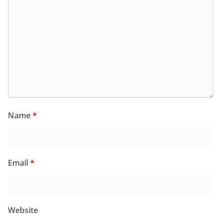
Name
*
Email
*
Website