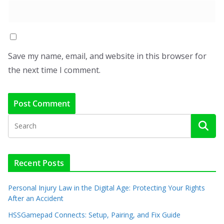
Save my name, email, and website in this browser for
the next time I comment.
Recent Posts
Personal Injury Law in the Digital Age: Protecting Your Rights
After an Accident
HSSGamepad Connects: Setup, Pairing, and Fix Guide