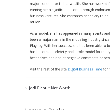
major contributor to her wealth. She has worked 
earning her a significant income through endorse
business ventures. She estimates her salary to be
million.
As a model, she has appeared in many events and
been a major name in the modeling industry since 
Playboy. With her success, she has been able to b
has become a celebrity and a role model for many
best selves and not let negative comments or peo
Visit the rest of the site
Digital Business Time
for m
Jodi Picoult Net Worth