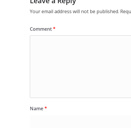
Leave a Reply
Your email address will not be published.
Requ
Comment
*
Name
*