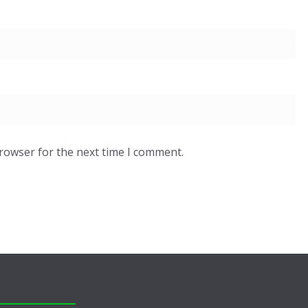
browser for the next time I comment.