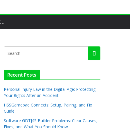
EL
Recent Posts
Personal Injury Law in the Digital Age: Protecting
Your Rights After an Accident
HSSGamepad Connects: Setup, Pairing, and Fix
Guide
Software GDTJ45 Builder Problems: Clear Causes,
Fixes, and What You Should Know