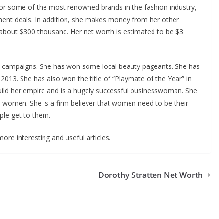
for some of the most renowned brands in the fashion industry,
ment deals. In addition, she makes money from her other
 about $300 thousand. Her net worth is estimated to be $3
 campaigns. She has won some local beauty pageants. She has
2013. She has also won the title of “Playmate of the Year” in
uild her empire and is a hugely successful businesswoman. She
 women. She is a firm believer that women need to be their
ple get to them.
ore interesting and useful articles.
Dorothy Stratten Net Worth