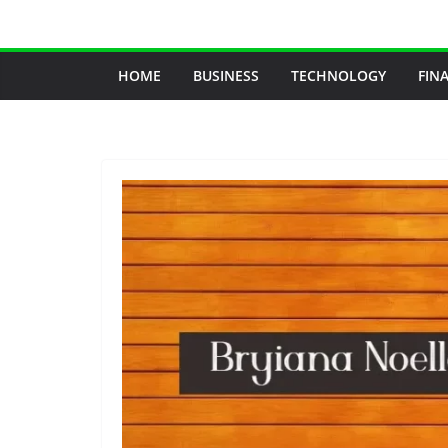
Skip
to
content
HOME
BUSINESS
TECHNOLOGY
FIN