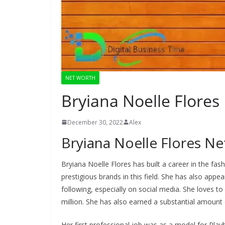
NET WORTH
Bryiana Noelle Flores
December 30, 2022
Alex
Bryiana Noelle Flores N
Bryiana Noelle Flores has built a career in the fa
prestigious brands in this field. She has also app
following, especially on social media. She loves to
million. She has also earned a substantial amoun
Her first professional job was as a model for Pla