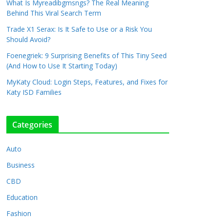
What Is Myreadibgmsngs? The Real Meaning
Behind This Viral Search Term
Trade X1 Serax: Is It Safe to Use or a Risk You
Should Avoid?
Foenegriek: 9 Surprising Benefits of This Tiny Seed
(And How to Use It Starting Today)
MyKaty Cloud: Login Steps, Features, and Fixes for
Katy ISD Families
Categories
Auto
Business
CBD
Education
Fashion