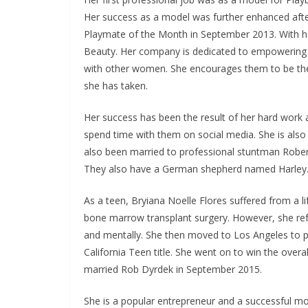
Her success as a model was further enhanced aft
Playmate of the Month in September 2013. With he
Beauty. Her company is dedicated to empowering 
with other women. She encourages them to be their
she has taken.
Her success has been the result of her hard work a
spend time with them on social media. She is also
also been married to professional stuntman Rober
They also have a German shepherd named Harley
As a teen, Bryiana Noelle Flores suffered from a l
bone marrow transplant surgery. However, she refu
and mentally. She then moved to Los Angeles to p
California Teen title. She went on to win the overa
married Rob Dyrdek in September 2015.
She is a popular entrepreneur and a successful mo