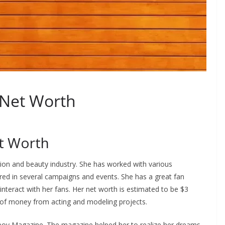
 Net Worth
et Worth
shion and beauty industry. She has worked with various
eared in several campaigns and events. She has a great fan
 interact with her fans. Her net worth is estimated to be $3
t of money from acting and modeling projects.
yboy Magazine. The magazine helped her to realize her dreams.