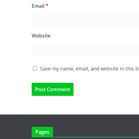
Email
*
Website
Save my name, email, and website in this 
Pages