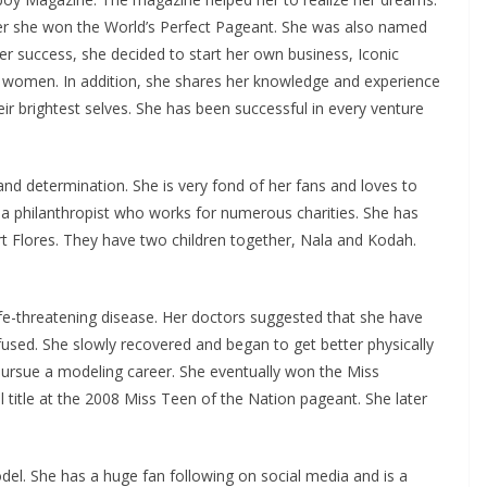
er she won the World’s Perfect Pageant. She was also named
r success, she decided to start her own business, Iconic
women. In addition, she shares her knowledge and experience
 brightest selves. She has been successful in every venture
nd determination. She is very fond of her fans and loves to
 a philanthropist who works for numerous charities. She has
t Flores. They have two children together, Nala and Kodah.
.
ife-threatening disease. Her doctors suggested that she have
sed. She slowly recovered and began to get better physically
ursue a modeling career. She eventually won the Miss
ll title at the 2008 Miss Teen of the Nation pageant. She later
del. She has a huge fan following on social media and is a