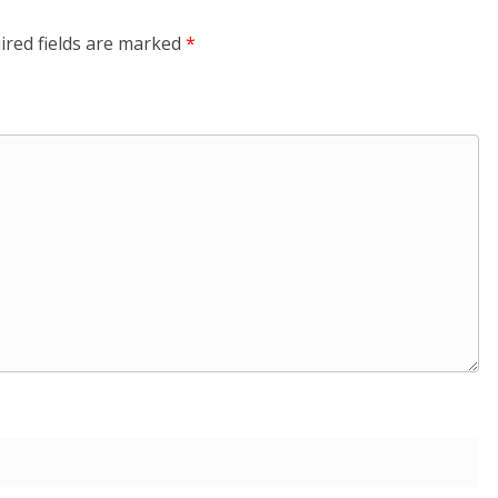
ired fields are marked
*