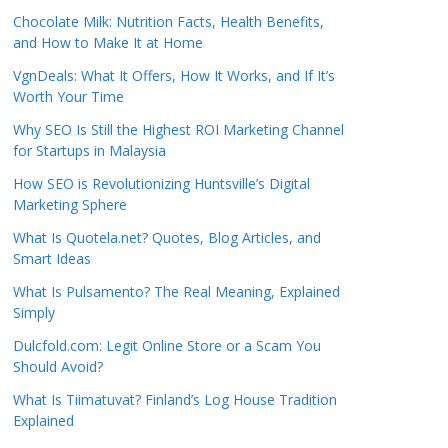
Chocolate Milk: Nutrition Facts, Health Benefits,
and How to Make It at Home
VgnDeals: What It Offers, How It Works, and If It’s
Worth Your Time
Why SEO Is Still the Highest ROI Marketing Channel
for Startups in Malaysia
How SEO is Revolutionizing Huntsville’s Digital
Marketing Sphere
What Is Quotela.net? Quotes, Blog Articles, and
Smart Ideas
What Is Pulsamento? The Real Meaning, Explained
Simply
Dulcfold.com: Legit Online Store or a Scam You
Should Avoid?
What Is Tiimatuvat? Finland’s Log House Tradition
Explained