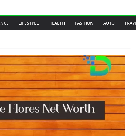
ANCE
LIFESTYLE
HEALTH
FASHION
AUTO
TRAV