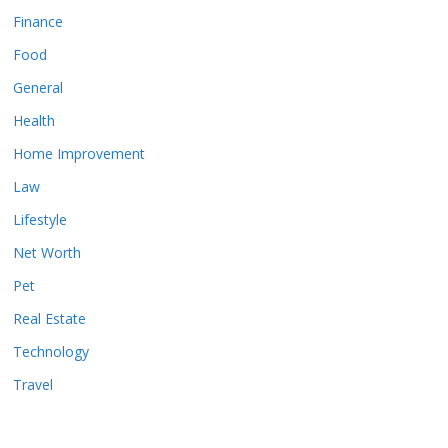
Finance
Food
General
Health
Home Improvement
Law
Lifestyle
Net Worth
Pet
Real Estate
Technology
Travel