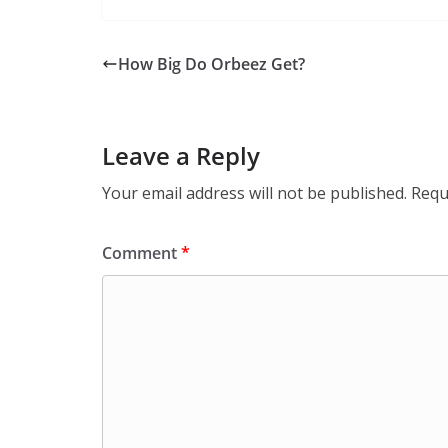
How Big Do Orbeez Get?
Leave a Reply
Your email address will not be published.
Requ
Comment
*