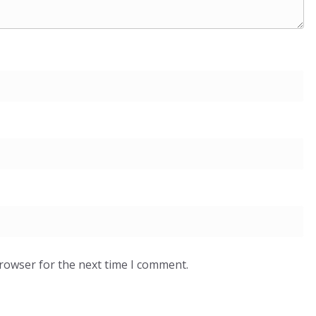
browser for the next time I comment.