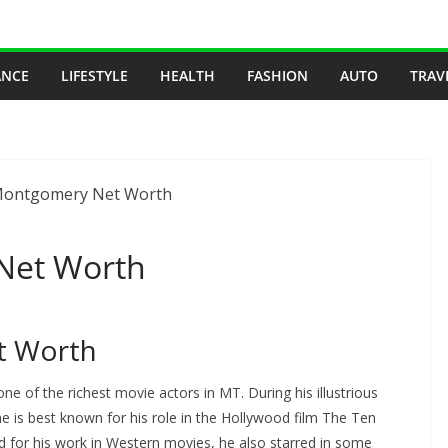
ANCE
LIFESTYLE
HEALTH
FASHION
AUTO
TRAV
Net Worth
t Worth
 of the richest movie actors in MT. During his illustrious
he is best known for his role in the Hollywood film The Ten
or his work in Western movies, he also starred in some