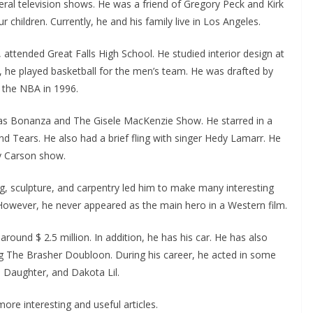
ral television shows. He was a friend of Gregory Peck and Kirk
children. Currently, he and his family live in Los Angeles.
ttended Great Falls High School. He studied interior design at
, he played basketball for the men’s team. He was drafted by
t the NBA in 1996.
 as Bonanza and The Gisele MacKenzie Show. He starred in a
nd Tears. He also had a brief fling with singer Hedy Lamarr. He
y Carson show.
ing, sculpture, and carpentry led him to make many interesting
However, he never appeared as the main hero in a Western film.
round $ 2.5 million. In addition, he has his car. He has also
ng The Brasher Doubloon. During his career, he acted in some
s Daughter, and Dakota Lil.
ore interesting and useful articles.