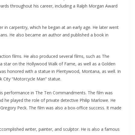
rds throughout his career, including a Ralph Morgan Award
er in carpentry, which he began at an early age. He later went
icians. He also became an author and published a book in
ction films. He also produced several films, such as The
a star on the Hollywood Walk of Fame, as well as a Golden
as honored with a statue in Plentywood, Montana, as well. In
 City “Motorcycle Man” statue.
is performance in The Ten Commandments. The film was
he played the role of private detective Philip Marlowe. He
regory Peck. The film was also a box-office success. It made
accomplished writer, painter, and sculptor. He is also a famous