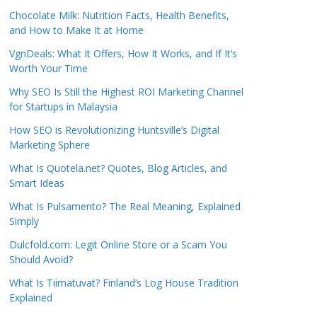
Chocolate Milk: Nutrition Facts, Health Benefits,
and How to Make It at Home
VgnDeals: What It Offers, How It Works, and If It’s
Worth Your Time
Why SEO Is Still the Highest ROI Marketing Channel
for Startups in Malaysia
How SEO is Revolutionizing Huntsville’s Digital
Marketing Sphere
What Is Quotela.net? Quotes, Blog Articles, and
Smart Ideas
What Is Pulsamento? The Real Meaning, Explained
Simply
Dulcfold.com: Legit Online Store or a Scam You
Should Avoid?
What Is Tiimatuvat? Finland’s Log House Tradition
Explained