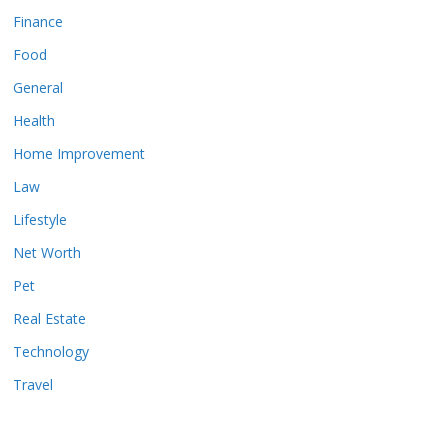
Finance
Food
General
Health
Home Improvement
Law
Lifestyle
Net Worth
Pet
Real Estate
Technology
Travel