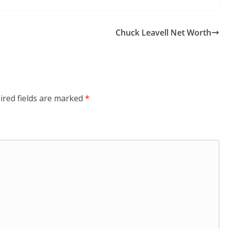
Chuck Leavell Net Worth
ired fields are marked
*