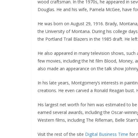
wood craftsman. In the 1970s, he appeared in seve
Douglas. He and his wife, Pamela McGee, have four 
He was born on August 29, 1916. Brady, Montana, a
the University of Montana. During his college days
the Portland Trail Blazers in the 1985 draft. He lef
He also appeared in many television shows, such
few movies, including the hit film Blood, Money, a
also made an appearance on the talk show Johnn
In his late years, Montgomery’s interests in paint
creations. He even carved a Ronald Reagan bust. 
His largest net worth for him was estimated to be a
earned several awards, including the Oscar-winni
Western films, including The Rifleman, Belle Starr’
Visit the rest of the site
Digital Business Time
for m