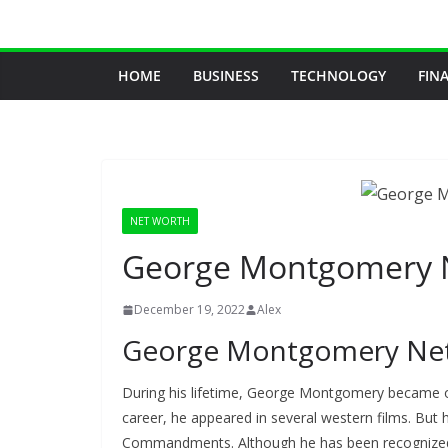
Skip
to
content
HOME
BUSINESS
TECHNOLOGY
FIN
NET WORTH
George Montgomery 
December 19, 2022
Alex
George Montgomery Ne
During his lifetime, George Montgomery became one
career, he appeared in several western films. But 
Commandments. Although he has been recognized f