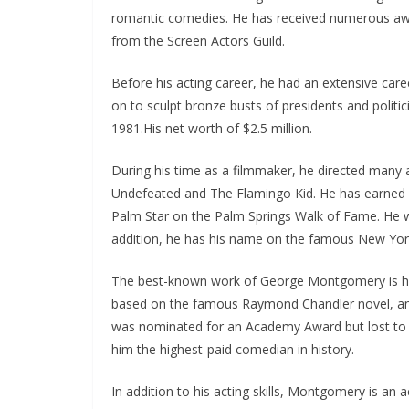
romantic comedies. He has received numerous awa
from the Screen Actors Guild.
Before his acting career, he had an extensive care
on to sculpt bronze busts of presidents and polit
1981.His net worth of $2.5 million.
During his time as a filmmaker, he directed many a
Undefeated and The Flamingo Kid. He has earned 
Palm Star on the Palm Springs Walk of Fame. He w
addition, he has his name on the famous New York
The best-known work of George Montgomery is h
based on the famous Raymond Chandler novel, and 
was nominated for an Academy Award but lost to G
him the highest-paid comedian in history.
In addition to his acting skills, Montgomery is an 