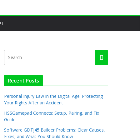
EL
Recent Posts
Personal Injury Law in the Digital Age: Protecting
Your Rights After an Accident
HSSGamepad Connects: Setup, Pairing, and Fix
Guide
Software GDTJ45 Builder Problems: Clear Causes,
Fixes, and What You Should Know