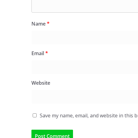
Name
*
Email
*
Website
Save my name, email, and website in this 