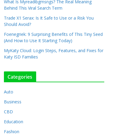
What Is Myreadibgmsngs? The Real Meaning
Behind This Viral Search Term
Trade X1 Serax: Is It Safe to Use or a Risk You
Should Avoid?
Foenegriek: 9 Surprising Benefits of This Tiny Seed
(And How to Use It Starting Today)
MyKaty Cloud: Login Steps, Features, and Fixes for
Katy ISD Families
Categories
Auto
Business
CBD
Education
Fashion