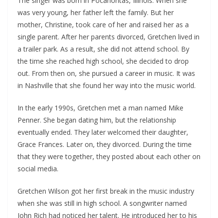
The singer was born in Pocahontas, Illinois. When she
was very young, her father left the family. But her
mother, Christine, took care of her and raised her as a
single parent. After her parents divorced, Gretchen lived in
a trailer park. As a result, she did not attend school. By
the time she reached high school, she decided to drop
out. From then on, she pursued a career in music. It was
in Nashville that she found her way into the music world.
In the early 1990s, Gretchen met a man named Mike
Penner. She began dating him, but the relationship
eventually ended. They later welcomed their daughter,
Grace Frances. Later on, they divorced. During the time
that they were together, they posted about each other on
social media.
Gretchen Wilson got her first break in the music industry
when she was still in high school. A songwriter named
John Rich had noticed her talent. He introduced her to his