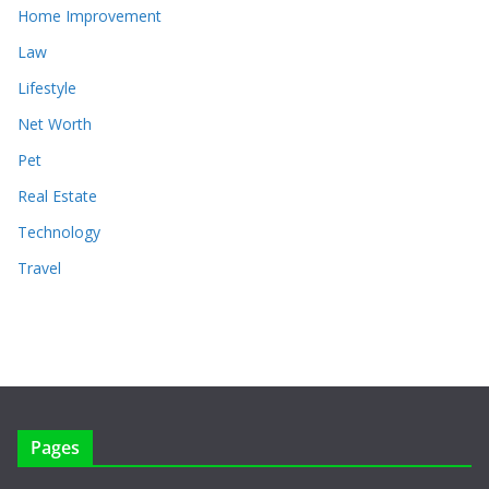
Home Improvement
Law
Lifestyle
Net Worth
Pet
Real Estate
Technology
Travel
Pages