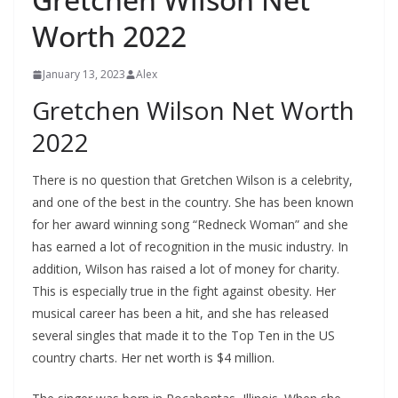
Worth 2022
January 13, 2023
Alex
Gretchen Wilson Net Worth
2022
There is no question that Gretchen Wilson is a celebrity,
and one of the best in the country. She has been known
for her award winning song “Redneck Woman” and she
has earned a lot of recognition in the music industry. In
addition, Wilson has raised a lot of money for charity.
This is especially true in the fight against obesity. Her
musical career has been a hit, and she has released
several singles that made it to the Top Ten in the US
country charts. Her net worth is $4 million.