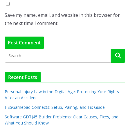
Save my name, email, and website in this browser for
the next time I comment.
Recent Posts
Personal Injury Law in the Digital Age: Protecting Your Rights
After an Accident
HSSGamepad Connects: Setup, Pairing, and Fix Guide
Software GDTJ45 Builder Problems: Clear Causes, Fixes, and
What You Should Know