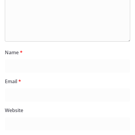
Name
*
Email
*
Website