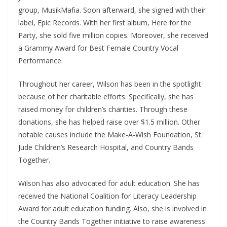
group, MusikMafia. Soon afterward, she signed with their
label, Epic Records. With her first album, Here for the
Party, she sold five million copies. Moreover, she received
a Grammy Award for Best Female Country Vocal
Performance.
Throughout her career, Wilson has been in the spotlight
because of her charitable efforts. Specifically, she has
raised money for children’s charities. Through these
donations, she has helped raise over $1.5 million. Other
notable causes include the Make-A-Wish Foundation, St.
Jude Children’s Research Hospital, and Country Bands
Together.
Wilson has also advocated for adult education. She has
received the National Coalition for Literacy Leadership
Award for adult education funding. Also, she is involved in
the Country Bands Together initiative to raise awareness