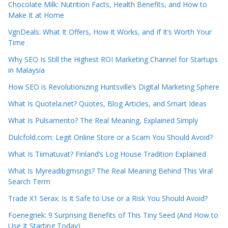
Chocolate Milk: Nutrition Facts, Health Benefits, and How to
Make It at Home
VgnDeals: What It Offers, How It Works, and If It’s Worth Your
Time
Why SEO Is Still the Highest ROI Marketing Channel for Startups
in Malaysia
How SEO is Revolutionizing Huntsville’s Digital Marketing Sphere
What Is Quotela.net? Quotes, Blog Articles, and Smart Ideas
What Is Pulsamento? The Real Meaning, Explained Simply
Dulcfold.com: Legit Online Store or a Scam You Should Avoid?
What Is Tiimatuvat? Finland’s Log House Tradition Explained
What Is Myreadibgmsngs? The Real Meaning Behind This Viral
Search Term
Trade X1 Serax: Is It Safe to Use or a Risk You Should Avoid?
Foenegriek: 9 Surprising Benefits of This Tiny Seed (And How to
Use It Starting Today)