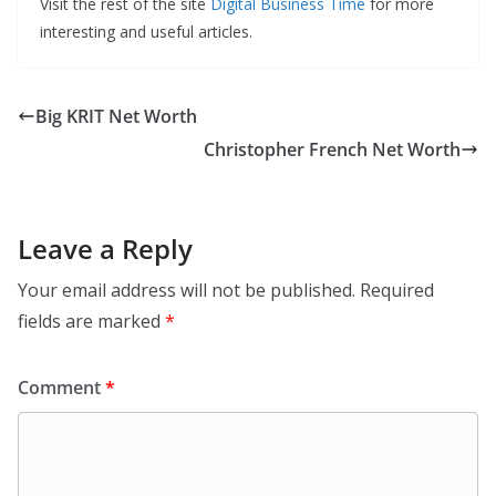
Visit the rest of the site
Digital Business Time
for more
interesting and useful articles.
Big KRIT Net Worth
Christopher French Net Worth
Leave a Reply
Your email address will not be published.
Required
fields are marked
*
Comment
*