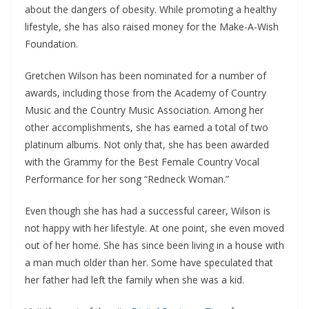
about the dangers of obesity. While promoting a healthy
lifestyle, she has also raised money for the Make-A-Wish
Foundation.
Gretchen Wilson has been nominated for a number of
awards, including those from the Academy of Country
Music and the Country Music Association. Among her
other accomplishments, she has earned a total of two
platinum albums. Not only that, she has been awarded
with the Grammy for the Best Female Country Vocal
Performance for her song “Redneck Woman.”
Even though she has had a successful career, Wilson is
not happy with her lifestyle. At one point, she even moved
out of her home. She has since been living in a house with
a man much older than her. Some have speculated that
her father had left the family when she was a kid.