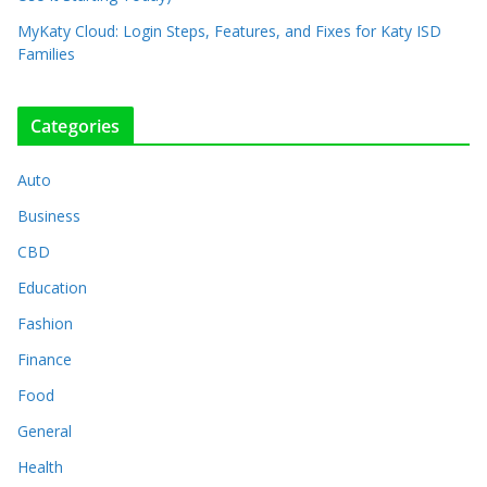
MyKaty Cloud: Login Steps, Features, and Fixes for Katy ISD
Families
Categories
Auto
Business
CBD
Education
Fashion
Finance
Food
General
Health