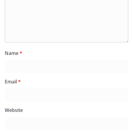
Name
*
Email
*
Website