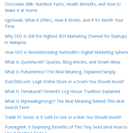
Chocolate Milk: Nutrition Facts, Health Benefits, and How to
Make It at Home
VgnDeals: What It Offers, How It Works, and If It’s Worth Your
Time
Why SEO Is Still the Highest ROI Marketing Channel for Startups
in Malaysia
How SEO is Revolutionizing Huntsville’s Digital Marketing Sphere
What Is Quotela.net? Quotes, Blog Articles, and Smart Ideas
What Is Pulsamento? The Real Meaning, Explained Simply
Dulcfold.com: Legit Online Store or a Scam You Should Avoid?
What Is Tiimatuvat? Finland’s Log House Tradition Explained
What Is Myreadibgmsngs? The Real Meaning Behind This Viral
Search Term
Trade X1 Serax: Is It Safe to Use or a Risk You Should Avoid?
Foenegriek: 9 Surprising Benefits of This Tiny Seed (And How to