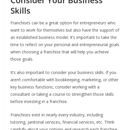
Consider Your Business
Skills
Franchises can be a great option for entrepreneurs who
want to work for themselves but also have the support of
an established business model. It’s important to take the
time to reflect on your personal and entrepreneurial goals
when choosing a franchise that will help you achieve
those goals.
It’s also important to consider your business skills. If you
aren’t comfortable with bookkeeping, marketing, or other
key business functions, consider working with a
consultant or taking a course to strengthen those skills
before investing in a franchise.
Franchises exist in nearly every industry, including
tutoring, janitorial services, financial services, etc. Think
carefully about your options and research each franchise