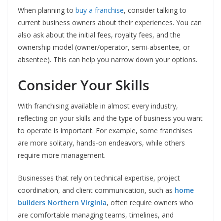
When planning to
buy a franchise
, consider talking to
current business owners about their experiences. You can
also ask about the initial fees, royalty fees, and the
ownership model (owner/operator, semi-absentee, or
absentee). This can help you narrow down your options.
Consider Your Skills
With franchising available in almost every industry,
reflecting on your skills and the type of business you want
to operate is important. For example, some franchises
are more solitary, hands-on endeavors, while others
require more management.
Businesses that rely on technical expertise, project
coordination, and client communication, such as
home
builders Northern Virginia
, often require owners who
are comfortable managing teams, timelines, and