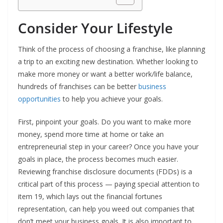
Consider Your Lifestyle
Think of the process of choosing a franchise, like planning
a trip to an exciting new destination. Whether looking to
make more money or want a better work/life balance,
hundreds of franchises can be better
business
opportunities
to help you achieve your goals.
First, pinpoint your goals. Do you want to make more
money, spend more time at home or take an
entrepreneurial step in your career? Once you have your
goals in place, the process becomes much easier.
Reviewing franchise disclosure documents (FDDs) is a
critical part of this process — paying special attention to
item 19, which lays out the financial fortunes
representation, can help you weed out companies that
don’t meet your business goals. It is also important to