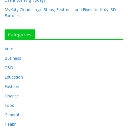
Use It Starting Today)
MyKaty Cloud: Login Steps, Features, and Fixes for Katy ISD
Families
Categories
Auto
Business
CBD
Education
Fashion
Finance
Food
General
Health