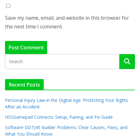
Save my name, email, and website in this browser for
the next time I comment.
Recent Posts
Personal Injury Law in the Digital Age: Protecting Your Rights
After an Accident
HSSGamepad Connects: Setup, Pairing, and Fix Guide
Software GDTJ45 Builder Problems: Clear Causes, Fixes, and
What You Should Know