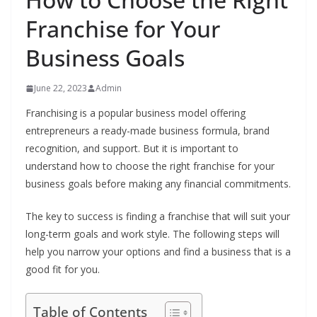
Franchise for Your
Business Goals
June 22, 2023
Admin
Franchising is a popular business model offering
entrepreneurs a ready-made business formula, brand
recognition, and support. But it is important to
understand how to choose the right franchise for your
business goals before making any financial commitments.
The key to success is finding a franchise that will suit your
long-term goals and work style. The following steps will
help you narrow your options and find a business that is a
good fit for you.
Table of Contents