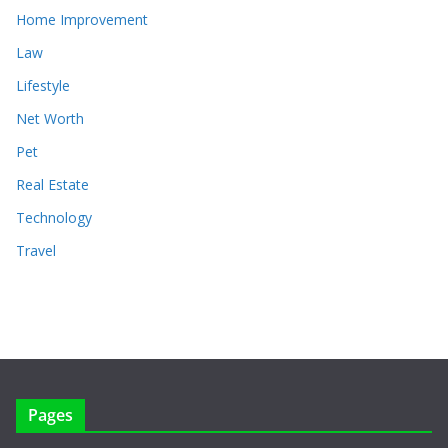
Home Improvement
Law
Lifestyle
Net Worth
Pet
Real Estate
Technology
Travel
Pages