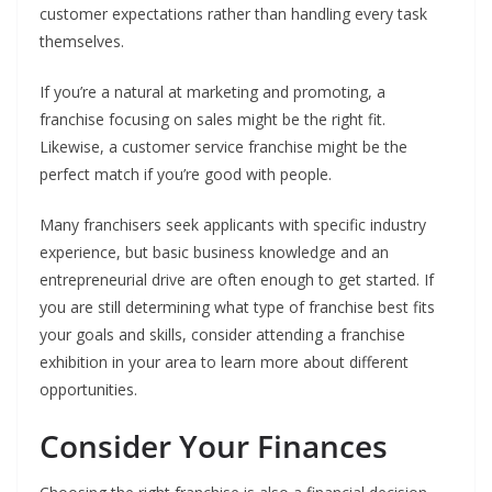
customer expectations rather than handling every task
themselves.
If you’re a natural at marketing and promoting, a
franchise focusing on sales might be the right fit.
Likewise, a customer service franchise might be the
perfect match if you’re good with people.
Many franchisers seek applicants with specific industry
experience, but basic business knowledge and an
entrepreneurial drive are often enough to get started. If
you are still determining what type of franchise best fits
your goals and skills, consider attending a franchise
exhibition in your area to learn more about different
opportunities.
Consider Your Finances