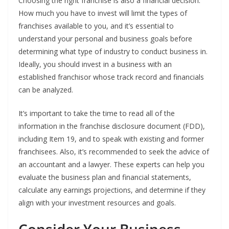
Choosing the right franchise is also a financial decision.
How much you have to invest will limit the types of
franchises available to you, and it’s essential to
understand your personal and business goals before
determining what type of industry to conduct business in.
Ideally, you should invest in a business with an
established franchisor whose track record and financials
can be analyzed.
It’s important to take the time to read all of the
information in the franchise disclosure document (FDD),
including Item 19, and to speak with existing and former
franchisees. Also, it’s recommended to seek the advice of
an accountant and a lawyer. These experts can help you
evaluate the business plan and financial statements,
calculate any earnings projections, and determine if they
align with your investment resources and goals.