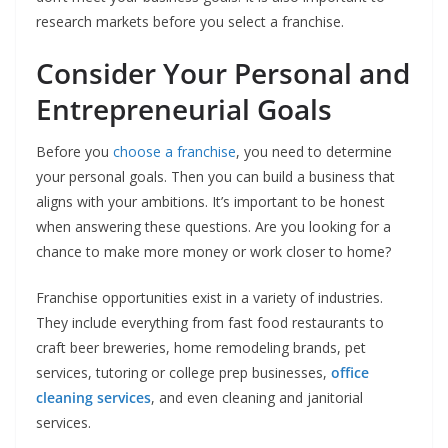
research markets before you select a franchise.
Consider Your Personal and
Entrepreneurial Goals
Before you
choose a franchise
, you need to determine
your personal goals. Then you can build a business that
aligns with your ambitions. It’s important to be honest
when answering these questions. Are you looking for a
chance to make more money or work closer to home?
Franchise opportunities exist in a variety of industries.
They include everything from fast food restaurants to
craft beer breweries, home remodeling brands, pet
services, tutoring or college prep businesses,
office
cleaning services
, and even cleaning and janitorial
services.