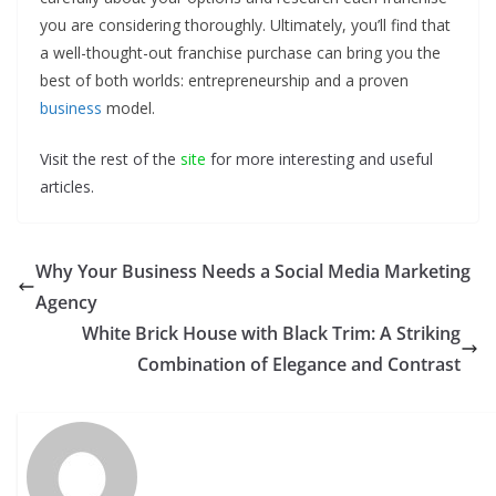
you are considering thoroughly. Ultimately, you’ll find that
a well-thought-out franchise purchase can bring you the
best of both worlds: entrepreneurship and a proven
business
model.
Visit the rest of the
site
for more interesting and useful
articles.
Why Your Business Needs a Social Media Marketing
Agency
White Brick House with Black Trim: A Striking
Combination of Elegance and Contrast