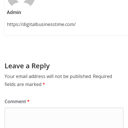
Admin
https://digitalbusinesstime.com/
Leave a Reply
Your email address will not be published.
Required
fields are marked
*
Comment
*