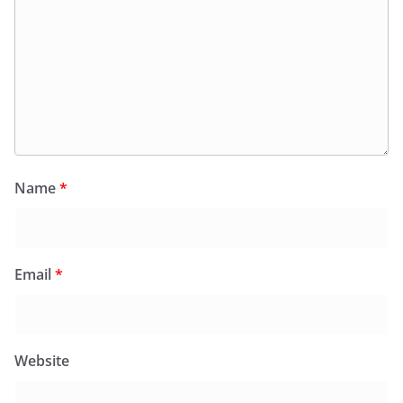
Name
*
Email
*
Website