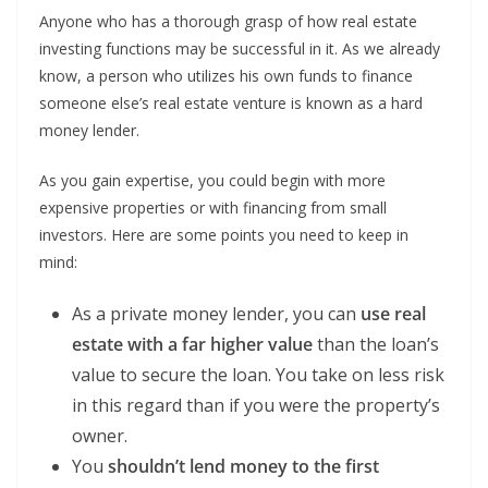
Anyone who has a thorough grasp of how real estate
investing functions may be successful in it. As we already
know, a person who utilizes his own funds to finance
someone else’s real estate venture is known as a hard
money lender.
As you gain expertise, you could begin with more
expensive properties or with financing from small
investors. Here are some points you need to keep in
mind:
As a private money lender, you can
use real
estate with a far higher value
than the loan’s
value to secure the loan. You take on less risk
in this regard than if you were the property’s
owner.
You
shouldn’t lend money to the first