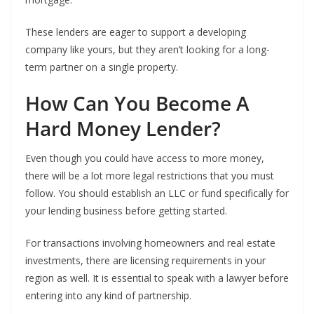
These lenders are eager to support a developing
company like yours, but they aren’t looking for a long-
term partner on a single property.
How Can You Become A
Hard Money Lender?
Even though you could have access to more money,
there will be a lot more legal restrictions that you must
follow. You should establish an LLC or fund specifically for
your lending business before getting started.
For transactions involving homeowners and real estate
investments, there are licensing requirements in your
region as well. It is essential to speak with a lawyer before
entering into any kind of partnership.