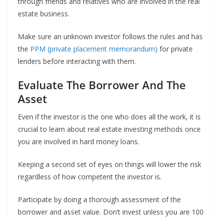
through friends and relatives who are involved in the real
estate business.
Make sure an unknown investor follows the rules and has
the
PPM (private placement memorandum)
for private
lenders before interacting with them.
Evaluate The Borrower And The
Asset
Even if the investor is the one who does all the work, it is
crucial to learn about real estate investing methods once
you are involved in hard money loans.
Keeping a second set of eyes on things will lower the risk
regardless of how competent the investor is.
Participate by doing a thorough assessment of the
borrower and asset value. Don’t invest unless you are 100