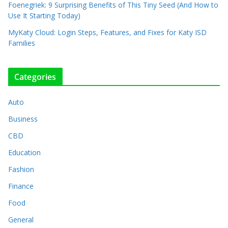
Foenegriek: 9 Surprising Benefits of This Tiny Seed (And How to
Use It Starting Today)
MyKaty Cloud: Login Steps, Features, and Fixes for Katy ISD
Families
Categories
Auto
Business
CBD
Education
Fashion
Finance
Food
General