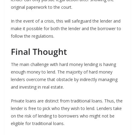
original paperwork to the court.
In the event of a crisis, this will safeguard the lender and
make it possible for both the lender and the borrower to
follow the regulations.
Final Thought
The main challenge with hard money lending is having
enough money to lend. The majority of hard money
lenders overcome that obstacle by indirectly managing
and investing in real estate.
Private loans are distinct from traditional loans. Thus, the
lender is free to pick who they wish to lend. Lenders take
on the risk of lending to borrowers who might not be
eligible for traditional loans.