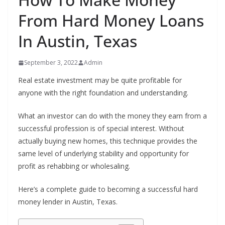
From Hard Money Loans
In Austin, Texas
September 3, 2022
Admin
Real estate investment may be quite profitable for
anyone with the right foundation and understanding.
What an investor can do with the money they earn from a
successful profession is of special interest. Without
actually buying new homes, this technique provides the
same level of underlying stability and opportunity for
profit as rehabbing or wholesaling.
Here’s a complete guide to becoming a successful hard
money lender in Austin, Texas.