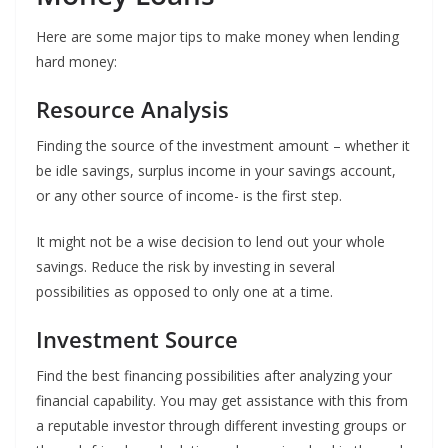
Here are some major tips to make money when lending
hard money:
Resource Analysis
Finding the source of the investment amount – whether it
be idle savings, surplus income in your savings account,
or any other source of income- is the first step.
It might not be a wise decision to lend out your whole
savings. Reduce the risk by investing in several
possibilities as opposed to only one at a time.
Investment Source
Find the best financing possibilities after analyzing your
financial capability. You may get assistance with this from
a reputable investor through different investing groups or