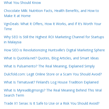
What You Should Know
Chocolate Milk: Nutrition Facts, Health Benefits, and How to
Make It at Home
VgnDeals: What It Offers, How It Works, and If It’s Worth Your
Time
Why SEO Is Still the Highest ROI Marketing Channel for Startups
in Malaysia
How SEO is Revolutionizing Huntsville’s Digital Marketing Sphere
What Is Quotela.net? Quotes, Blog Articles, and Smart Ideas
What Is Pulsamento? The Real Meaning, Explained Simply
Dulcfold.com: Legit Online Store or a Scam You Should Avoid?
What Is Tiimatuvat? Finland’s Log House Tradition Explained
What Is Myreadibgmsngs? The Real Meaning Behind This Viral
Search Term
Trade X1 Serax: Is It Safe to Use or a Risk You Should Avoid?