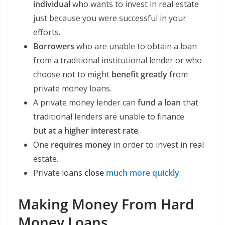
individual
who wants to invest in real estate
just because you were successful in your
efforts.
Borrowers
who are unable to obtain a loan
from a traditional institutional lender or who
choose not to might
benefit greatly
from
private money loans.
A private money lender can
fund a loan
that
traditional lenders are unable to finance
but
at a higher interest rate
.
One
requires money
in order to invest in real
estate.
Private loans
close
much more quickly
.
Making Money From Hard
Money Loans