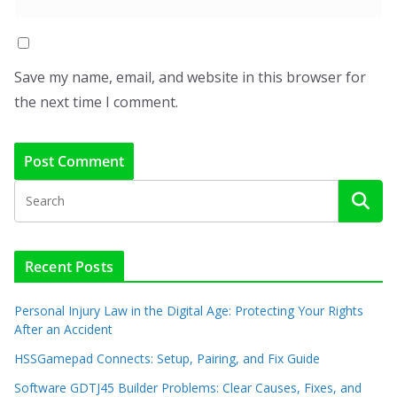
Save my name, email, and website in this browser for
the next time I comment.
Recent Posts
Personal Injury Law in the Digital Age: Protecting Your Rights
After an Accident
HSSGamepad Connects: Setup, Pairing, and Fix Guide
Software GDTJ45 Builder Problems: Clear Causes, Fixes, and