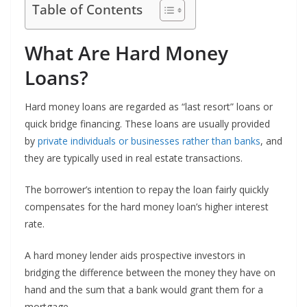
Table of Contents
What Are Hard Money
Loans?
Hard money loans are regarded as “last resort” loans or
quick bridge financing. These loans are usually provided
by
private individuals or businesses rather than banks
, and
they are typically used in real estate transactions.
The borrower’s intention to repay the loan fairly quickly
compensates for the hard money loan’s higher interest
rate.
A hard money lender aids prospective investors in
bridging the difference between the money they have on
hand and the sum that a bank would grant them for a
mortgage.