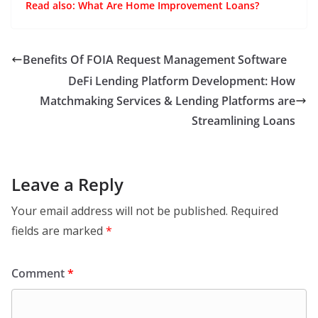
Read also:
What Are Home Improvement Loans?
Benefits Of FOIA Request Management Software
DeFi Lending Platform Development: How
Matchmaking Services & Lending Platforms are
Streamlining Loans
Leave a Reply
Your email address will not be published.
Required
fields are marked
*
Comment
*