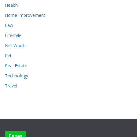
Health
Home Improvement
Law
Lifestyle
Net Worth
Pet
Real Estate
Technology
Travel
Pages