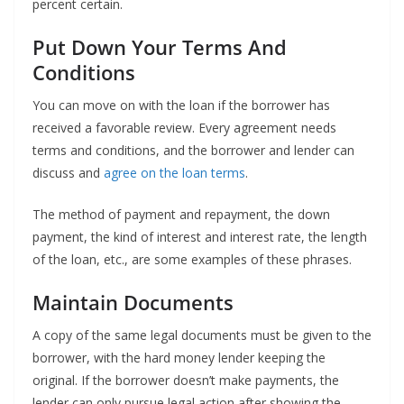
percent certain.
Put Down Your Terms And
Conditions
You can move on with the loan if the borrower has
received a favorable review. Every agreement needs
terms and conditions, and the borrower and lender can
discuss and
agree on the loan terms
.
The method of payment and repayment, the down
payment, the kind of interest and interest rate, the length
of the loan, etc., are some examples of these phrases.
Maintain Documents
A copy of the same legal documents must be given to the
borrower, with the hard money lender keeping the
original. If the borrower doesn’t make payments, the
lender can only pursue legal action after showing the