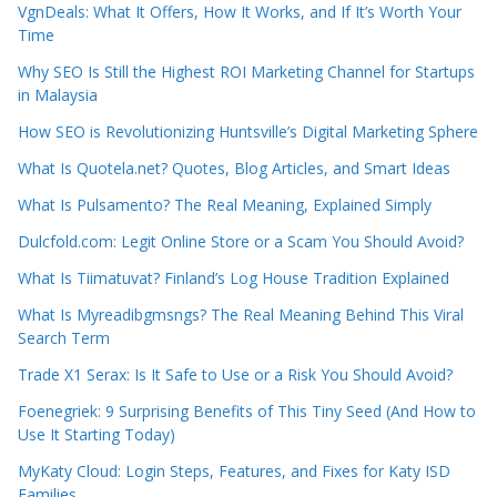
VgnDeals: What It Offers, How It Works, and If It’s Worth Your
Time
Why SEO Is Still the Highest ROI Marketing Channel for Startups
in Malaysia
How SEO is Revolutionizing Huntsville’s Digital Marketing Sphere
What Is Quotela.net? Quotes, Blog Articles, and Smart Ideas
What Is Pulsamento? The Real Meaning, Explained Simply
Dulcfold.com: Legit Online Store or a Scam You Should Avoid?
What Is Tiimatuvat? Finland’s Log House Tradition Explained
What Is Myreadibgmsngs? The Real Meaning Behind This Viral
Search Term
Trade X1 Serax: Is It Safe to Use or a Risk You Should Avoid?
Foenegriek: 9 Surprising Benefits of This Tiny Seed (And How to
Use It Starting Today)
MyKaty Cloud: Login Steps, Features, and Fixes for Katy ISD
Families