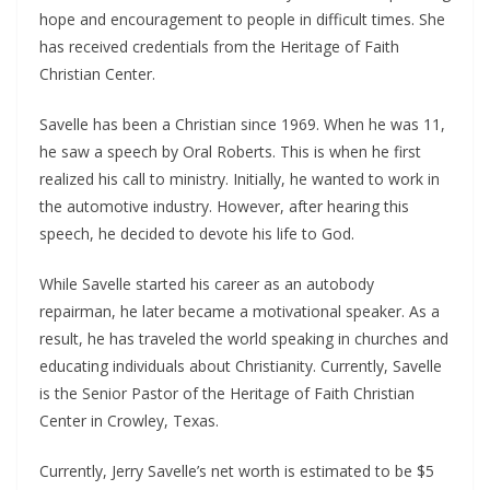
hope and encouragement to people in difficult times. She
has received credentials from the Heritage of Faith
Christian Center.
Savelle has been a Christian since 1969. When he was 11,
he saw a speech by Oral Roberts. This is when he first
realized his call to ministry. Initially, he wanted to work in
the automotive industry. However, after hearing this
speech, he decided to devote his life to God.
While Savelle started his career as an autobody
repairman, he later became a motivational speaker. As a
result, he has traveled the world speaking in churches and
educating individuals about Christianity. Currently, Savelle
is the Senior Pastor of the Heritage of Faith Christian
Center in Crowley, Texas.
Currently, Jerry Savelle’s net worth is estimated to be $5