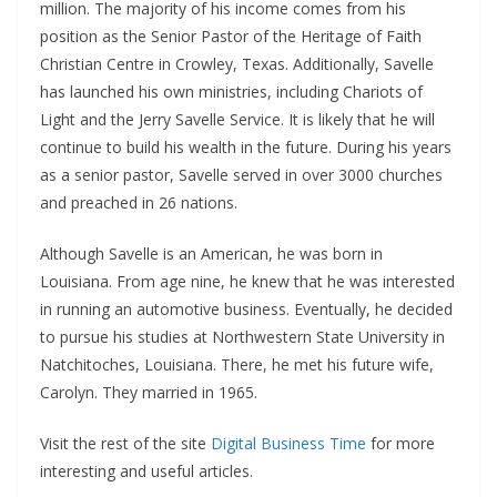
million. The majority of his income comes from his
position as the Senior Pastor of the Heritage of Faith
Christian Centre in Crowley, Texas. Additionally, Savelle
has launched his own ministries, including Chariots of
Light and the Jerry Savelle Service. It is likely that he will
continue to build his wealth in the future. During his years
as a senior pastor, Savelle served in over 3000 churches
and preached in 26 nations.
Although Savelle is an American, he was born in
Louisiana. From age nine, he knew that he was interested
in running an automotive business. Eventually, he decided
to pursue his studies at Northwestern State University in
Natchitoches, Louisiana. There, he met his future wife,
Carolyn. They married in 1965.
Visit the rest of the site
Digital Business Time
for more
interesting and useful articles.