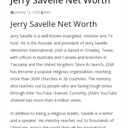
January 12, 2023
Alex
Jerry Savelle Net Worth
Jerry Savelle is a well known evangelist, minister and TV
host. He is the founder and president of Jerry Savelle
Ministries International. JSMI is based in Crowley, Texas,
with offices in Australia and Canada and branches in
Tanzania and the United Kingdom. Since its launch, JSMI
has become a popular religious organization, reaching
more than 3000 churches in 26 countries. The ministry
also reaches out to people who are facing tough times
through their YouTube channel. Currently, JSMI’s YouTube
channel has more than 4 million views.
In addition to being a religious leader, Savelle is a writer
and a speaker. His ministry reaches out to thousands of
Christians across the world through his inspirational