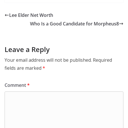
Lee Elder Net Worth
Who Is a Good Candidate for Morpheus8
Leave a Reply
Your email address will not be published.
Required
fields are marked
*
Comment
*