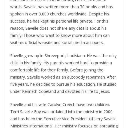
words. Savelle has written more than 70 books and has
spoken in over 3,000 churches worldwide. Despite his
success, he has kept his personal life private. For this
reason, Savelle does not share any details about his
family. Those who want to know more about him can
visit his official website and social media accounts.
Savelle grew up in Shreveport, Louisiana. He was the only
child in his family. His parents worked hard to provide a
comfortable life for their family. Before joining the
ministry, Savelle worked as an autobody repairman. After
five years, he decided to pursue his education. He studied
under Kenneth Copeland and devoted his life to Jesus.
Savelle and his wife Carolyn Creech have two children.
Terri Savelle Foy was ordained into the ministry in 2000
and has been the Executive Vice President of Jerry Savelle
Ministries International. Her ministry focuses on spreading