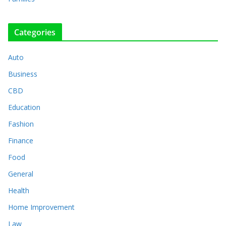
Categories
Auto
Business
CBD
Education
Fashion
Finance
Food
General
Health
Home Improvement
Law