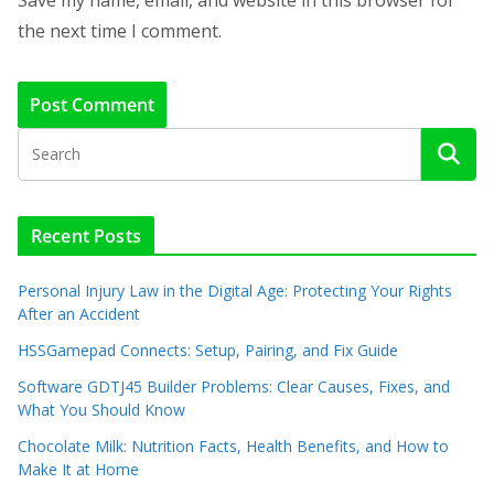
Save my name, email, and website in this browser for
the next time I comment.
Recent Posts
Personal Injury Law in the Digital Age: Protecting Your Rights
After an Accident
HSSGamepad Connects: Setup, Pairing, and Fix Guide
Software GDTJ45 Builder Problems: Clear Causes, Fixes, and
What You Should Know
Chocolate Milk: Nutrition Facts, Health Benefits, and How to
Make It at Home