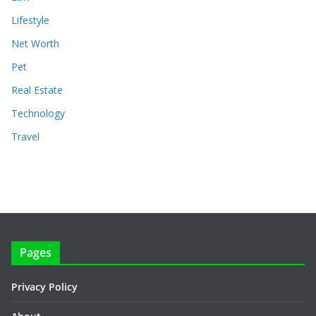
Lifestyle
Net Worth
Pet
Real Estate
Technology
Travel
Pages
Privacy Policy