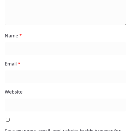
Name
*
Email
*
Website