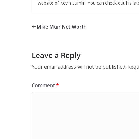
website of Kevin Sumlin. You can check out his la
Mike Muir Net Worth
Leave a Reply
Your email address will not be published.
Requ
Comment
*