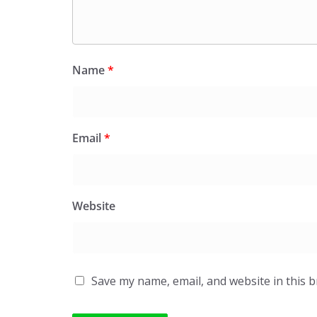
Name
*
Email
*
Website
Save my name, email, and website in this 