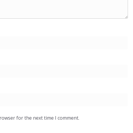
browser for the next time I comment.