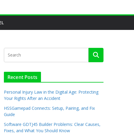
EL
Recent Posts
Personal Injury Law in the Digital Age: Protecting
Your Rights After an Accident
HSSGamepad Connects: Setup, Pairing, and Fix
Guide
Software GDTJ45 Builder Problems: Clear Causes,
Fixes, and What You Should Know