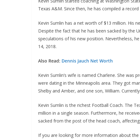
Kevin Sumlin started coaching at Washington State 
Texas A&M. Since then, he has compiled a record 
Kevin Sumlin has a net worth of $13 million. His n
Despite the fact that he has been sacked by the U
speculations of his new position. Nevertheless, he
14, 2018.
Also Read:
Dennis Jauch Net Worth
Kevin Sumlin’s wife is named Charlene. She was pr
were dating in the Minneapolis area. They got marr
Shelby and Amber, and one son, William. Currently, 
Kevin Sumlin is the richest Football Coach. The T
million in a single season. Furthermore, he receive
sacked from the post of the head coach, affecting 
If you are looking for more information about the 