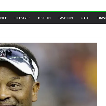
ANCE
LIFESTYLE
HEALTH
FASHION
AUTO
TRAV