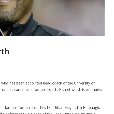
rth
 who has been appointed head coach of the University of
om his career as a football coach. His net worth is estimated
ther famous football coaches like Urban Meyer, Jim Harbaugh,
ed Conference USA Coach of the Year. Moreover, he was a