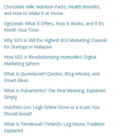
Chocolate Milk: Nutrition Facts, Health Benefits,
and How to Make It at Home
VgnDeals: What It Offers, How It Works, and If It’s
Worth Your Time
Why SEO Is Still the Highest ROI Marketing Channel
for Startups in Malaysia
How SEO is Revolutionizing Huntsville’s Digital
Marketing Sphere
What Is Quotela.net? Quotes, Blog Articles, and
Smart Ideas
What Is Pulsamento? The Real Meaning, Explained
Simply
Dulcfold.com: Legit Online Store or a Scam You
Should Avoid?
What Is Tiimatuvat? Finland’s Log House Tradition
Explained