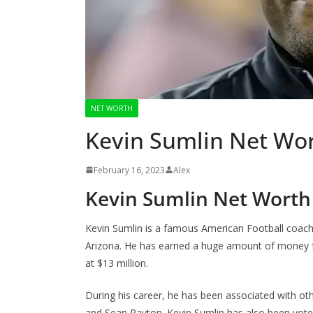
NET WORTH
Kevin Sumlin Net Wo
February 16, 2023
Alex
Kevin Sumlin Net Worth
Kevin Sumlin is a famous American Football coach
Arizona. He has earned a huge amount of money fr
at $13 million.
During his career, he has been associated with o
and Sean Payton. Kevin Sumlin has also been vot