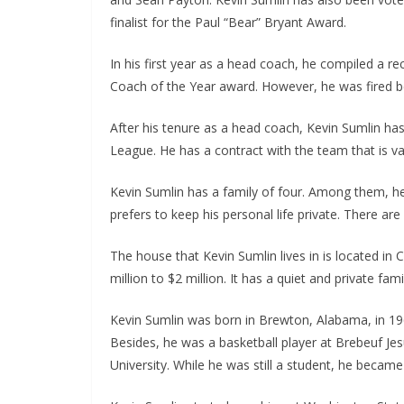
finalist for the Paul “Bear” Bryant Award.
In his first year as a head coach, he compiled a re
Coach of the Year award. However, he was fired be
After his tenure as a head coach, Kevin Sumlin h
League. He has a contract with the team that is val
Kevin Sumlin has a family of four. Among them, he 
prefers to keep his personal life private. There are
The house that Kevin Sumlin lives in is located in 
million to $2 million. It has a quiet and private famil
Kevin Sumlin was born in Brewton, Alabama, in 196
Besides, he was a basketball player at Brebeuf Je
University. While he was still a student, he beca