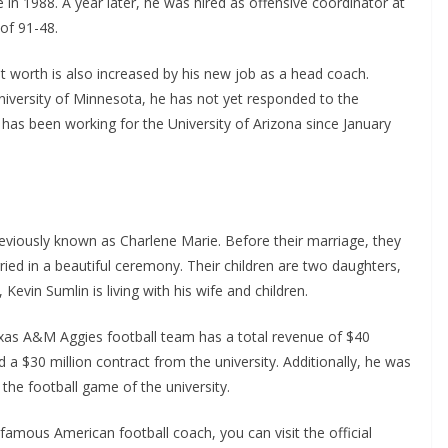
in 1988. A year later, he was hired as offensive coordinator at
of 91-48.
et worth is also increased by his new job as a head coach.
niversity of Minnesota, he has not yet responded to the
 has been working for the University of Arizona since January
eviously known as Charlene Marie. Before their marriage, they
ied in a beautiful ceremony. Their children are two daughters,
Kevin Sumlin is living with his wife and children.
exas A&M Aggies football team has a total revenue of $40
d a $30 million contract from the university. Additionally, he was
the football game of the university.
famous American football coach, you can visit the official