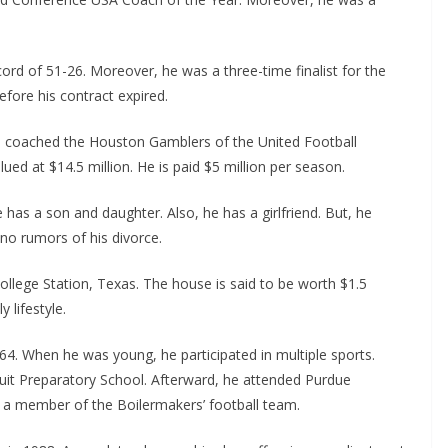
cord of 51-26. Moreover, he was a three-time finalist for the
fore his contract expired.
as coached the Houston Gamblers of the United Football
ued at $14.5 million. He is paid $5 million per season.
has a son and daughter. Also, he has a girlfriend. But, he
 no rumors of his divorce.
College Station, Texas. The house is said to be worth $1.5
y lifestyle.
4. When he was young, he participated in multiple sports.
suit Preparatory School. Afterward, he attended Purdue
me a member of the Boilermakers’ football team.