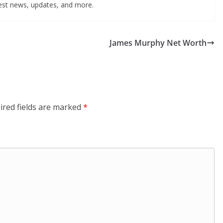
test news, updates, and more.
James Murphy Net Worth
ired fields are marked
*