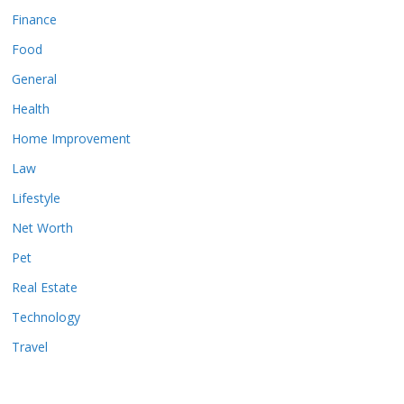
Finance
Food
General
Health
Home Improvement
Law
Lifestyle
Net Worth
Pet
Real Estate
Technology
Travel