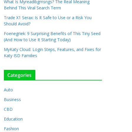
What Is Myreadibgmsngs? The Real Meaning
Behind This Viral Search Term
Trade X1 Serax: Is It Safe to Use or a Risk You
Should Avoid?
Foenegriek: 9 Surprising Benefits of This Tiny Seed
(And How to Use It Starting Today)
MyKaty Cloud: Login Steps, Features, and Fixes for
Katy ISD Families
Categories
Auto
Business
CBD
Education
Fashion