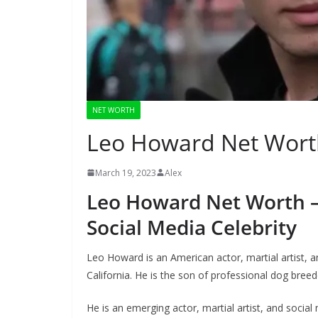
NET WORTH
Leo Howard Net Wort
March 19, 2023
Alex
Leo Howard Net Worth – 
Social Media Celebrity
Leo Howard is an American actor, martial artist,
California. He is the son of professional dog br
He is an emerging actor, martial artist, and socia