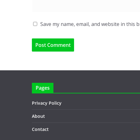
Save my name, email, and website in this 
Pages
Privacy Policy
About
Contact