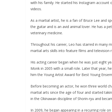
with his family. He started his Instagram account
videos.
As a martial artist, he is a fan of Bruce Lee and sp
the guitar and is an avid animal lover. He has a 
veterinary medicine.
Throughout his career, Leo has starred in many mo
martial arts skills into feature films and television r
His acting career began when he was just eight ye
Monk in 2005 with a small role. Later that year, h
him the Young Artist Award for Best Young Ensem
Before becoming an actor, he won three world cha
martial arts since the age of four and started taki
in the Okinawan discipline of Shorin-ryu and became
In 2009, he began appearing in a recurring role 