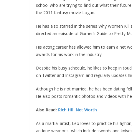
school who are trying to find out what their future
the 2011 fantasy movie Logan.
He has also starred in the series Why Women Kill
directed an episode of Gamer’s Guide to Pretty Mu
His acting career has allowed him to earn a net wor
awards for his work in the industry.
Despite his busy schedule, he likes to keep in touc
on Twitter and Instagram and regularly updates his
Although he is not married, he has been dating fel
He also posts romantic photos and videos with her
Also Read:
Rich Hill Net Worth
As a martial artist, Leo loves to practice his fighti
antique weapons, which include swords and knives