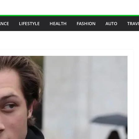
ANCE
LIFESTYLE
HEALTH
FASHION
AUTO
TRAV