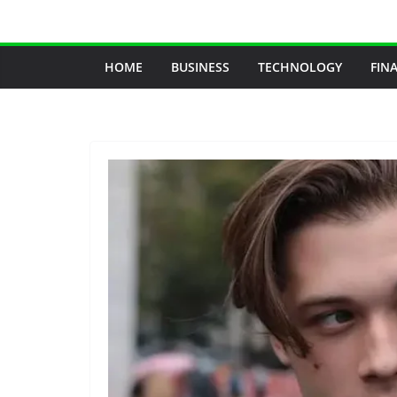
Skip
to
content
HOME
BUSINESS
TECHNOLOGY
FIN