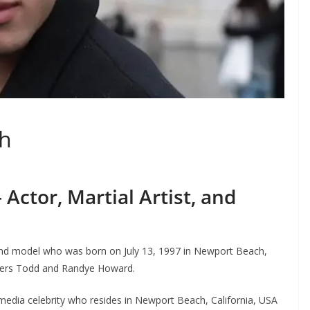
h
Actor, Martial Artist, and
 and model who was born on July 13, 1997 in Newport Beach,
eeders Todd and Randye Howard.
l media celebrity who resides in Newport Beach, California, USA