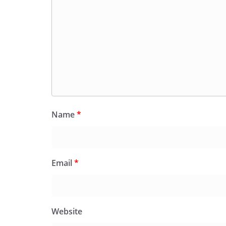
Name
*
Email
*
Website