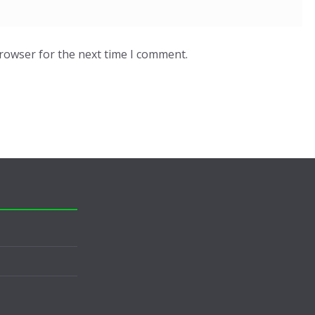
browser for the next time I comment.