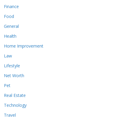
Finance
Food
General
Health
Home Improvement
Law
Lifestyle
Net Worth
Pet
Real Estate
Technology
Travel