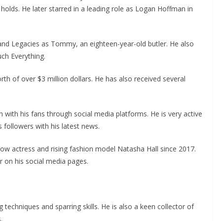
 holds. He later starred in a leading role as Logan Hoffman in
 and Legacies as Tommy, an eighteen-year-old butler. He also
ch Everything.
th of over $3 million dollars. He has also received several
h with his fans through social media platforms. He is very active
 followers with his latest news.
low actress and rising fashion model Natasha Hall since 2017.
 on his social media pages.
ng techniques and sparring skills. He is also a keen collector of
.