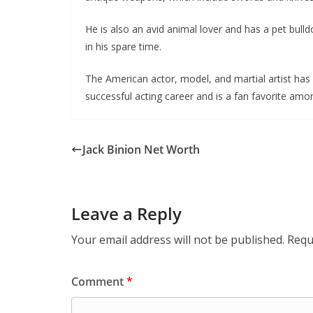
He is also an avid animal lover and has a pet bulld
in his spare time.
The American actor, model, and martial artist has 
successful acting career and is a fan favorite amon
Jack Binion Net Worth
Leave a Reply
Your email address will not be published.
Requ
Comment
*