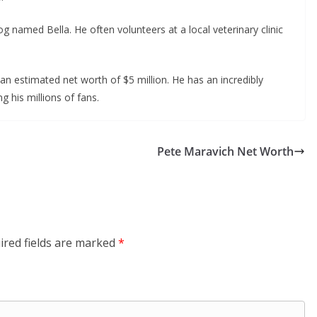
og named Bella. He often volunteers at a local veterinary clinic
an estimated net worth of $5 million. He has an incredibly
g his millions of fans.
Pete Maravich Net Worth
ired fields are marked
*