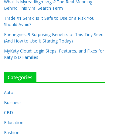
What Is Myreadibgmsngs? The Real Meaning
Behind This Viral Search Term
Trade X1 Serax: Is It Safe to Use or a Risk You
Should Avoid?
Foenegriek: 9 Surprising Benefits of This Tiny Seed
(And How to Use It Starting Today)
MyKaty Cloud: Login Steps, Features, and Fixes for
Katy ISD Families
Categories
Auto
Business
CBD
Education
Fashion