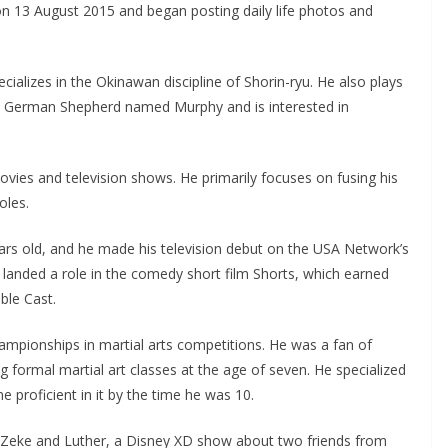
 on 13 August 2015 and began posting daily life photos and
ecializes in the Okinawan discipline of Shorin-ryu. He also plays
pet German Shepherd named Murphy and is interested in
vies and television shows. He primarily focuses on fusing his
oles.
ars old, and he made his television debut on the USA Network’s
e landed a role in the comedy short film Shorts, which earned
ble Cast.
mpionships in martial arts competitions. He was a fan of
ng formal martial art classes at the age of seven. He specialized
 proficient in it by the time he was 10.
on Zeke and Luther, a Disney XD show about two friends from