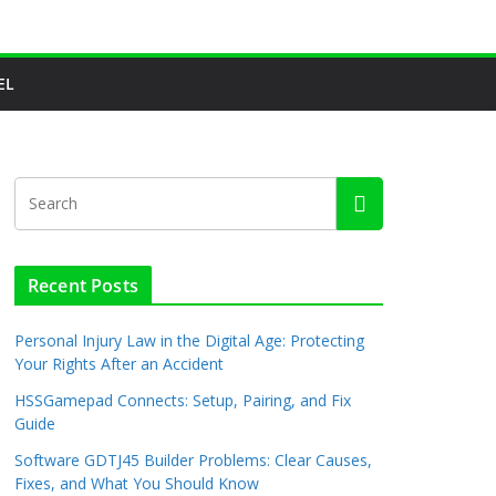
EL
Recent Posts
Personal Injury Law in the Digital Age: Protecting
Your Rights After an Accident
HSSGamepad Connects: Setup, Pairing, and Fix
Guide
Software GDTJ45 Builder Problems: Clear Causes,
Fixes, and What You Should Know