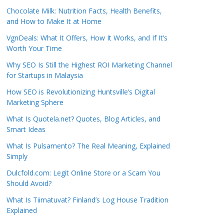
Chocolate Milk: Nutrition Facts, Health Benefits,
and How to Make It at Home
VgnDeals: What It Offers, How It Works, and If It’s
Worth Your Time
Why SEO Is Still the Highest ROI Marketing Channel
for Startups in Malaysia
How SEO is Revolutionizing Huntsville’s Digital
Marketing Sphere
What Is Quotela.net? Quotes, Blog Articles, and
Smart Ideas
What Is Pulsamento? The Real Meaning, Explained
Simply
Dulcfold.com: Legit Online Store or a Scam You
Should Avoid?
What Is Tiimatuvat? Finland’s Log House Tradition
Explained