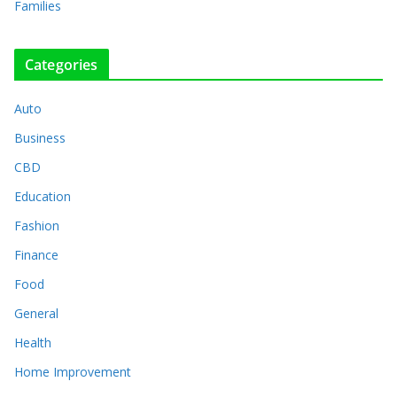
Families
Categories
Auto
Business
CBD
Education
Fashion
Finance
Food
General
Health
Home Improvement