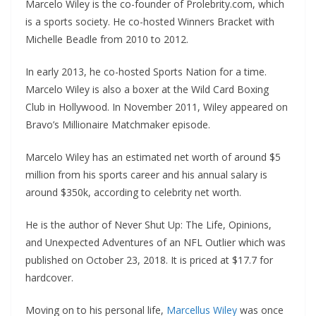
Marcelo Wiley is the co-founder of Prolebrity.com, which
is a sports society. He co-hosted Winners Bracket with
Michelle Beadle from 2010 to 2012.
In early 2013, he co-hosted Sports Nation for a time.
Marcelo Wiley is also a boxer at the Wild Card Boxing
Club in Hollywood. In November 2011, Wiley appeared on
Bravo’s Millionaire Matchmaker episode.
Marcelo Wiley has an estimated net worth of around $5
million from his sports career and his annual salary is
around $350k, according to celebrity net worth.
He is the author of Never Shut Up: The Life, Opinions,
and Unexpected Adventures of an NFL Outlier which was
published on October 23, 2018. It is priced at $17.7 for
hardcover.
Moving on to his personal life,
Marcellus Wiley
was once