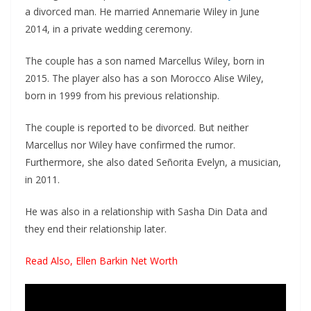
a divorced man. He married Annemarie Wiley in June
2014, in a private wedding ceremony.
The couple has a son named Marcellus Wiley, born in
2015. The player also has a son Morocco Alise Wiley,
born in 1999 from his previous relationship.
The couple is reported to be divorced. But neither
Marcellus nor Wiley have confirmed the rumor.
Furthermore, she also dated Señorita Evelyn, a musician,
in 2011.
He was also in a relationship with Sasha Din Data and
they end their relationship later.
Read Also,
Ellen Barkin Net Worth