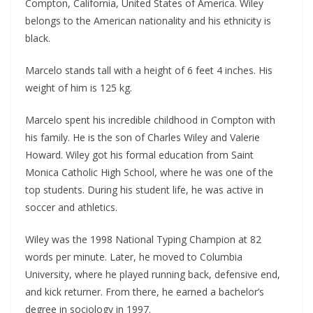
Compton, California, United States of America. Wiley
belongs to the American nationality and his ethnicity is
black.
Marcelo stands tall with a height of 6 feet 4 inches. His
weight of him is 125 kg.
Marcelo spent his incredible childhood in Compton with
his family. He is the son of Charles Wiley and Valerie
Howard. Wiley got his formal education from Saint
Monica Catholic High School, where he was one of the
top students. During his student life, he was active in
soccer and athletics.
Wiley was the 1998 National Typing Champion at 82
words per minute. Later, he moved to Columbia
University, where he played running back, defensive end,
and kick returner. From there, he earned a bachelor’s
degree in sociology in 1997.