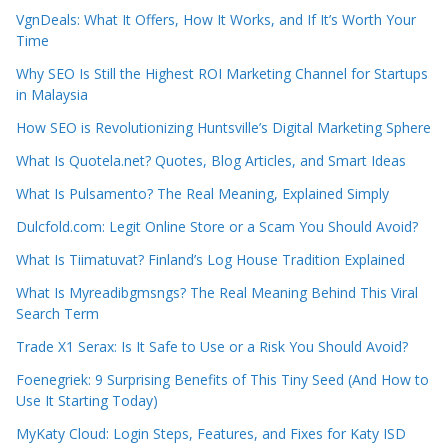
VgnDeals: What It Offers, How It Works, and If It’s Worth Your
Time
Why SEO Is Still the Highest ROI Marketing Channel for Startups
in Malaysia
How SEO is Revolutionizing Huntsville’s Digital Marketing Sphere
What Is Quotela.net? Quotes, Blog Articles, and Smart Ideas
What Is Pulsamento? The Real Meaning, Explained Simply
Dulcfold.com: Legit Online Store or a Scam You Should Avoid?
What Is Tiimatuvat? Finland’s Log House Tradition Explained
What Is Myreadibgmsngs? The Real Meaning Behind This Viral
Search Term
Trade X1 Serax: Is It Safe to Use or a Risk You Should Avoid?
Foenegriek: 9 Surprising Benefits of This Tiny Seed (And How to
Use It Starting Today)
MyKaty Cloud: Login Steps, Features, and Fixes for Katy ISD