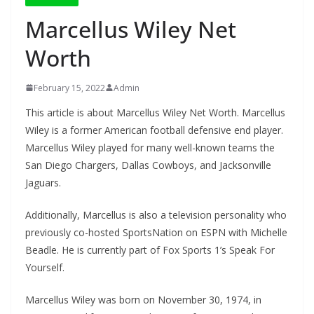
Marcellus Wiley Net
Worth
February 15, 2022
Admin
This article is about Marcellus Wiley Net Worth. Marcellus
Wiley is a former American football defensive end player.
Marcellus Wiley played for many well-known teams the
San Diego Chargers, Dallas Cowboys, and Jacksonville
Jaguars.
Additionally, Marcellus is also a television personality who
previously co-hosted SportsNation on ESPN with Michelle
Beadle. He is currently part of Fox Sports 1’s Speak For
Yourself.
Marcellus Wiley was born on November 30, 1974, in