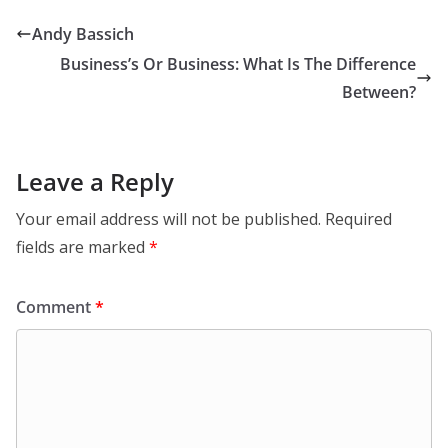
Andy Bassich
Business’s Or Business: What Is The Difference
Between?
Leave a Reply
Your email address will not be published.
Required
fields are marked
*
Comment
*