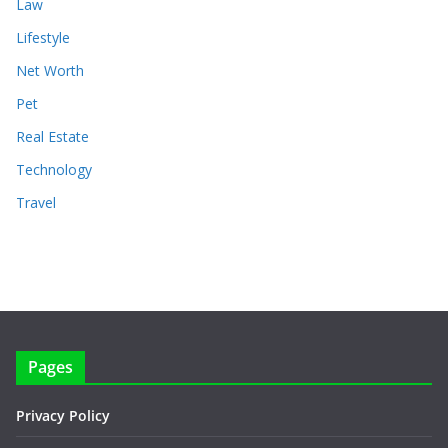
Law
Lifestyle
Net Worth
Pet
Real Estate
Technology
Travel
Pages
Privacy Policy