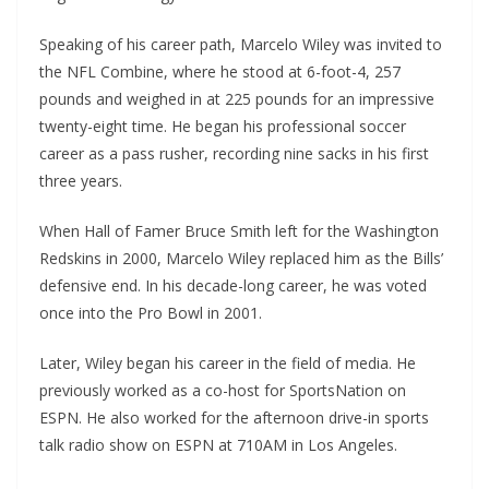
Speaking of his career path, Marcelo Wiley was invited to
the NFL Combine, where he stood at 6-foot-4, 257
pounds and weighed in at 225 pounds for an impressive
twenty-eight time. He began his professional soccer
career as a pass rusher, recording nine sacks in his first
three years.
When Hall of Famer Bruce Smith left for the Washington
Redskins in 2000, Marcelo Wiley replaced him as the Bills’
defensive end. In his decade-long career, he was voted
once into the Pro Bowl in 2001.
Later, Wiley began his career in the field of media. He
previously worked as a co-host for SportsNation on
ESPN. He also worked for the afternoon drive-in sports
talk radio show on ESPN at 710AM in Los Angeles.