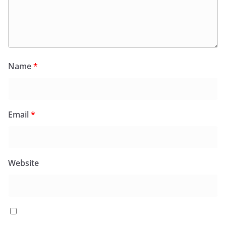
Name
*
Email
*
Website