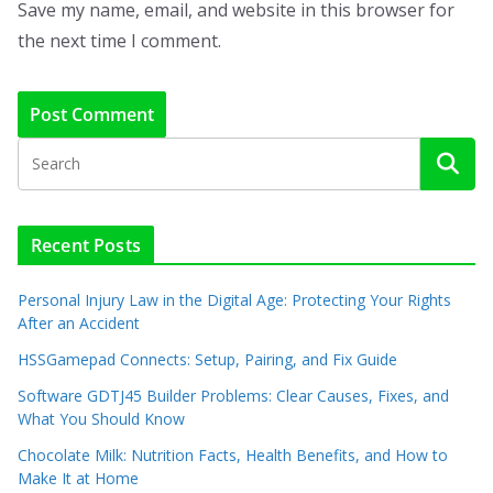
Save my name, email, and website in this browser for
the next time I comment.
Recent Posts
Personal Injury Law in the Digital Age: Protecting Your Rights
After an Accident
HSSGamepad Connects: Setup, Pairing, and Fix Guide
Software GDTJ45 Builder Problems: Clear Causes, Fixes, and
What You Should Know
Chocolate Milk: Nutrition Facts, Health Benefits, and How to
Make It at Home