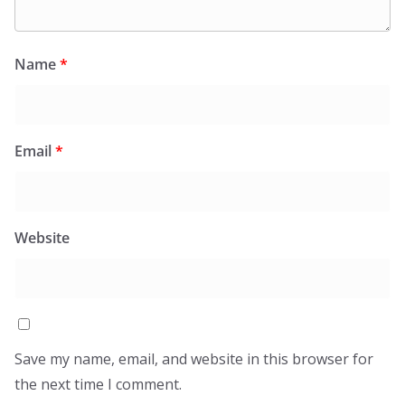
Name
*
Email
*
Website
Save my name, email, and website in this browser for
the next time I comment.