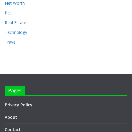
Net Worth
Pet
Real Estate
Technology
Travel
Pages
Privacy Policy
About
Contact