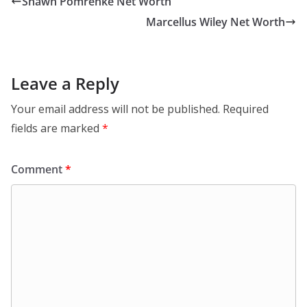
Shawn Pomrenke Net Worth
Marcellus Wiley Net Worth
Leave a Reply
Your email address will not be published.
Required
fields are marked
*
Comment
*