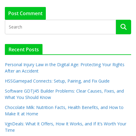
Recent Posts
Personal Injury Law in the Digital Age: Protecting Your Rights
After an Accident
HSSGamepad Connects: Setup, Pairing, and Fix Guide
Software GDTJ45 Builder Problems: Clear Causes, Fixes, and
What You Should Know
Chocolate Milk: Nutrition Facts, Health Benefits, and How to
Make It at Home
VgnDeals: What It Offers, How It Works, and If It’s Worth Your
Time