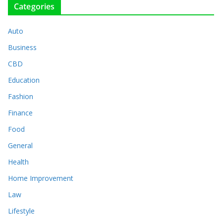
Categories
Auto
Business
CBD
Education
Fashion
Finance
Food
General
Health
Home Improvement
Law
Lifestyle