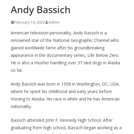
Andy Bassich
February 14, 2022
Admin
American television personality, Andy Bassich is a
renowned star of the National Geographic Channel who
gained worldwide fame after his groundbreaking
appearance in the documentary series, Life Below Zero.
He is also a musher handling over 37 sled dogs in Alaska
so far.
Andy Bassich was born in 1958 in Washington, DC, USA,
where he spent his childhood and early years before
moving to Alaska. His race is white and he has American
nationality.
Bassich attended John F. Kennedy High School. After
graduating from high school, Bassich began working as a