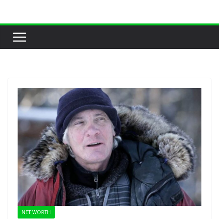
Skip
to
content
NET WORTH