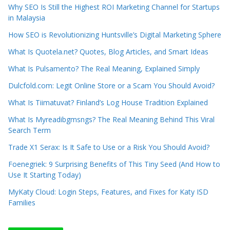
Why SEO Is Still the Highest ROI Marketing Channel for Startups
in Malaysia
How SEO is Revolutionizing Huntsville’s Digital Marketing Sphere
What Is Quotela.net? Quotes, Blog Articles, and Smart Ideas
What Is Pulsamento? The Real Meaning, Explained Simply
Dulcfold.com: Legit Online Store or a Scam You Should Avoid?
What Is Tiimatuvat? Finland’s Log House Tradition Explained
What Is Myreadibgmsngs? The Real Meaning Behind This Viral
Search Term
Trade X1 Serax: Is It Safe to Use or a Risk You Should Avoid?
Foenegriek: 9 Surprising Benefits of This Tiny Seed (And How to
Use It Starting Today)
MyKaty Cloud: Login Steps, Features, and Fixes for Katy ISD
Families