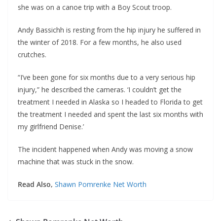
she was on a canoe trip with a Boy Scout troop.
Andy Bassichh is resting from the hip injury he suffered in
the winter of 2018. For a few months, he also used
crutches.
“I’ve been gone for six months due to a very serious hip
injury,” he described the cameras. ‘I couldn’t get the
treatment I needed in Alaska so I headed to Florida to get
the treatment I needed and spent the last six months with
my girlfriend Denise.’
The incident happened when Andy was moving a snow
machine that was stuck in the snow.
Read Also,
Shawn Pomrenke Net Worth