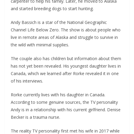
carpenter to help his family. Later, he moved to Alaska
and started breeding dogs to start hunting.
Andy Bassich is a star of the National Geographic
Channel Life Below Zero. The show is about people who
live in remote areas of Alaska and struggle to survive in
the wild with minimal supplies.
The couple also has children but information about them
has not yet been revealed. His youngest daughter lives in
Canada, which we learned after Rorke revealed it in one
of his interviews.
Rorke currently lives with his daughter in Canada.
According to some genuine sources, the TV personality
Andy is in a relationship with his current girlfriend. Denise
Becker is a trauma nurse.
The reality TV personality first met his wife in 2017 while