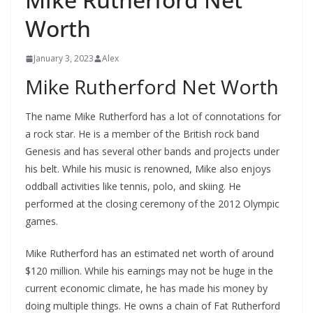
Worth
January 3, 2023
Alex
Mike Rutherford Net Worth
The name Mike Rutherford has a lot of connotations for
a rock star. He is a member of the British rock band
Genesis and has several other bands and projects under
his belt. While his music is renowned, Mike also enjoys
oddball activities like tennis, polo, and skiing. He
performed at the closing ceremony of the 2012 Olympic
games.
Mike Rutherford has an estimated net worth of around
$120 million. While his earnings may not be huge in the
current economic climate, he has made his money by
doing multiple things. He owns a chain of Fat Rutherford