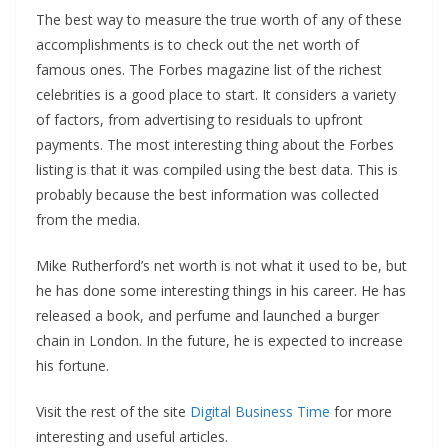
The best way to measure the true worth of any of these
accomplishments is to check out the net worth of
famous ones. The Forbes magazine list of the richest
celebrities is a good place to start. It considers a variety
of factors, from advertising to residuals to upfront
payments. The most interesting thing about the Forbes
listing is that it was compiled using the best data. This is
probably because the best information was collected
from the media.
Mike Rutherford’s net worth is not what it used to be, but
he has done some interesting things in his career. He has
released a book, and perfume and launched a burger
chain in London. In the future, he is expected to increase
his fortune.
Visit the rest of the site
Digital Business Time
for more
interesting and useful articles.