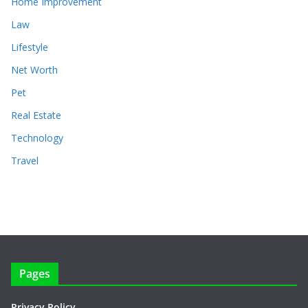
Home Improvement
Law
Lifestyle
Net Worth
Pet
Real Estate
Technology
Travel
Pages
Privacy Policy