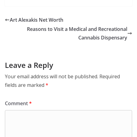
Art Alexakis Net Worth
Reasons to Visit a Medical and Recreational
Cannabis Dispensary
Leave a Reply
Your email address will not be published.
Required
fields are marked
*
Comment
*