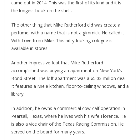
came out in 2014. This was the first of its kind and it is
the longest book on the shelf.
The other thing that Mike Rutherford did was create a
perfume, with a name that is not a gimmick. He called it
With Love from Mike. This nifty-looking cologne is
available in stores.
Another impressive feat that Mike Rutherford
accomplished was buying an apartment on New York’s
Bond Street. The loft apartment was a $5.03 million deal.
It features a Miele kitchen, floor-to-ceiling windows, and a
library.
In addition, he owns a commercial cow-calf operation in
Pearsall, Texas, where he lives with his wife Florence. He
is also a vice chair of the Texas Racing Commission. He
served on the board for many years.