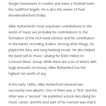
Burger restaurants in London and owns a football team,
the Guildford Angels. He is also the owner of Pure
Wonderutherford Vodka.
Mike Rutherford’s most important contributions to the
world of music are probably his contributions to the
formation of the rock band Genesis and his contribution
to the band’s recording studios. Among other things, he
played the bass and sang backing vocals. He also helped
the band sell its music catalog for $300 million to
Concord Music Group. While there are a lot of artists with
huge amounts of money, Mike Rutherford has the
highest net worth of any.
In the early 1980s, Mike Rutherford released two
successful solo albums. One of them was a “first” and the
other was a “second.” He published a book describing his
music career, and the best part of his memoir was that it