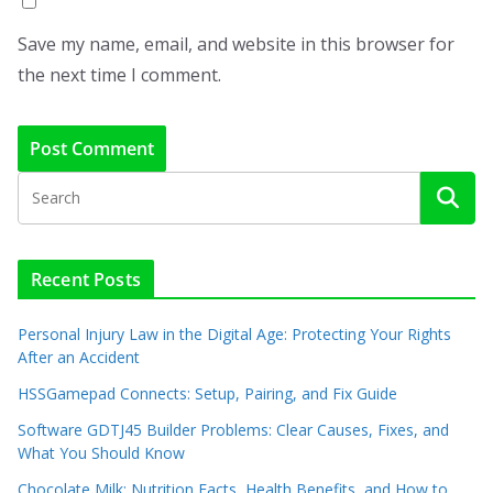
Save my name, email, and website in this browser for
the next time I comment.
Recent Posts
Personal Injury Law in the Digital Age: Protecting Your Rights
After an Accident
HSSGamepad Connects: Setup, Pairing, and Fix Guide
Software GDTJ45 Builder Problems: Clear Causes, Fixes, and
What You Should Know
Chocolate Milk: Nutrition Facts, Health Benefits, and How to