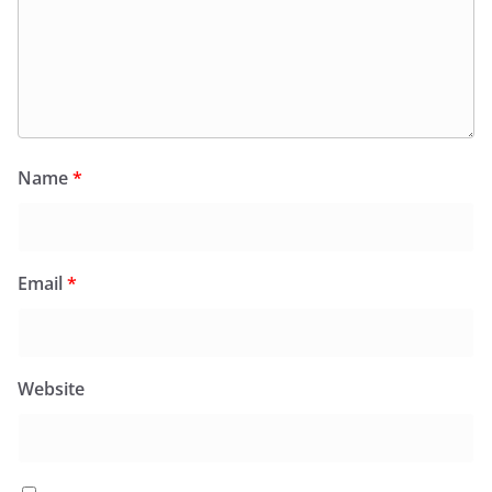
Name
*
Email
*
Website