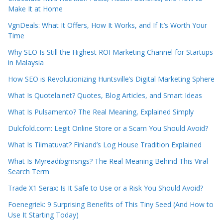
Make It at Home
VgnDeals: What It Offers, How It Works, and If It’s Worth Your
Time
Why SEO Is Still the Highest ROI Marketing Channel for Startups
in Malaysia
How SEO is Revolutionizing Huntsville’s Digital Marketing Sphere
What Is Quotela.net? Quotes, Blog Articles, and Smart Ideas
What Is Pulsamento? The Real Meaning, Explained Simply
Dulcfold.com: Legit Online Store or a Scam You Should Avoid?
What Is Tiimatuvat? Finland’s Log House Tradition Explained
What Is Myreadibgmsngs? The Real Meaning Behind This Viral
Search Term
Trade X1 Serax: Is It Safe to Use or a Risk You Should Avoid?
Foenegriek: 9 Surprising Benefits of This Tiny Seed (And How to
Use It Starting Today)