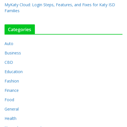
MyKaty Cloud: Login Steps, Features, and Fixes for Katy ISD
Families
Categories
Auto
Business
CBD
Education
Fashion
Finance
Food
General
Health