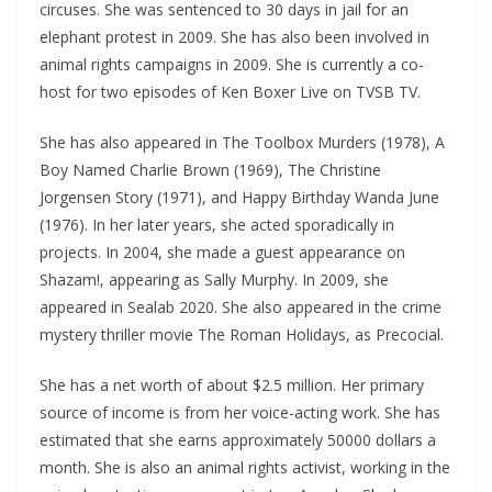
circuses. She was sentenced to 30 days in jail for an
elephant protest in 2009. She has also been involved in
animal rights campaigns in 2009. She is currently a co-
host for two episodes of Ken Boxer Live on TVSB TV.
She has also appeared in The Toolbox Murders (1978), A
Boy Named Charlie Brown (1969), The Christine
Jorgensen Story (1971), and Happy Birthday Wanda June
(1976). In her later years, she acted sporadically in
projects. In 2004, she made a guest appearance on
Shazam!, appearing as Sally Murphy. In 2009, she
appeared in Sealab 2020. She also appeared in the crime
mystery thriller movie The Roman Holidays, as Precocial.
She has a net worth of about $2.5 million. Her primary
source of income is from her voice-acting work. She has
estimated that she earns approximately 50000 dollars a
month. She is also an animal rights activist, working in the