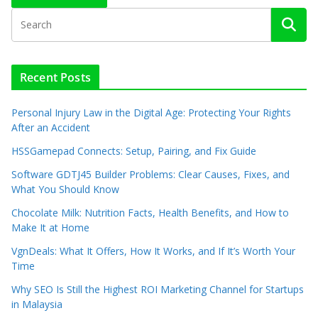
Recent Posts
Personal Injury Law in the Digital Age: Protecting Your Rights
After an Accident
HSSGamepad Connects: Setup, Pairing, and Fix Guide
Software GDTJ45 Builder Problems: Clear Causes, Fixes, and
What You Should Know
Chocolate Milk: Nutrition Facts, Health Benefits, and How to
Make It at Home
VgnDeals: What It Offers, How It Works, and If It’s Worth Your
Time
Why SEO Is Still the Highest ROI Marketing Channel for Startups
in Malaysia