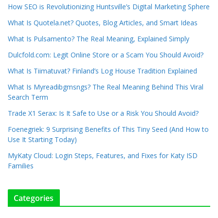
How SEO is Revolutionizing Huntsville’s Digital Marketing Sphere
What Is Quotela.net? Quotes, Blog Articles, and Smart Ideas
What Is Pulsamento? The Real Meaning, Explained Simply
Dulcfold.com: Legit Online Store or a Scam You Should Avoid?
What Is Tiimatuvat? Finland’s Log House Tradition Explained
What Is Myreadibgmsngs? The Real Meaning Behind This Viral
Search Term
Trade X1 Serax: Is It Safe to Use or a Risk You Should Avoid?
Foenegriek: 9 Surprising Benefits of This Tiny Seed (And How to
Use It Starting Today)
MyKaty Cloud: Login Steps, Features, and Fixes for Katy ISD
Families
Categories