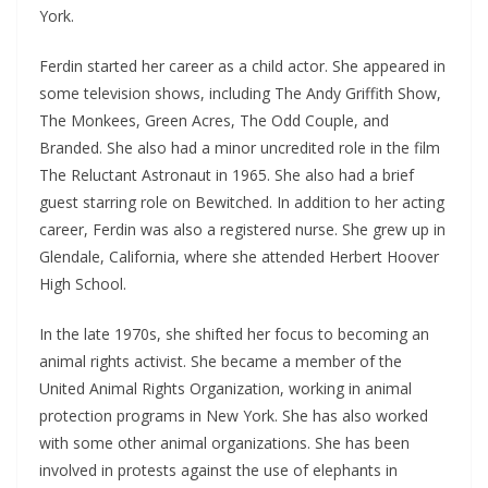
York.
Ferdin started her career as a child actor. She appeared in
some television shows, including The Andy Griffith Show,
The Monkees, Green Acres, The Odd Couple, and
Branded. She also had a minor uncredited role in the film
The Reluctant Astronaut in 1965. She also had a brief
guest starring role on Bewitched. In addition to her acting
career, Ferdin was also a registered nurse. She grew up in
Glendale, California, where she attended Herbert Hoover
High School.
In the late 1970s, she shifted her focus to becoming an
animal rights activist. She became a member of the
United Animal Rights Organization, working in animal
protection programs in New York. She has also worked
with some other animal organizations. She has been
involved in protests against the use of elephants in