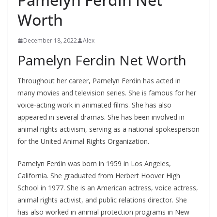
Worth
December 18, 2022
Alex
Pamelyn Ferdin Net Worth
Throughout her career, Pamelyn Ferdin has acted in
many movies and television series. She is famous for her
voice-acting work in animated films. She has also
appeared in several dramas. She has been involved in
animal rights activism, serving as a national spokesperson
for the United Animal Rights Organization.
Pamelyn Ferdin was born in 1959 in Los Angeles,
California. She graduated from Herbert Hoover High
School in 1977. She is an American actress, voice actress,
animal rights activist, and public relations director. She
has also worked in animal protection programs in New