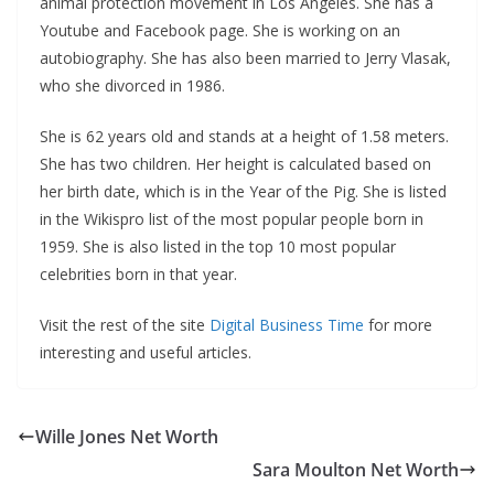
animal protection movement in Los Angeles. She has a
Youtube and Facebook page. She is working on an
autobiography. She has also been married to Jerry Vlasak,
who she divorced in 1986.
She is 62 years old and stands at a height of 1.58 meters.
She has two children. Her height is calculated based on
her birth date, which is in the Year of the Pig. She is listed
in the Wikispro list of the most popular people born in
1959. She is also listed in the top 10 most popular
celebrities born in that year.
Visit the rest of the site
Digital Business Time
for more
interesting and useful articles.
Wille Jones Net Worth
Sara Moulton Net Worth