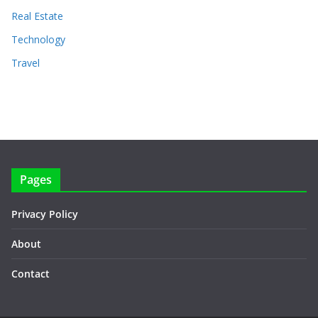
Real Estate
Technology
Travel
Pages
Privacy Policy
About
Contact