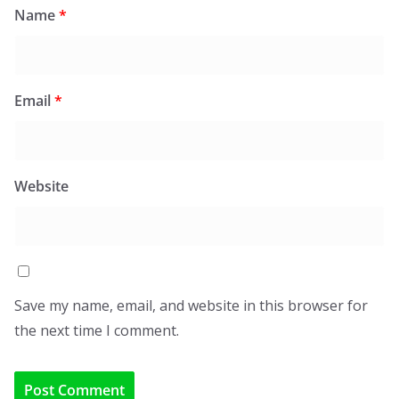
Name
*
Email
*
Website
Save my name, email, and website in this browser for
the next time I comment.