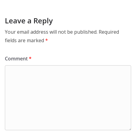
Leave a Reply
Your email address will not be published.
Required
fields are marked
*
Comment
*