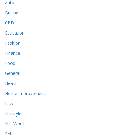
Auto
Business
CBD
Education
Fashion
Finance
Food
General
Health
Home Improvement
Law
Lifestyle
Net Worth
Pet