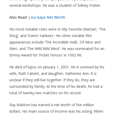
several workshops. He was a student of Sidney Poitier.
Also Read:
Lisa Gaye Net Worth
His most notable roles were in ‘My Favorite Martian’, ‘The
Sting’, and ‘Damn Yankees’. His other notable film
appearances include ‘The Incredible Hulk’, ‘Of Mice and
Men’, and ‘The Wild Wild West’. He was nominated for an
Emmy Award for ‘Picket Fences’ in 1992-96.
He died of lupus on January 1, 2001. He is survived by his
wife, Ruth Calvert, and daughter, Katherine Ann. It is
unclear if they still live together. If they do, they are
surrounded by family. At the time of his death, he had a
total of twenty-two matches on his record.
Ray Walston has earned a net worth of five million
dollars. His main source of income was his acting. When