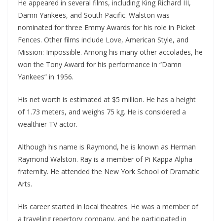
He appeared in several films, including King Richard III,
Damn Yankees, and South Pacific. Walston was
nominated for three Emmy Awards for his role in Picket
Fences. Other films include Love, American Style, and
Mission: Impossible. Among his many other accolades, he
won the Tony Award for his performance in “Damn
Yankees” in 1956.
His net worth is estimated at $5 million. He has a height
of 1.73 meters, and weighs 75 kg. He is considered a
wealthier TV actor.
Although his name is Raymond, he is known as Herman
Raymond Walston. Ray is a member of Pi Kappa Alpha
fraternity. He attended the New York School of Dramatic
Arts.
His career started in local theatres. He was a member of
a traveling repertory company, and he participated in