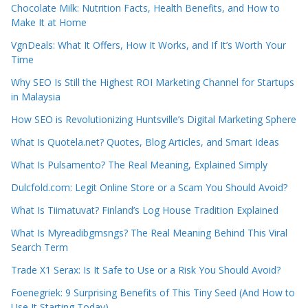
Chocolate Milk: Nutrition Facts, Health Benefits, and How to
Make It at Home
VgnDeals: What It Offers, How It Works, and If It’s Worth Your
Time
Why SEO Is Still the Highest ROI Marketing Channel for Startups
in Malaysia
How SEO is Revolutionizing Huntsville’s Digital Marketing Sphere
What Is Quotela.net? Quotes, Blog Articles, and Smart Ideas
What Is Pulsamento? The Real Meaning, Explained Simply
Dulcfold.com: Legit Online Store or a Scam You Should Avoid?
What Is Tiimatuvat? Finland’s Log House Tradition Explained
What Is Myreadibgmsngs? The Real Meaning Behind This Viral
Search Term
Trade X1 Serax: Is It Safe to Use or a Risk You Should Avoid?
Foenegriek: 9 Surprising Benefits of This Tiny Seed (And How to
Use It Starting Today)