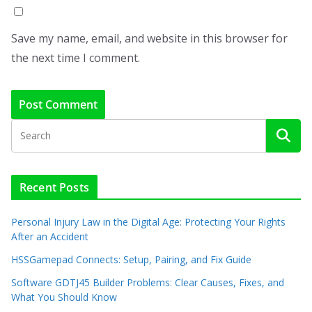
Save my name, email, and website in this browser for
the next time I comment.
Recent Posts
Personal Injury Law in the Digital Age: Protecting Your Rights
After an Accident
HSSGamepad Connects: Setup, Pairing, and Fix Guide
Software GDTJ45 Builder Problems: Clear Causes, Fixes, and
What You Should Know