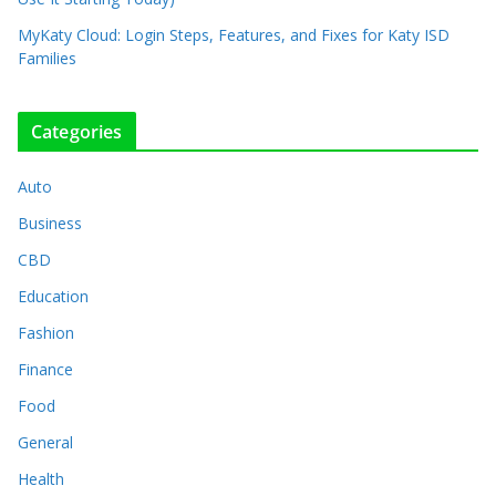
MyKaty Cloud: Login Steps, Features, and Fixes for Katy ISD
Families
Categories
Auto
Business
CBD
Education
Fashion
Finance
Food
General
Health