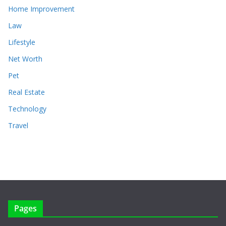
Home Improvement
Law
Lifestyle
Net Worth
Pet
Real Estate
Technology
Travel
Pages