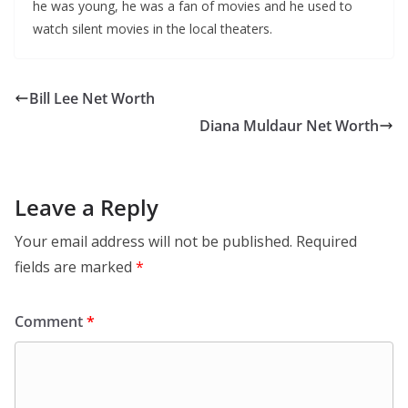
he was young, he was a fan of movies and he used to
watch silent movies in the local theaters.
Bill Lee Net Worth
Diana Muldaur Net Worth
Leave a Reply
Your email address will not be published.
Required
fields are marked
*
Comment
*