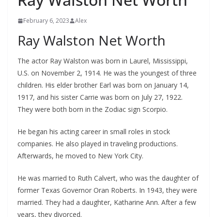
February 6, 2023
Alex
Ray Walston Net Worth
The actor Ray Walston was born in Laurel, Mississippi,
U.S. on November 2, 1914. He was the youngest of three
children. His elder brother Earl was born on January 14,
1917, and his sister Carrie was born on July 27, 1922.
They were both born in the Zodiac sign Scorpio.
He began his acting career in small roles in stock
companies. He also played in traveling productions.
Afterwards, he moved to New York City.
He was married to Ruth Calvert, who was the daughter of
former Texas Governor Oran Roberts. In 1943, they were
married. They had a daughter, Katharine Ann. After a few
years, they divorced.