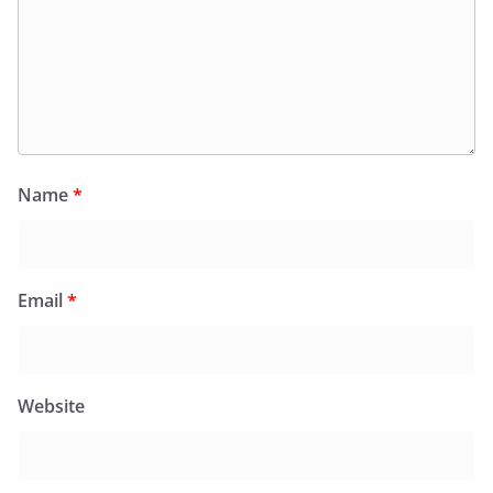
Name
*
Email
*
Website