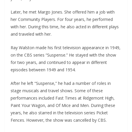
Later, he met Margo Jones. She offered him a job with
her Community Players. For four years, he performed
with her. During this time, he also acted in different plays
and traveled with her.
Ray Walston made his first television appearance in 1949,
on the CBS series “Suspense.” He stayed with the show
for two years, and continued to appear in different
episodes between 1949 and 1954.
After he left “Suspense,” he had a number of roles in
stage musicals and travel shows. Some of these
performances included Fast Times at Ridgemont High,
Paint Your Wagon, and Of Mice and Men. During these
years, he also starred in the television series Picket
Fences. However, the show was cancelled by CBS.