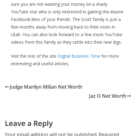
sure you are not wasting your money on a shady
YouTube star who is only interested in gaining the elusive
Facebook likes of your friends. The Scott family is just a
few months away from moving back to their roots in
Utah. You can also look forward to a few more YouTube
videos from this family as they settle into their new digs.
Visit the rest of the site
Digital Business Time
for more
interesting and useful articles.
Judge Marilyn Milian Net Worth
Jaz O Net Worth
Leave a Reply
Your email address will not be published.
Required