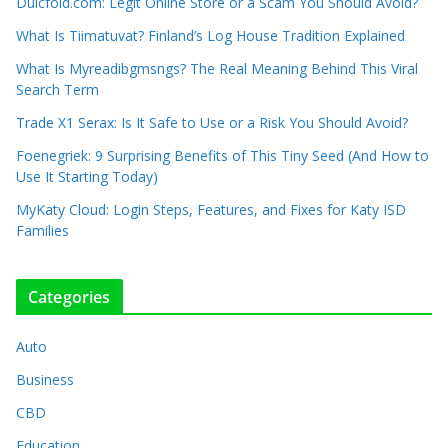
Dulcfold.com: Legit Online Store or a Scam You Should Avoid?
What Is Tiimatuvat? Finland’s Log House Tradition Explained
What Is Myreadibgmsngs? The Real Meaning Behind This Viral
Search Term
Trade X1 Serax: Is It Safe to Use or a Risk You Should Avoid?
Foenegriek: 9 Surprising Benefits of This Tiny Seed (And How to
Use It Starting Today)
MyKaty Cloud: Login Steps, Features, and Fixes for Katy ISD
Families
Categories
Auto
Business
CBD
Education