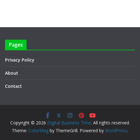
Pages
Privacy Policy
About
Contact
Copyright © 2026
Digital Business Time
. All rights reserved.
Theme:
ColorMag
by ThemeGrill. Powered by
WordPress
.