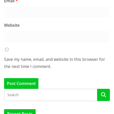
Email
*
Website
Save my name, email, and website in this browser for
the next time I comment.
Recent Posts