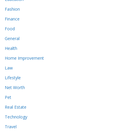
Fashion
Finance
Food
General
Health
Home Improvement
Law
Lifestyle
Net Worth
Pet
Real Estate
Technology
Travel