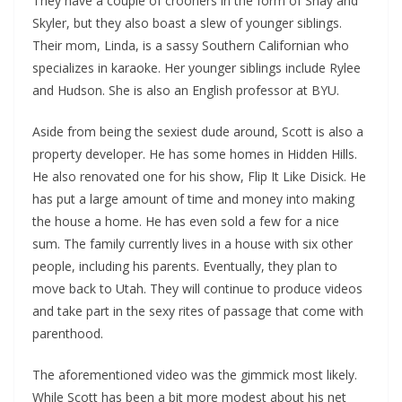
They have a couple of crooners in the form of Shay and
Skyler, but they also boast a slew of younger siblings.
Their mom, Linda, is a sassy Southern Californian who
specializes in karaoke. Her younger siblings include Rylee
and Hudson. She is also an English professor at BYU.
Aside from being the sexiest dude around, Scott is also a
property developer. He has some homes in Hidden Hills.
He also renovated one for his show, Flip It Like Disick. He
has put a large amount of time and money into making
the house a home. He has even sold a few for a nice
sum. The family currently lives in a house with six other
people, including his parents. Eventually, they plan to
move back to Utah. They will continue to produce videos
and take part in the sexy rites of passage that come with
parenthood.
The aforementioned video was the gimmick most likely.
While Scott has been a bit more modest about his net