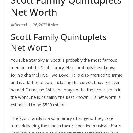
Net Worth
December 26, 2022
Alex
Scott Family Quintuplets
Net Worth
YouTube Star Skylar Scott is probably the most famous
member of the Scott family. He is probably best known
for his channel Five Two Love. He is also married to Jamie
and is a father of two, including the cutest, baby girl ever
named Emmeline. While he may not be the richest man in
the world, he is certainly the best-known. His net worth is
estimated to be $500 million.
The Scott family is also a family of singers. They take
turns delivering the lead in their respective musical efforts.