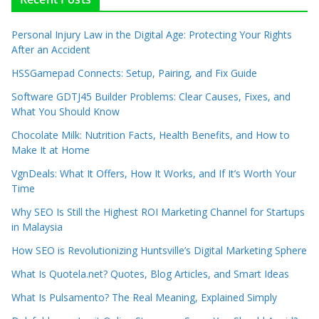
Personal Injury Law in the Digital Age: Protecting Your Rights
After an Accident
HSSGamepad Connects: Setup, Pairing, and Fix Guide
Software GDTJ45 Builder Problems: Clear Causes, Fixes, and
What You Should Know
Chocolate Milk: Nutrition Facts, Health Benefits, and How to
Make It at Home
VgnDeals: What It Offers, How It Works, and If It’s Worth Your
Time
Why SEO Is Still the Highest ROI Marketing Channel for Startups
in Malaysia
How SEO is Revolutionizing Huntsville’s Digital Marketing Sphere
What Is Quotela.net? Quotes, Blog Articles, and Smart Ideas
What Is Pulsamento? The Real Meaning, Explained Simply