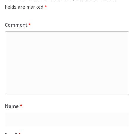
fields are marked
*
Comment
*
Name
*