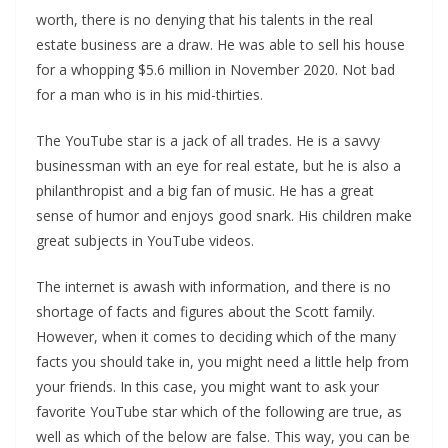
worth, there is no denying that his talents in the real
estate business are a draw. He was able to sell his house
for a whopping $5.6 million in November 2020. Not bad
for a man who is in his mid-thirties.
The YouTube star is a jack of all trades. He is a savvy
businessman with an eye for real estate, but he is also a
philanthropist and a big fan of music. He has a great
sense of humor and enjoys good snark. His children make
great subjects in YouTube videos.
The internet is awash with information, and there is no
shortage of facts and figures about the Scott family.
However, when it comes to deciding which of the many
facts you should take in, you might need a little help from
your friends. In this case, you might want to ask your
favorite YouTube star which of the following are true, as
well as which of the below are false. This way, you can be