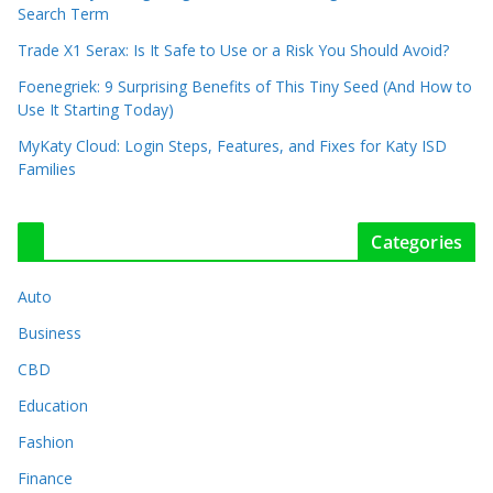
Search Term
Trade X1 Serax: Is It Safe to Use or a Risk You Should Avoid?
Foenegriek: 9 Surprising Benefits of This Tiny Seed (And How to
Use It Starting Today)
MyKaty Cloud: Login Steps, Features, and Fixes for Katy ISD
Families
Categories
Auto
Business
CBD
Education
Fashion
Finance