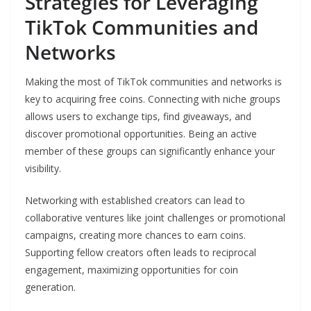
Strategies for Leveraging
TikTok Communities and
Networks
Making the most of TikTok communities and networks is
key to acquiring free coins. Connecting with niche groups
allows users to exchange tips, find giveaways, and
discover promotional opportunities. Being an active
member of these groups can significantly enhance your
visibility.
Networking with established creators can lead to
collaborative ventures like joint challenges or promotional
campaigns, creating more chances to earn coins.
Supporting fellow creators often leads to reciprocal
engagement, maximizing opportunities for coin
generation.