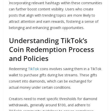
Incorporating relevant hashtags within these communities
can further boost content visibility. Users who create
posts that align with trending topics are more likely to
attract attention and earn rewards, fostering a sense of
belonging and enhancing growth opportunities.
Understanding TikTok’s
Coin Redemption Process
and Policies
Redeeming
TikTok
coins involves saving them in a TikTok
wallet to purchase gifts during live streams. These gifts
convert into diamonds, which can be exchanged for
actual money under certain conditions.
Creators need to meet specific thresholds for diamond
withdrawals, generally around $100, and adhere to