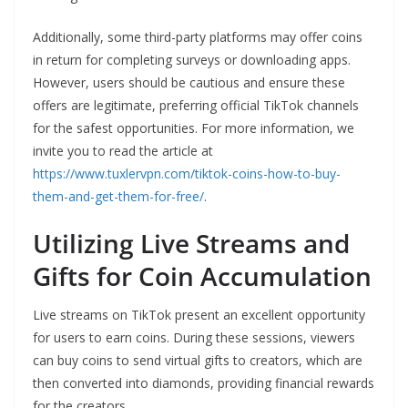
Additionally, some third-party platforms may offer coins
in return for completing surveys or downloading apps.
However, users should be cautious and ensure these
offers are legitimate, preferring official TikTok channels
for the safest opportunities. For more information, we
invite you to read the article at
https://www.tuxlervpn.com/tiktok-coins-how-to-buy-
them-and-get-them-for-free/
.
Utilizing Live Streams and
Gifts for Coin Accumulation
Live streams on TikTok present an excellent opportunity
for users to earn coins. During these sessions, viewers
can buy coins to send virtual gifts to creators, which are
then converted into diamonds, providing financial rewards
for the creators.