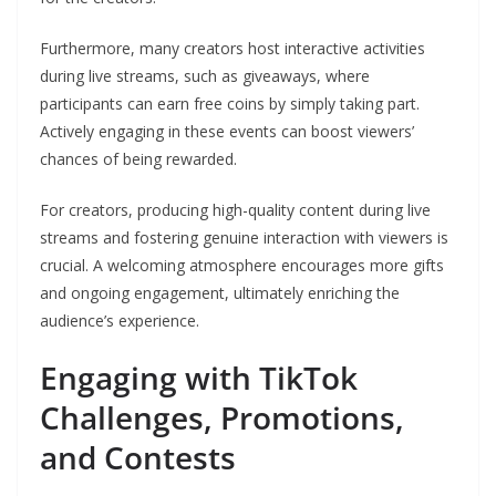
Furthermore, many creators host interactive activities
during live streams, such as giveaways, where
participants can earn free coins by simply taking part.
Actively engaging in these events can boost viewers’
chances of being rewarded.
For creators, producing high-quality content during live
streams and fostering genuine interaction with viewers is
crucial. A welcoming atmosphere encourages more gifts
and ongoing engagement, ultimately enriching the
audience’s experience.
Engaging with TikTok
Challenges, Promotions,
and Contests