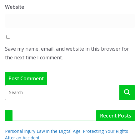
Website
Save my name, email, and website in this browser for
the next time I comment.
Recent Posts
Personal Injury Law in the Digital Age: Protecting Your Rights
After an Accident