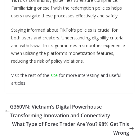
TikTok’s community guidelines to ensure compliance.
Familiarizing oneself with the redemption policies helps
users navigate these processes effectively and safely.
Staying informed about TikTok’s policies is crucial for
both users and creators. Understanding eligibility criteria
and withdrawal limits guarantees a smoother experience
when utilizing the platform’s monetization features,
reducing the risk of policy violations.
Visit the rest of the
site
for more interesting and useful
articles.
G360VN: Vietnam’s Digital Powerhouse
Transforming Innovation and Connectivity
What Type of Forex Trader Are You? 98% Get This
Wrong