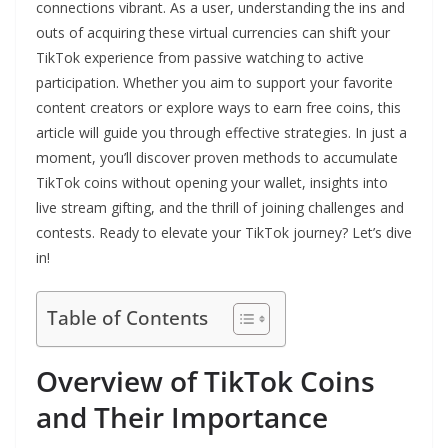
connections vibrant. As a user, understanding the ins and
outs of acquiring these virtual currencies can shift your
TikTok experience from passive watching to active
participation. Whether you aim to support your favorite
content creators or explore ways to earn free coins, this
article will guide you through effective strategies. In just a
moment, you’ll discover proven methods to accumulate
TikTok coins without opening your wallet, insights into
live stream gifting, and the thrill of joining challenges and
contests. Ready to elevate your TikTok journey? Let’s dive
in!
Table of Contents
Overview of TikTok Coins
and Their Importance