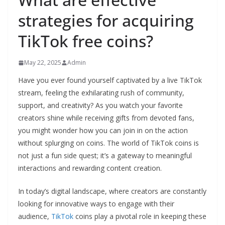
strategies for acquiring
TikTok free coins?
May 22, 2025
Admin
Have you ever found yourself captivated by a live TikTok
stream, feeling the exhilarating rush of community,
support, and creativity? As you watch your favorite
creators shine while receiving gifts from devoted fans,
you might wonder how you can join in on the action
without splurging on coins. The world of TikTok coins is
not just a fun side quest; it’s a gateway to meaningful
interactions and rewarding content creation.
In today’s digital landscape, where creators are constantly
looking for innovative ways to engage with their
audience,
TikTok
coins play a pivotal role in keeping these