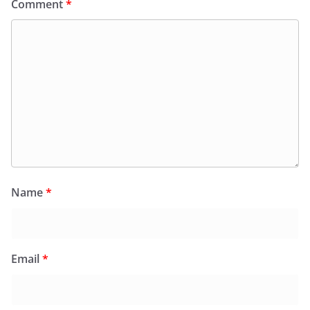
Comment
*
Name
*
Email
*