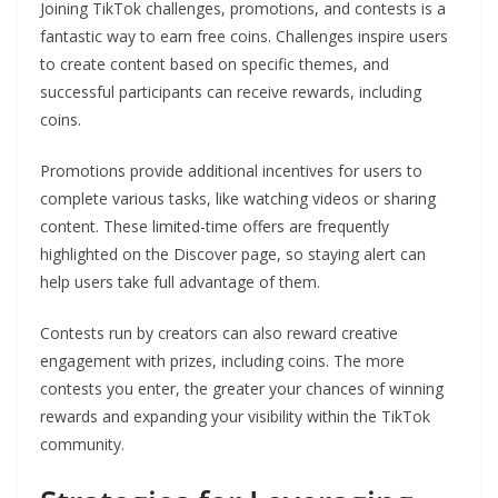
Joining TikTok challenges, promotions, and contests is a
fantastic way to earn free coins. Challenges inspire users
to create content based on specific themes, and
successful participants can receive rewards, including
coins.
Promotions provide additional incentives for users to
complete various tasks, like watching videos or sharing
content. These limited-time offers are frequently
highlighted on the Discover page, so staying alert can
help users take full advantage of them.
Contests run by creators can also reward creative
engagement with prizes, including coins. The more
contests you enter, the greater your chances of winning
rewards and expanding your visibility within the TikTok
community.