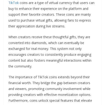
TikTok
coins are a type of virtual currency that users can
buy to enhance their experience on the platform and
support their favorite creators. These coins are mainly
used to purchase virtual gifts, allowing fans to express
their appreciation during live streams.
When creators receive these thoughtful gifts, they are
converted into diamonds, which can eventually be
exchanged for real money. This system not only
encourages creators to consistently produce engaging
content but also fosters meaningful interactions within
the community.
The importance of TikTok coins extends beyond their
financial worth. They bridge the gap between creators
and viewers, promoting community involvement while
providing creators with effective monetization options.
Furthermore, coins unlock special features that elevate