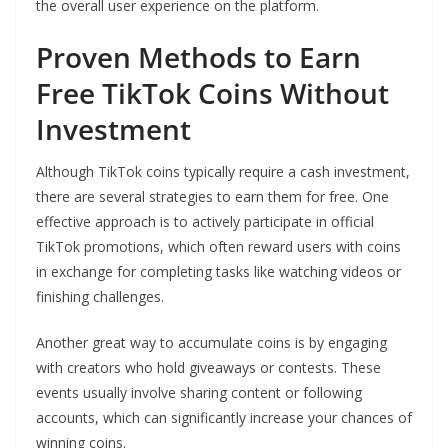
the overall user experience on the platform.
Proven Methods to Earn
Free TikTok Coins Without
Investment
Although TikTok coins typically require a cash investment,
there are several strategies to earn them for free. One
effective approach is to actively participate in official
TikTok promotions, which often reward users with coins
in exchange for completing tasks like watching videos or
finishing challenges.
Another great way to accumulate coins is by engaging
with creators who hold giveaways or contests. These
events usually involve sharing content or following
accounts, which can significantly increase your chances of
winning coins.