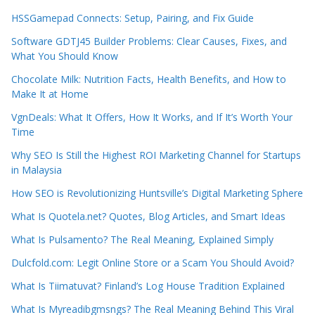
HSSGamepad Connects: Setup, Pairing, and Fix Guide
Software GDTJ45 Builder Problems: Clear Causes, Fixes, and
What You Should Know
Chocolate Milk: Nutrition Facts, Health Benefits, and How to
Make It at Home
VgnDeals: What It Offers, How It Works, and If It’s Worth Your
Time
Why SEO Is Still the Highest ROI Marketing Channel for Startups
in Malaysia
How SEO is Revolutionizing Huntsville’s Digital Marketing Sphere
What Is Quotela.net? Quotes, Blog Articles, and Smart Ideas
What Is Pulsamento? The Real Meaning, Explained Simply
Dulcfold.com: Legit Online Store or a Scam You Should Avoid?
What Is Tiimatuvat? Finland’s Log House Tradition Explained
What Is Myreadibgmsngs? The Real Meaning Behind This Viral