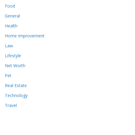
Food
General
Health
Home Improvement
Law
Lifestyle
Net Worth
Pet
Real Estate
Technology
Travel