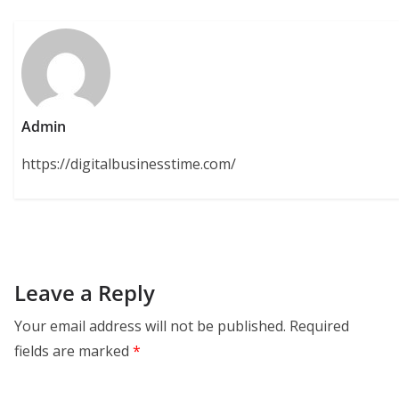
Admin
https://digitalbusinesstime.com/
Leave a Reply
Your email address will not be published.
Required
fields are marked
*