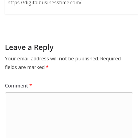
https://digitalbusinesstime.com/
Leave a Reply
Your email address will not be published.
Required
fields are marked
*
Comment
*