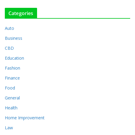
Categories
Auto
Business
CBD
Education
Fashion
Finance
Food
General
Health
Home Improvement
Law