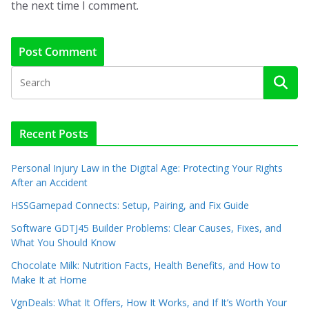
the next time I comment.
Recent Posts
Personal Injury Law in the Digital Age: Protecting Your Rights
After an Accident
HSSGamepad Connects: Setup, Pairing, and Fix Guide
Software GDTJ45 Builder Problems: Clear Causes, Fixes, and
What You Should Know
Chocolate Milk: Nutrition Facts, Health Benefits, and How to
Make It at Home
VgnDeals: What It Offers, How It Works, and If It’s Worth Your