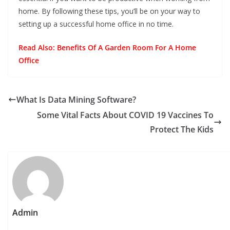
home. By following these tips, you’ll be on your way to
setting up a successful home office in no time.
Read Also:
Benefits Of A Garden Room For A Home
Office
What Is Data Mining Software?
Some Vital Facts About COVID 19 Vaccines To
Protect The Kids
Admin