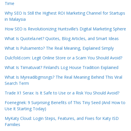
Time
Why SEO Is Still the Highest ROI Marketing Channel for Startups
in Malaysia
How SEO is Revolutionizing Huntsville’s Digital Marketing Sphere
What Is Quotela.net? Quotes, Blog Articles, and Smart Ideas
What Is Pulsamento? The Real Meaning, Explained Simply
Dulcfold.com: Legit Online Store or a Scam You Should Avoid?
What Is Tiimatuvat? Finland’s Log House Tradition Explained
What Is Myreadibgmsngs? The Real Meaning Behind This Viral
Search Term
Trade X1 Serax: Is It Safe to Use or a Risk You Should Avoid?
Foenegriek: 9 Surprising Benefits of This Tiny Seed (And How to
Use It Starting Today)
MyKaty Cloud: Login Steps, Features, and Fixes for Katy ISD
Families