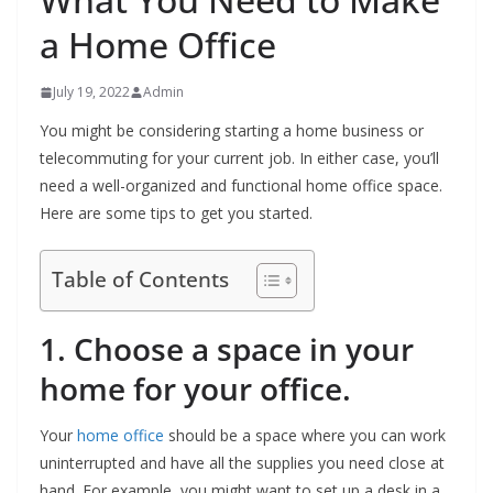
a Home Office
July 19, 2022
Admin
You might be considering starting a home business or
telecommuting for your current job. In either case, you’ll
need a well-organized and functional home office space.
Here are some tips to get you started.
Table of Contents
1. Choose a space in your
home for your office.
Your
home office
should be a space where you can work
uninterrupted and have all the supplies you need close at
hand. For example, you might want to set up a desk in a