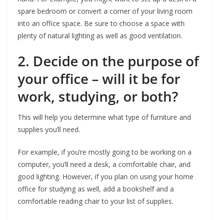
spare bedroom or convert a corner of your living room
into an office space. Be sure to choose a space with
plenty of natural lighting as well as good ventilation.
2. Decide on the purpose of
your office – will it be for
work, studying, or both?
This will help you determine what type of furniture and
supplies you’ll need.
For example, if you’re mostly going to be working on a
computer, you’ll need a desk, a comfortable chair, and
good lighting. However, if you plan on using your home
office for studying as well, add a bookshelf and a
comfortable reading chair to your list of supplies.