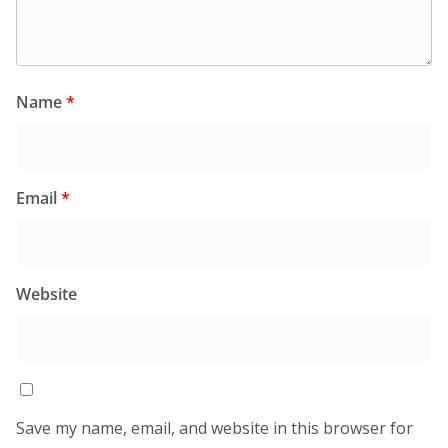
Name
*
Email
*
Website
Save my name, email, and website in this browser for