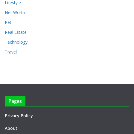
Lifestyle
Net Worth
Pet
Real Estate
Technology
Travel
Pages
Privacy Policy
About