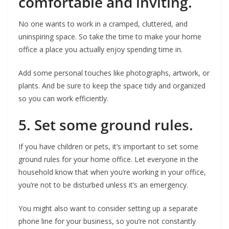
comfortable and inviting.
No one wants to work in a cramped, cluttered, and
uninspiring space. So take the time to make your home
office a place you actually enjoy spending time in.
Add some personal touches like photographs, artwork, or
plants. And be sure to keep the space tidy and organized
so you can work efficiently.
5. Set some ground rules.
If you have children or pets, it’s important to set some
ground rules for your home office. Let everyone in the
household know that when you’re working in your office,
you’re not to be disturbed unless it’s an emergency.
You might also want to consider setting up a separate
phone line for your business, so you’re not constantly