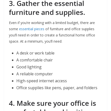
3. Gather the essential
furniture and supplies.
Even if you’re working with a limited budget, there are
some
essential pieces
of furniture and office supplies
you’ll need in order to create a functional home office
space. At a minimum, you’ll need:
A desk or work table
A comfortable chair
Good lighting
A reliable computer
High-speed internet access
Office supplies like pens, paper, and folders
4. Make sure your office is