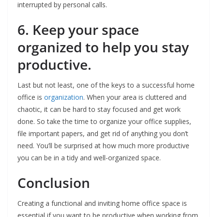
interrupted by personal calls.
6. Keep your space
organized to help you stay
productive.
Last but not least, one of the keys to a successful home
office is
organization
. When your area is cluttered and
chaotic, it can be hard to stay focused and get work
done. So take the time to organize your office supplies,
file important papers, and get rid of anything you don’t
need. You’ll be surprised at how much more productive
you can be in a tidy and well-organized space.
Conclusion
Creating a functional and inviting home office space is
essential if you want to be productive when working from