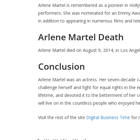
Arlene Martel is remembered as a pioneer in Holly
performers. She was nominated for an Emmy Awar
in addition to appearing in numerous films and tele
Arlene Martel Death
Arlene Martel died on August 9, 2014, in Los Angele
Conclusion
Arlene Martel was an actress. Her seven-decade ca
challenge herself and fight for equal rights in th
lifetime, and devoted it to the betterment of h
will live on in the countless people who enjoyed 
Visit the rest of the site
Digital Business Time
for m