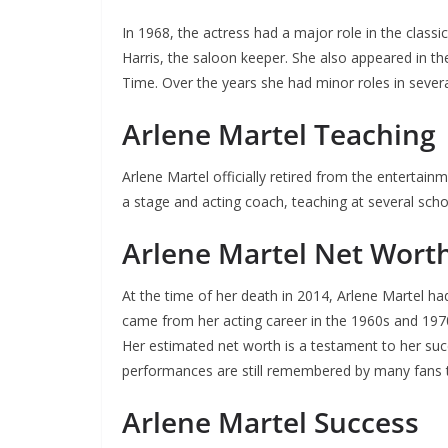
In 1968, the actress had a major role in the class
Harris, the saloon keeper. She also appeared in the
Time. Over the years she had minor roles in sever
Arlene Martel Teaching
Arlene Martel officially retired from the enterta
a stage and acting coach, teaching at several sc
Arlene Martel Net Wort
At the time of her death in 2014, Arlene Martel ha
came from her acting career in the 1960s and 19
Her estimated net worth is a testament to her succ
performances are still remembered by many fans 
Arlene Martel Success