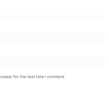
browser for the next time I comment.