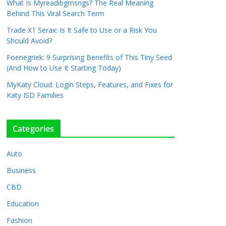
What Is Myreadibgmsngs? The Real Meaning
Behind This Viral Search Term
Trade X1 Serax: Is It Safe to Use or a Risk You
Should Avoid?
Foenegriek: 9 Surprising Benefits of This Tiny Seed
(And How to Use It Starting Today)
MyKaty Cloud: Login Steps, Features, and Fixes for
Katy ISD Families
Categories
Auto
Business
CBD
Education
Fashion