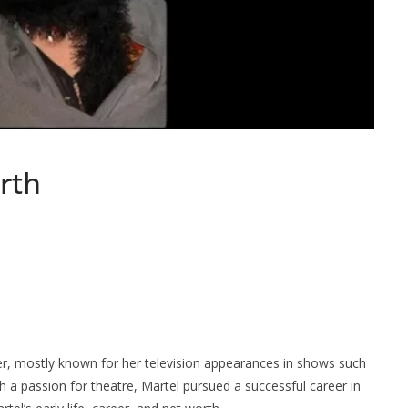
rth
r, mostly known for her television appearances in shows such
 a passion for theatre, Martel pursued a successful career in