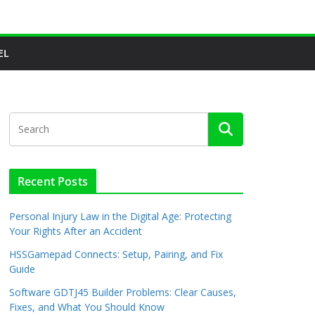
EL
Recent Posts
Personal Injury Law in the Digital Age: Protecting
Your Rights After an Accident
HSSGamepad Connects: Setup, Pairing, and Fix
Guide
Software GDTJ45 Builder Problems: Clear Causes,
Fixes, and What You Should Know