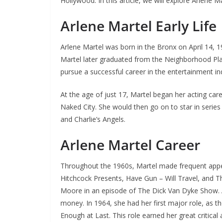
Hollywood. In this article, we will explore Arlene Ma
Arlene Martel Early Life
Arlene Martel was born in the Bronx on April 14, 
Martel later graduated from the Neighborhood Pla
pursue a successful career in the entertainment in
At the age of just 17, Martel began her acting ca
Naked City. She would then go on to star in series
and Charlie’s Angels.
Arlene Martel Career
Throughout the 1960s, Martel made frequent appe
Hitchcock Presents, Have Gun – Will Travel, and Th
Moore in an episode of The Dick Van Dyke Show. Al
money. In 1964, she had her first major role, as th
Enough at Last. This role earned her great critical