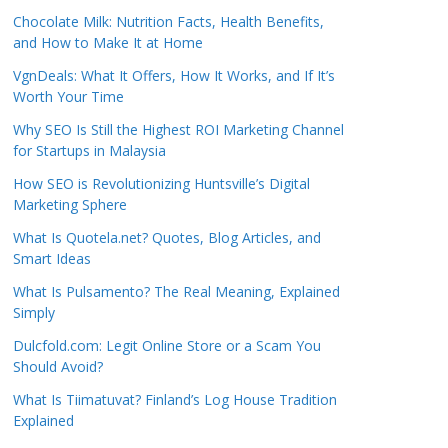
Chocolate Milk: Nutrition Facts, Health Benefits,
and How to Make It at Home
VgnDeals: What It Offers, How It Works, and If It’s
Worth Your Time
Why SEO Is Still the Highest ROI Marketing Channel
for Startups in Malaysia
How SEO is Revolutionizing Huntsville’s Digital
Marketing Sphere
What Is Quotela.net? Quotes, Blog Articles, and
Smart Ideas
What Is Pulsamento? The Real Meaning, Explained
Simply
Dulcfold.com: Legit Online Store or a Scam You
Should Avoid?
What Is Tiimatuvat? Finland’s Log House Tradition
Explained