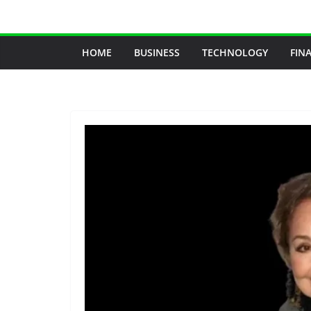
Skip
to
content
HOME
BUSINESS
TECHNOLOGY
FIN