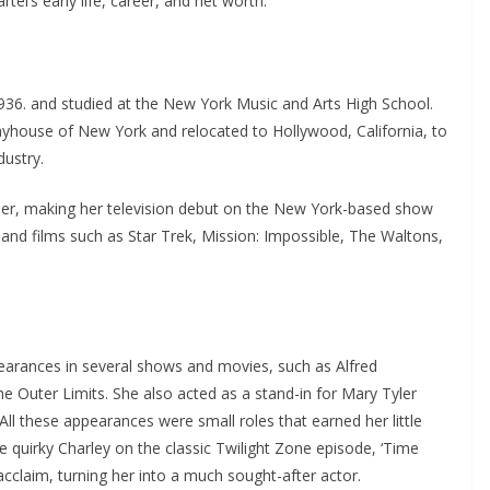
rtel’s early life, career, and net worth.
1936. and studied at the New York Music and Arts High School.
yhouse of New York and relocated to Hollywood, California, to
dustry.
reer, making her television debut on the New York-based show
 and films such as Star Trek, Mission: Impossible, The Waltons,
arances in several shows and movies, such as Alfred
e Outer Limits. She also acted as a stand-in for Mary Tyler
l these appearances were small roles that earned her little
e quirky Charley on the classic Twilight Zone episode, ‘Time
 acclaim, turning her into a much sought-after actor.