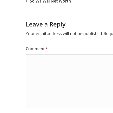
So Wa Wai Net Worth
Leave a Reply
Your email address will not be published.
Requ
Comment
*