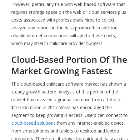
However, particularly true with web-based software that
requires storage space on the web or cloud services plus
costs associated with professionals hired to collect,
analyze and report on the data produced. In addition,
reliable internet connections will add to these costs,
which may stretch childcare provider budgets.
Cloud-Based Portion Of The
Market Growing Fastest
The cloud-based childcare software market has shown a
steady growth pattern. Analysis of this portion of the
market has revealed a gradual increase from a total of
$107.36 million in 2017. What has encouraged this
segment to keep growing is access. Users can connect to
cloud-based solutions
from any internet-enabled device,
from smartphones and tablets to desktop and laptop
computers. Therefore, it allows for quick and easy access