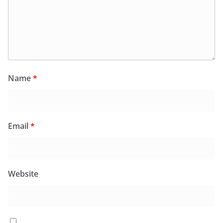
Name
*
Email
*
Website