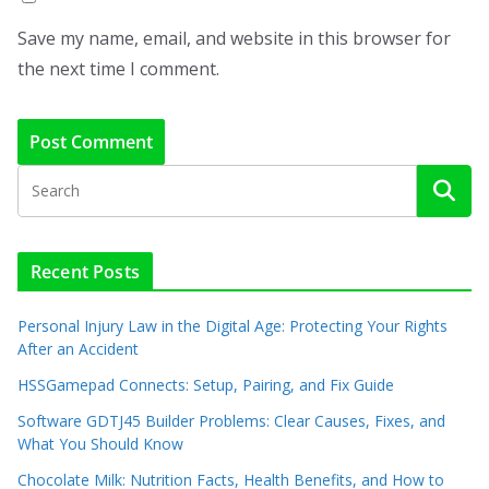
Save my name, email, and website in this browser for
the next time I comment.
Recent Posts
Personal Injury Law in the Digital Age: Protecting Your Rights
After an Accident
HSSGamepad Connects: Setup, Pairing, and Fix Guide
Software GDTJ45 Builder Problems: Clear Causes, Fixes, and
What You Should Know
Chocolate Milk: Nutrition Facts, Health Benefits, and How to