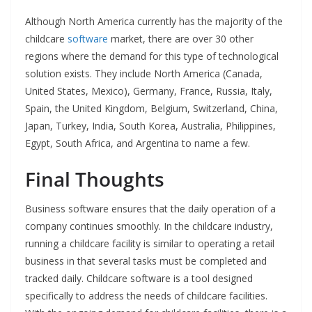
Although North America currently has the majority of the
childcare
software
market, there are over 30 other
regions where the demand for this type of technological
solution exists. They include North America (Canada,
United States, Mexico), Germany, France, Russia, Italy,
Spain, the United Kingdom, Belgium, Switzerland, China,
Japan, Turkey, India, South Korea, Australia, Philippines,
Egypt, South Africa, and Argentina to name a few.
Final Thoughts
Business software ensures that the daily operation of a
company continues smoothly. In the childcare industry,
running a childcare facility is similar to operating a retail
business in that several tasks must be completed and
tracked daily. Childcare software is a tool designed
specifically to address the needs of childcare facilities.