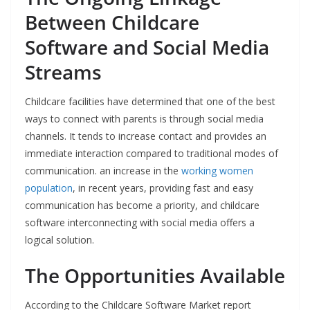
Between Childcare
Software and Social Media
Streams
Childcare facilities have determined that one of the best
ways to connect with parents is through social media
channels. It tends to increase contact and provides an
immediate interaction compared to traditional modes of
communication. an increase in the
working women
population
, in recent years, providing fast and easy
communication has become a priority, and childcare
software interconnecting with social media offers a
logical solution.
The Opportunities Available
According to the Childcare Software Market report