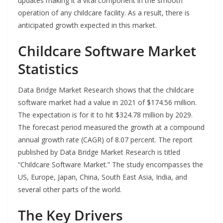
updates making it a vital component in the smooth
operation of any childcare facility. As a result, there is
anticipated growth expected in this market.
Childcare Software Market
Statistics
Data Bridge Market Research shows that the childcare
software market had a value in 2021 of $174.56 million.
The expectation is for it to hit $324.78 million by 2029.
The forecast period measured the growth at a compound
annual growth rate (CAGR) of 8.07 percent. The report
published by Data Bridge Market Research is titled
“Childcare Software Market.” The study encompasses the
US, Europe, Japan, China, South East Asia, India, and
several other parts of the world.
The Key Drivers