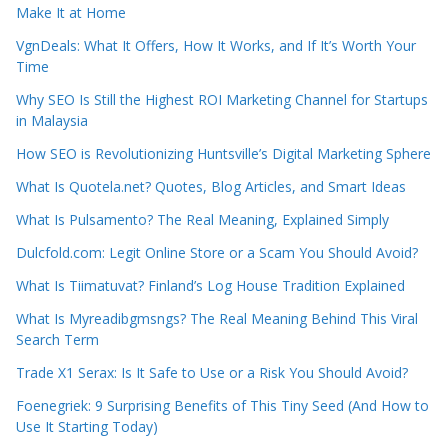
Make It at Home
VgnDeals: What It Offers, How It Works, and If It’s Worth Your
Time
Why SEO Is Still the Highest ROI Marketing Channel for Startups
in Malaysia
How SEO is Revolutionizing Huntsville’s Digital Marketing Sphere
What Is Quotela.net? Quotes, Blog Articles, and Smart Ideas
What Is Pulsamento? The Real Meaning, Explained Simply
Dulcfold.com: Legit Online Store or a Scam You Should Avoid?
What Is Tiimatuvat? Finland’s Log House Tradition Explained
What Is Myreadibgmsngs? The Real Meaning Behind This Viral
Search Term
Trade X1 Serax: Is It Safe to Use or a Risk You Should Avoid?
Foenegriek: 9 Surprising Benefits of This Tiny Seed (And How to
Use It Starting Today)