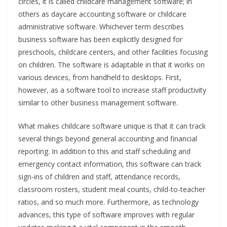
circles, it is called childcare management software; in
others as daycare accounting software or childcare
administrative software. Whichever term describes
business software has been explicitly designed for
preschools, childcare centers, and other facilities focusing
on children. The software is adaptable in that it works on
various devices, from handheld to desktops. First,
however, as a software tool to increase staff productivity
similar to other business management software.
What makes childcare software unique is that it can track
several things beyond general accounting and financial
reporting. In addition to this and staff scheduling and
emergency contact information, this software can track
sign-ins of children and staff, attendance records,
classroom rosters, student meal counts, child-to-teacher
ratios, and so much more. Furthermore, as technology
advances, this type of software improves with regular