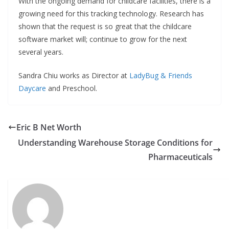
With the ongoing demand for childcare facilities, there is a
growing need for this tracking technology. Research has
shown that the request is so great that the childcare
software market will; continue to grow for the next
several years.
Sandra Chiu works as Director at
LadyBug & Friends
Daycare
and Preschool.
Eric B Net Worth
Understanding Warehouse Storage Conditions for
Pharmaceuticals