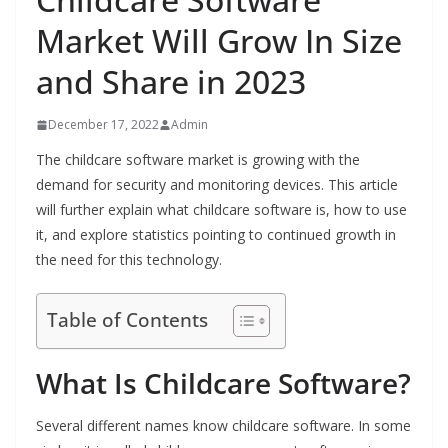
Market Will Grow In Size
and Share in 2023
December 17, 2022
Admin
The childcare software market is growing with the
demand for security and monitoring devices. This article
will further explain what childcare software is, how to use
it, and explore statistics pointing to continued growth in
the need for this technology.
Table of Contents
What Is Childcare Software?
Several different names know childcare software. In some