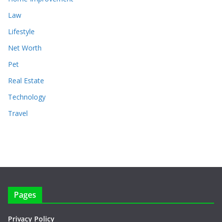
Law
Lifestyle
Net Worth
Pet
Real Estate
Technology
Travel
Pages
Privacy Policy