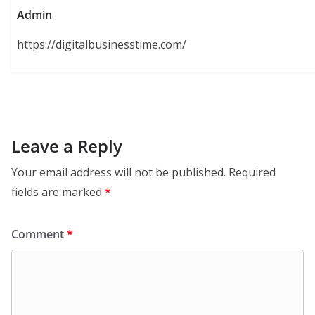
Admin
https://digitalbusinesstime.com/
Leave a Reply
Your email address will not be published.
Required
fields are marked
*
Comment
*