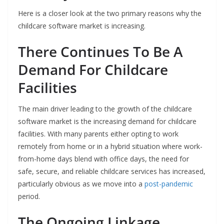
Here is a closer look at the two primary reasons why the
childcare software market is increasing.
There Continues To Be A
Demand For Childcare
Facilities
The main driver leading to the growth of the childcare
software market is the increasing demand for childcare
facilities. With many parents either opting to work
remotely from home or in a hybrid situation where work-
from-home days blend with office days, the need for
safe, secure, and reliable childcare services has increased,
particularly obvious as we move into a
post-pandemic
period.
The Ongoing Linkage