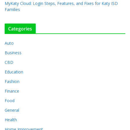
MyKaty Cloud: Login Steps, Features, and Fixes for Katy ISD
Families
Categories
Auto
Business
CBD
Education
Fashion
Finance
Food
General
Health
Home Improvement