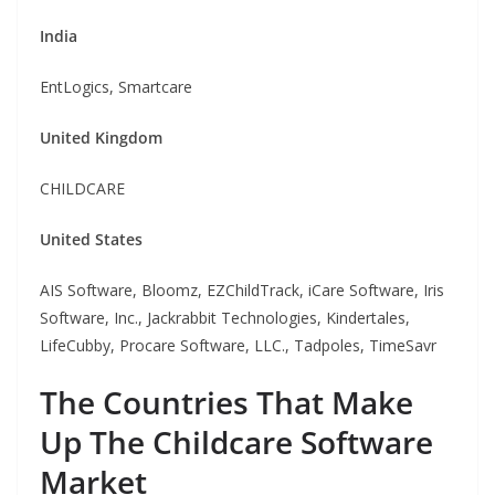
India
EntLogics, Smartcare
United Kingdom
CHILDCARE
United States
AIS Software, Bloomz, EZChildTrack, iCare Software, Iris
Software, Inc., Jackrabbit Technologies, Kindertales,
LifeCubby, Procare Software, LLC., Tadpoles, TimeSavr
The Countries That Make
Up The Childcare Software
Market