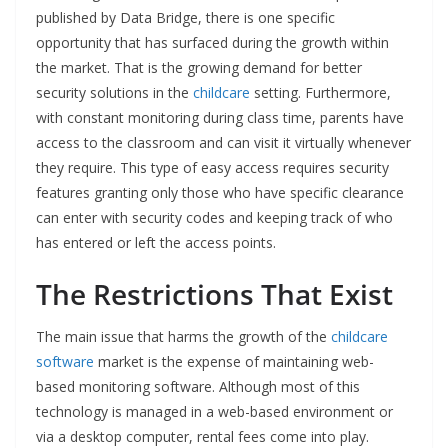
published by Data Bridge, there is one specific
opportunity that has surfaced during the growth within
the market. That is the growing demand for better
security solutions in the
childcare
setting. Furthermore,
with constant monitoring during class time, parents have
access to the classroom and can visit it virtually whenever
they require. This type of easy access requires security
features granting only those who have specific clearance
can enter with security codes and keeping track of who
has entered or left the access points.
The Restrictions That Exist
The main issue that harms the growth of the
childcare
software
market is the expense of maintaining web-
based monitoring software. Although most of this
technology is managed in a web-based environment or
via a desktop computer, rental fees come into play.