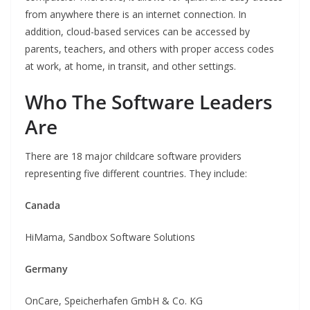
from anywhere there is an internet connection. In
addition, cloud-based services can be accessed by
parents, teachers, and others with proper access codes
at work, at home, in transit, and other settings.
Who The Software Leaders
Are
There are 18 major childcare software providers
representing five different countries. They include:
Canada
HiMama, Sandbox Software Solutions
Germany
OnCare, Speicherhafen GmbH & Co. KG