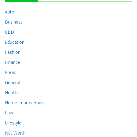
Auto
Business
CBD
Education
Fashion
Finance
Food
General
Health
Home Improvement
Law
Lifestyle
Net Worth