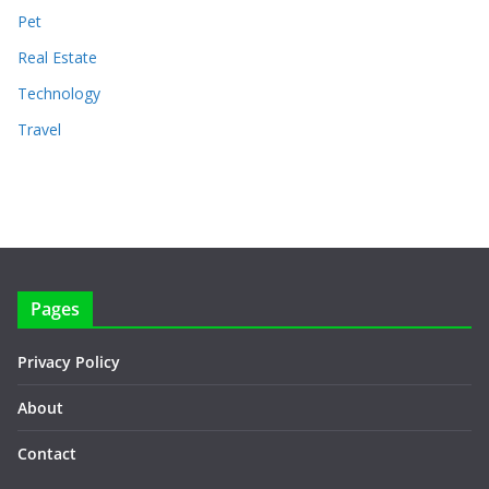
Pet
Real Estate
Technology
Travel
Pages
Privacy Policy
About
Contact