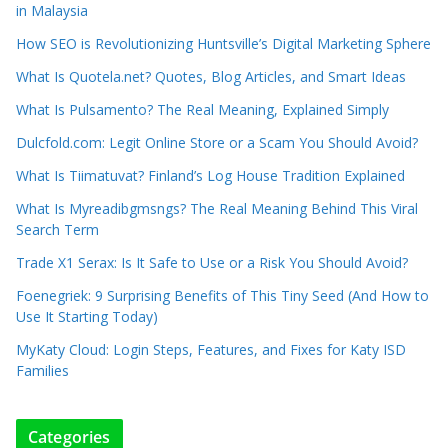
in Malaysia
How SEO is Revolutionizing Huntsville’s Digital Marketing Sphere
What Is Quotela.net? Quotes, Blog Articles, and Smart Ideas
What Is Pulsamento? The Real Meaning, Explained Simply
Dulcfold.com: Legit Online Store or a Scam You Should Avoid?
What Is Tiimatuvat? Finland’s Log House Tradition Explained
What Is Myreadibgmsngs? The Real Meaning Behind This Viral
Search Term
Trade X1 Serax: Is It Safe to Use or a Risk You Should Avoid?
Foenegriek: 9 Surprising Benefits of This Tiny Seed (And How to
Use It Starting Today)
MyKaty Cloud: Login Steps, Features, and Fixes for Katy ISD
Families
Categories