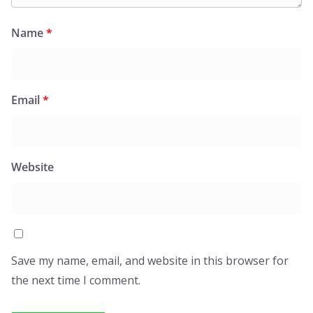
Name
*
Email
*
Website
Save my name, email, and website in this browser for
the next time I comment.