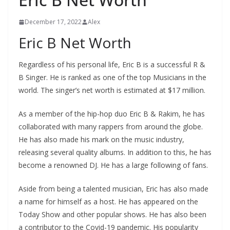
December 17, 2022
Alex
Eric B Net Worth
Regardless of his personal life, Eric B is a successful R &
B Singer. He is ranked as one of the top Musicians in the
world. The singer’s net worth is estimated at $17 million.
As a member of the hip-hop duo Eric B & Rakim, he has
collaborated with many rappers from around the globe.
He has also made his mark on the music industry,
releasing several quality albums. In addition to this, he has
become a renowned DJ. He has a large following of fans.
Aside from being a talented musician, Eric has also made
a name for himself as a host. He has appeared on the
Today Show and other popular shows. He has also been
a contributor to the Covid-19 pandemic. His popularity