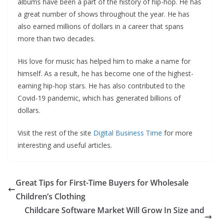
albums have been a part of the history of hip-hop. He has
a great number of shows throughout the year. He has
also earned millions of dollars in a career that spans
more than two decades.
His love for music has helped him to make a name for
himself. As a result, he has become one of the highest-
earning hip-hop stars. He has also contributed to the
Covid-19 pandemic, which has generated billions of
dollars.
Visit the rest of the site
Digital Business Time
for more
interesting and useful articles.
Great Tips for First-Time Buyers for Wholesale
Children’s Clothing
Childcare Software Market Will Grow In Size and