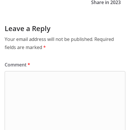
Share in 2023
Leave a Reply
Your email address will not be published.
Required
fields are marked
*
Comment
*