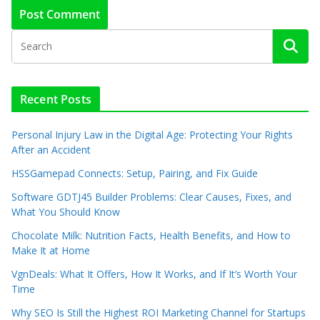
Recent Posts
Personal Injury Law in the Digital Age: Protecting Your Rights
After an Accident
HSSGamepad Connects: Setup, Pairing, and Fix Guide
Software GDTJ45 Builder Problems: Clear Causes, Fixes, and
What You Should Know
Chocolate Milk: Nutrition Facts, Health Benefits, and How to
Make It at Home
VgnDeals: What It Offers, How It Works, and If It’s Worth Your
Time
Why SEO Is Still the Highest ROI Marketing Channel for Startups