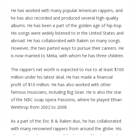
He has worked with many popular American rappers, and
he has also recorded and produced several high-quality
albums. He has been a part of the golden age of hip-hop.
His songs were widely listened to in the United States and
abroad. He has collaborated with Rakim on many songs.
However, the two parted ways to pursue their careers. He
is now married to Melia, with whom he has three children.
The rapper’s net worth is expected to rise to at least $100
million under his latest deal. He has made a financial
profit of $10 million. He has also worked with other
famous musicians, including Big Sean. He is also the star
of the NBC soap opera Passions, where he played Ethan
Winthrop from 2002 to 2008.
As a part of the Eric B & Rakim duo, he has collaborated
with many renowned rappers from around the globe. His