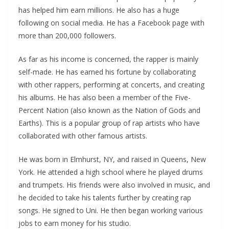
has helped him earn millions. He also has a huge
following on social media. He has a Facebook page with
more than 200,000 followers.
As far as his income is concerned, the rapper is mainly
self-made. He has earned his fortune by collaborating
with other rappers, performing at concerts, and creating
his albums. He has also been a member of the Five-
Percent Nation (also known as the Nation of Gods and
Earths). This is a popular group of rap artists who have
collaborated with other famous artists.
He was born in Elmhurst, NY, and raised in Queens, New
York. He attended a high school where he played drums
and trumpets. His friends were also involved in music, and
he decided to take his talents further by creating rap
songs. He signed to Uni. He then began working various
jobs to earn money for his studio.