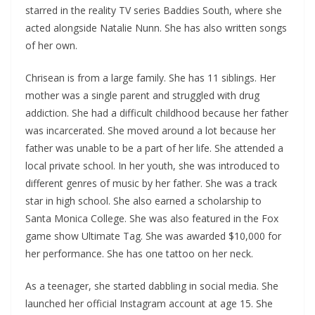
starred in the reality TV series Baddies South, where she
acted alongside Natalie Nunn. She has also written songs
of her own.
Chrisean is from a large family. She has 11 siblings. Her
mother was a single parent and struggled with drug
addiction. She had a difficult childhood because her father
was incarcerated. She moved around a lot because her
father was unable to be a part of her life. She attended a
local private school. In her youth, she was introduced to
different genres of music by her father. She was a track
star in high school. She also earned a scholarship to
Santa Monica College. She was also featured in the Fox
game show Ultimate Tag. She was awarded $10,000 for
her performance. She has one tattoo on her neck.
As a teenager, she started dabbling in social media. She
launched her official Instagram account at age 15. She