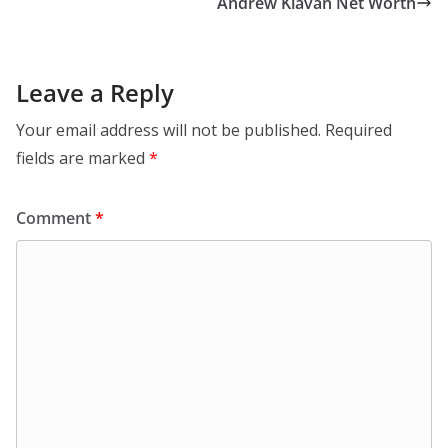
Andrew Klavan Net Worth
Leave a Reply
Your email address will not be published.
Required
fields are marked
*
Comment
*