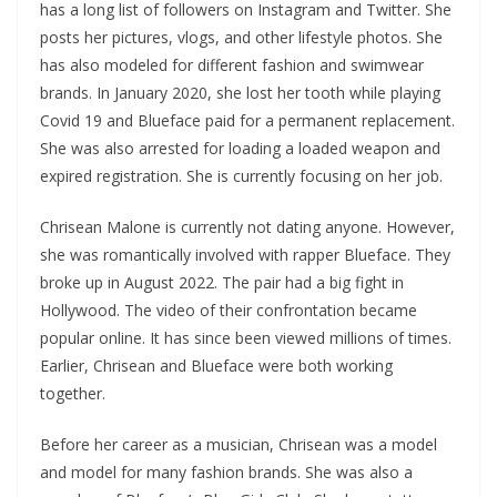
has a long list of followers on Instagram and Twitter. She
posts her pictures, vlogs, and other lifestyle photos. She
has also modeled for different fashion and swimwear
brands. In January 2020, she lost her tooth while playing
Covid 19 and Blueface paid for a permanent replacement.
She was also arrested for loading a loaded weapon and
expired registration. She is currently focusing on her job.
Chrisean Malone is currently not dating anyone. However,
she was romantically involved with rapper Blueface. They
broke up in August 2022. The pair had a big fight in
Hollywood. The video of their confrontation became
popular online. It has since been viewed millions of times.
Earlier, Chrisean and Blueface were both working
together.
Before her career as a musician, Chrisean was a model
and model for many fashion brands. She was also a