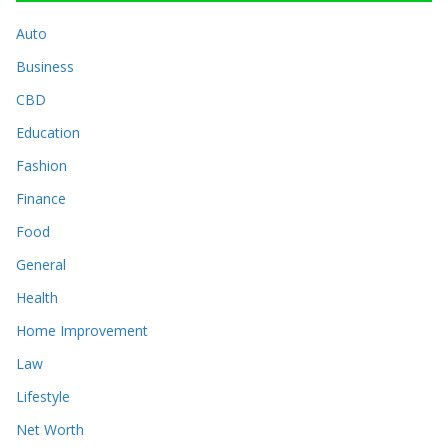
Auto
Business
CBD
Education
Fashion
Finance
Food
General
Health
Home Improvement
Law
Lifestyle
Net Worth