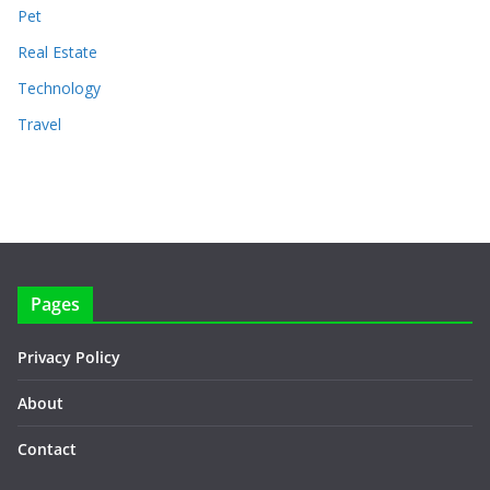
Pet
Real Estate
Technology
Travel
Pages
Privacy Policy
About
Contact