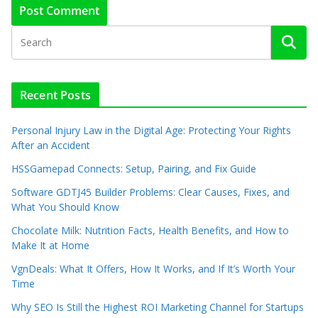
Recent Posts
Personal Injury Law in the Digital Age: Protecting Your Rights
After an Accident
HSSGamepad Connects: Setup, Pairing, and Fix Guide
Software GDTJ45 Builder Problems: Clear Causes, Fixes, and
What You Should Know
Chocolate Milk: Nutrition Facts, Health Benefits, and How to
Make It at Home
VgnDeals: What It Offers, How It Works, and If It’s Worth Your
Time
Why SEO Is Still the Highest ROI Marketing Channel for Startups