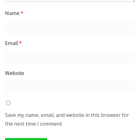
Name
*
Email
*
Website
Save my name, email, and website in this browser for
the next time I comment.