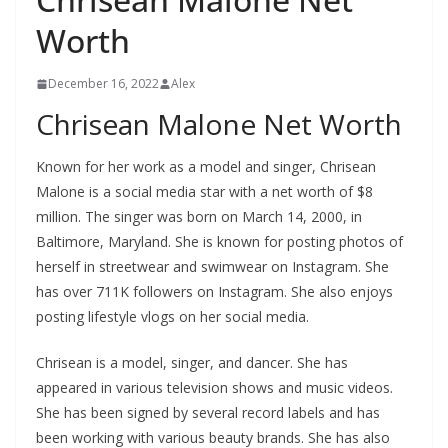
Worth
December 16, 2022
Alex
Chrisean Malone Net Worth
Known for her work as a model and singer, Chrisean
Malone is a social media star with a net worth of $8
million. The singer was born on March 14, 2000, in
Baltimore, Maryland. She is known for posting photos of
herself in streetwear and swimwear on Instagram. She
has over 711K followers on Instagram. She also enjoys
posting lifestyle vlogs on her social media.
Chrisean is a model, singer, and dancer. She has
appeared in various television shows and music videos.
She has been signed by several record labels and has
been working with various beauty brands. She has also