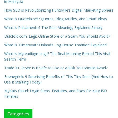
in Malaysia
How SEO is Revolutionizing Huntsville’s Digital Marketing Sphere
What Is Quotela.net? Quotes, Blog Articles, and Smart Ideas
What Is Pulsamento? The Real Meaning, Explained Simply
Dulcfold.com: Legit Online Store or a Scam You Should Avoid?
What Is Tiimatuvat? Finland’s Log House Tradition Explained
What Is Myreadibgmsngs? The Real Meaning Behind This Viral
Search Term
Trade X1 Serax: Is It Safe to Use or a Risk You Should Avoid?
Foenegriek: 9 Surprising Benefits of This Tiny Seed (And How to
Use It Starting Today)
MyKaty Cloud: Login Steps, Features, and Fixes for Katy ISD
Families
Categories