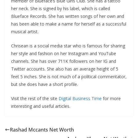
member of Blueface’s Blue Girls Club. She has a tattoo
her neck. She is signed by his label, which is called
Blueface Records. She has written songs of her own and
has been able to make a name for herself as a successful
musical artist.
Chrisean is a social media star who is famous for sharing
her style and fashion on her Instagram and YouTube
channels. She has over 711K followers on her IG and
Twitter accounts. She also has an average height of 5
feet 5 inches. She is not much of a political commentator,
but she does have a short profile.
Visit the rest of the site
Digital Business Time
for more
interesting and useful articles.
Rashad Mccants Net Worth