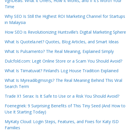
VgnDeals: What It Offers, How It Works, and If It’s Worth Your
Time
Why SEO Is Still the Highest ROI Marketing Channel for Startups
in Malaysia
How SEO is Revolutionizing Huntsville’s Digital Marketing Sphere
What Is Quotela.net? Quotes, Blog Articles, and Smart Ideas
What Is Pulsamento? The Real Meaning, Explained Simply
Dulcfold.com: Legit Online Store or a Scam You Should Avoid?
What Is Tiimatuvat? Finland’s Log House Tradition Explained
What Is Myreadibgmsngs? The Real Meaning Behind This Viral
Search Term
Trade X1 Serax: Is It Safe to Use or a Risk You Should Avoid?
Foenegriek: 9 Surprising Benefits of This Tiny Seed (And How to
Use It Starting Today)
MyKaty Cloud: Login Steps, Features, and Fixes for Katy ISD
Families