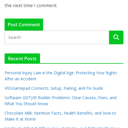
the next time I comment.
Recent Posts
Personal Injury Law in the Digital Age: Protecting Your Rights
After an Accident
HSSGamepad Connects: Setup, Pairing, and Fix Guide
Software GDTJ45 Builder Problems: Clear Causes, Fixes, and
What You Should Know
Chocolate Milk: Nutrition Facts, Health Benefits, and How to
Make It at Home