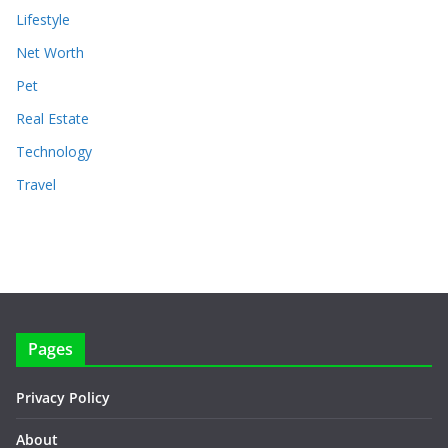
Lifestyle
Net Worth
Pet
Real Estate
Technology
Travel
Pages
Privacy Policy
About