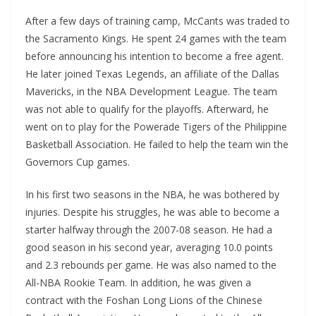
After a few days of training camp, McCants was traded to
the Sacramento Kings. He spent 24 games with the team
before announcing his intention to become a free agent.
He later joined Texas Legends, an affiliate of the Dallas
Mavericks, in the NBA Development League. The team
was not able to qualify for the playoffs. Afterward, he
went on to play for the Powerade Tigers of the Philippine
Basketball Association. He failed to help the team win the
Governors Cup games.
In his first two seasons in the NBA, he was bothered by
injuries. Despite his struggles, he was able to become a
starter halfway through the 2007-08 season. He had a
good season in his second year, averaging 10.0 points
and 2.3 rebounds per game. He was also named to the
All-NBA Rookie Team. In addition, he was given a
contract with the Foshan Long Lions of the Chinese