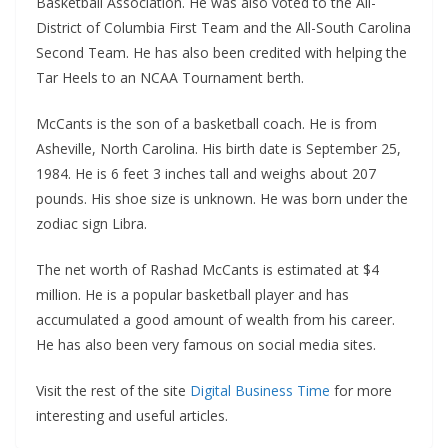
Basketball Association. He was also voted to the All-
District of Columbia First Team and the All-South Carolina
Second Team. He has also been credited with helping the
Tar Heels to an NCAA Tournament berth.
McCants is the son of a basketball coach. He is from
Asheville, North Carolina. His birth date is September 25,
1984. He is 6 feet 3 inches tall and weighs about 207
pounds. His shoe size is unknown. He was born under the
zodiac sign Libra.
The net worth of Rashad McCants is estimated at $4
million. He is a popular basketball player and has
accumulated a good amount of wealth from his career.
He has also been very famous on social media sites.
Visit the rest of the site
Digital Business Time
for more
interesting and useful articles.