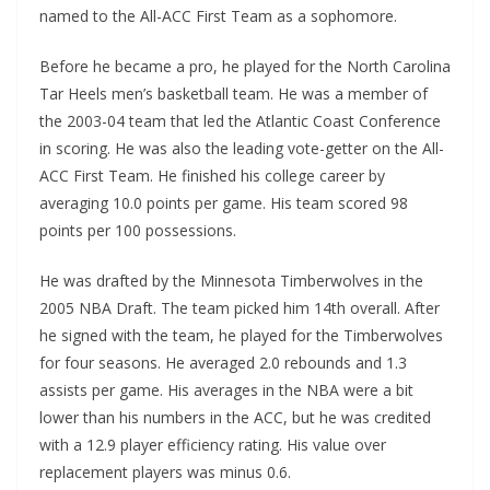
named to the All-ACC First Team as a sophomore.
Before he became a pro, he played for the North Carolina
Tar Heels men’s basketball team. He was a member of
the 2003-04 team that led the Atlantic Coast Conference
in scoring. He was also the leading vote-getter on the All-
ACC First Team. He finished his college career by
averaging 10.0 points per game. His team scored 98
points per 100 possessions.
He was drafted by the Minnesota Timberwolves in the
2005 NBA Draft. The team picked him 14th overall. After
he signed with the team, he played for the Timberwolves
for four seasons. He averaged 2.0 rebounds and 1.3
assists per game. His averages in the NBA were a bit
lower than his numbers in the ACC, but he was credited
with a 12.9 player efficiency rating. His value over
replacement players was minus 0.6.