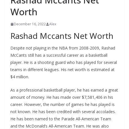
Worth
December 16, 2022
Alex
Rashad Mccants Net Worth
Despite not playing in the NBA from 2008-2009, Rashad
McCants still has a successful career as a basketball
player. He is a shooting guard who has played for several
teams in different leagues. His net worth is estimated at
$4 million.
As a professional basketball player, he has earned a great
amount of money. He has made over $7,581,406 in his
career. However, the number of games he has played is
not known. He has been credited with several accolades.
He has been named to the Parade All-American Team
and the McDonald’s All-American Team. He was also