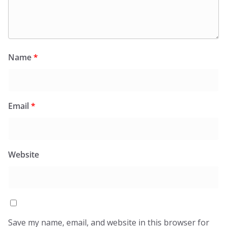
Name
*
Email
*
Website
Save my name, email, and website in this browser for