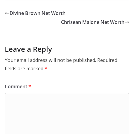
Divine Brown Net Worth
Chrisean Malone Net Worth
Leave a Reply
Your email address will not be published.
Required
fields are marked
*
Comment
*