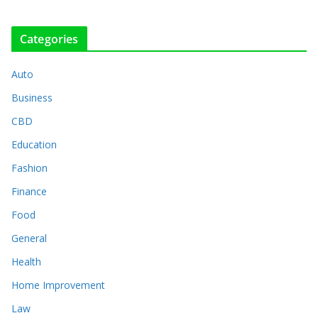
Categories
Auto
Business
CBD
Education
Fashion
Finance
Food
General
Health
Home Improvement
Law