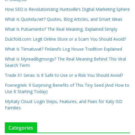
How SEO is Revolutionizing Huntsville’s Digital Marketing Sphere
What Is Quotela.net? Quotes, Blog Articles, and Smart Ideas
What Is Pulsamento? The Real Meaning, Explained Simply
Dulcfold.com: Legit Online Store or a Scam You Should Avoid?
What Is Tiimatuvat? Finland’s Log House Tradition Explained
What Is Myreadibgmsngs? The Real Meaning Behind This Viral
Search Term
Trade X1 Serax: Is It Safe to Use or a Risk You Should Avoid?
Foenegriek: 9 Surprising Benefits of This Tiny Seed (And How to
Use It Starting Today)
MyKaty Cloud: Login Steps, Features, and Fixes for Katy ISD
Families
Categories