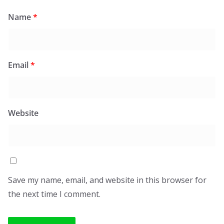
Name
*
Email
*
Website
Save my name, email, and website in this browser for
the next time I comment.