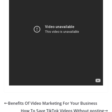
Benefits Of Video Marketing For Your Business
How To Save TikTok Videos Without posting