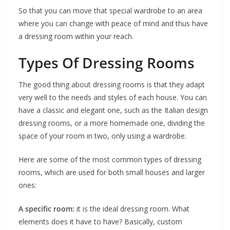
So that you can move that special wardrobe to an area
where you can change with peace of mind and thus have
a dressing room within your reach.
Types Of Dressing Rooms
The good thing about dressing rooms is that they adapt
very well to the needs and styles of each house. You can
have a classic and elegant one, such as the Italian design
dressing rooms, or a more homemade one, dividing the
space of your room in two, only using a wardrobe.
Here are some of the most common types of dressing
rooms, which are used for both small houses and larger
ones:
A specific room:
it is the ideal dressing room. What
elements does it have to have? Basically, custom