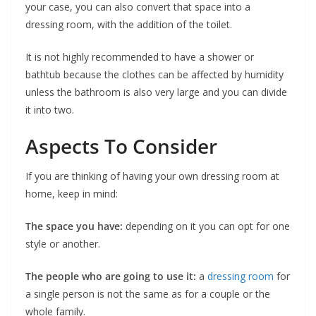
your case, you can also convert that space into a
dressing room, with the addition of the toilet.
It is not highly recommended to have a shower or
bathtub because the clothes can be affected by humidity
unless the bathroom is also very large and you can divide
it into two.
Aspects To Consider
If you are thinking of having your own dressing room at
home, keep in mind:
The space you have:
depending on it you can opt for one
style or another.
The people who are going to use it:
a
dressing room
for
a single person is not the same as for a couple or the
whole family.