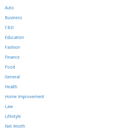
Auto
Business
CBD
Education
Fashion
Finance
Food
General
Health
Home Improvement
Law
Lifestyle
Net Worth