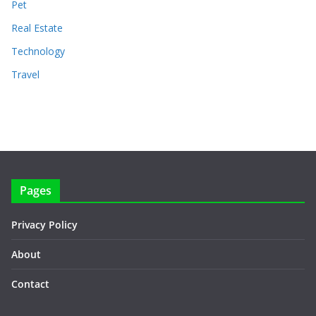
Pet
Real Estate
Technology
Travel
Pages
Privacy Policy
About
Contact