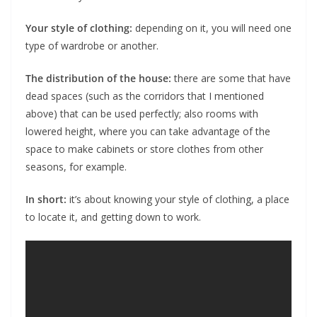
Your style of clothing:
depending on it, you will need one
type of wardrobe or another.
The distribution of the house:
there are some that have
dead spaces (such as the corridors that I mentioned
above) that can be used perfectly; also rooms with
lowered height, where you can take advantage of the
space to make cabinets or store clothes from other
seasons, for example.
In short:
it’s about knowing your style of clothing, a place
to locate it, and getting down to work.