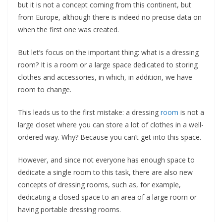
but it is not a concept coming from this continent, but
from Europe, although there is indeed no precise data on
when the first one was created.
But let’s focus on the important thing: what is a dressing
room? It is a room or a large space dedicated to storing
clothes and accessories, in which, in addition, we have
room to change.
This leads us to the first mistake: a dressing
room
is not a
large closet where you can store a lot of clothes in a well-
ordered way. Why? Because you can’t get into this space.
However, and since not everyone has enough space to
dedicate a single room to this task, there are also new
concepts of dressing rooms, such as, for example,
dedicating a closed space to an area of ​​a large room or
having portable dressing rooms.