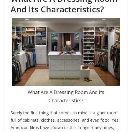
And Its Characteristics?
What Are A Dressing Room And Its
Characteristics?
Surely the first thing that comes to mind is a giant room
full of cabinets, clothes, accessories, and even food. Yes:
American films have shown us this image many times,