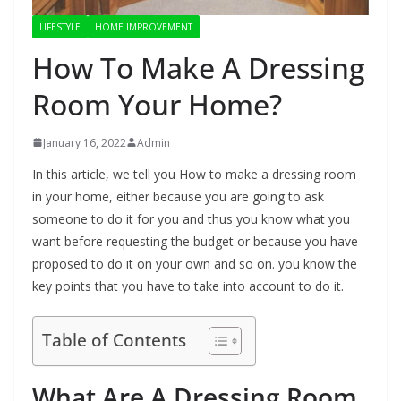
LIFESTYLE
HOME IMPROVEMENT
How To Make A Dressing
Room Your Home?
January 16, 2022
Admin
In this article, we tell you How to make a dressing room
in your home, either because you are going to ask
someone to do it for you and thus you know what you
want before requesting the budget or because you have
proposed to do it on your own and so on. you know the
key points that you have to take into account to do it.
Table of Contents
What Are A Dressing Room