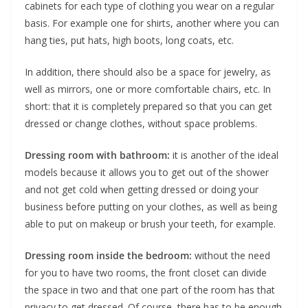
cabinets for each type of clothing you wear on a regular
basis. For example one for shirts, another where you can
hang ties, put hats, high boots, long coats, etc.
In addition, there should also be a space for jewelry, as
well as mirrors, one or more comfortable chairs, etc. In
short: that it is completely prepared so that you can get
dressed or change clothes, without space problems.
Dressing room with bathroom:
it is another of the ideal
models because it allows you to get out of the shower
and not get cold when getting dressed or doing your
business before putting on your clothes, as well as being
able to put on makeup or brush your teeth, for example.
Dressing room inside the bedroom:
without the need
for you to have two rooms, the front closet can divide
the space in two and that one part of the room has that
privacy to get dressed. Of course, there has to be enough