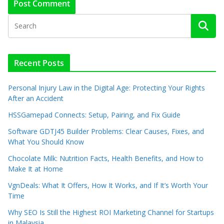
Recent Posts
Personal Injury Law in the Digital Age: Protecting Your Rights
After an Accident
HSSGamepad Connects: Setup, Pairing, and Fix Guide
Software GDTJ45 Builder Problems: Clear Causes, Fixes, and
What You Should Know
Chocolate Milk: Nutrition Facts, Health Benefits, and How to
Make It at Home
VgnDeals: What It Offers, How It Works, and If It’s Worth Your
Time
Why SEO Is Still the Highest ROI Marketing Channel for Startups
in Malaysia