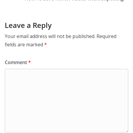
Leave a Reply
Your email address will not be published.
Required
fields are marked
*
Comment
*