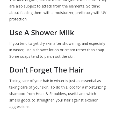
are also subject to attack from the elements. So think
about feeding them with a moisturizer, preferably with UV
protection.
Use A Shower Milk
If you tend to get dry skin after showering, and especially
in winter, use a shower lotion or cream rather than soap.
Some soaps tend to parch out the skin.
Don’t Forget The Hair
Taking care of your hair in winter is just as essential as
taking care of your skin. To do this, opt for a moisturizing
shampoo from Head & Shoulders, useful and which
smells good, to strengthen your hair against exterior
aggressions.