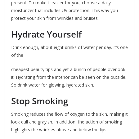
present. To make it easier for you, choose a daily
moisturizer that includes UV protection. This way you
protect your skin from wrinkles and bruises.
Hydrate Yourself
Drink enough, about eight drinks of water per day. It’s one
of the
cheapest beauty tips and yet a bunch of people overlook
it. Hydrating from the interior can be seen on the outside.
So drink water for glowing, hydrated skin.
Stop Smoking
Smoking reduces the flow of oxygen to the skin, making it
look dull and grayish. In addition, the action of smoking
highlights the wrinkles above and below the lips.