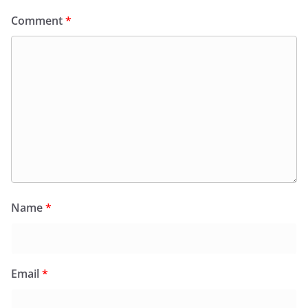
Comment
*
Name
*
Email
*