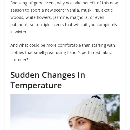
Speaking of good scent, why not take benefit of this new
season to sport a new scent? Vanilla, musk, iris, exotic
woods, white flowers, jasmine, magnolia, or even
patchouli, so multiple scents that will suit you completely
in winter.
And what could be more comfortable than starting with
clothes that smell great using Lenor’s perfumed fabric
softener?
Sudden Changes In
Temperature