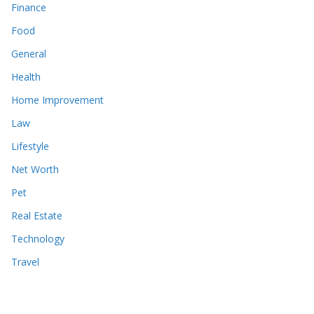
Finance
Food
General
Health
Home Improvement
Law
Lifestyle
Net Worth
Pet
Real Estate
Technology
Travel