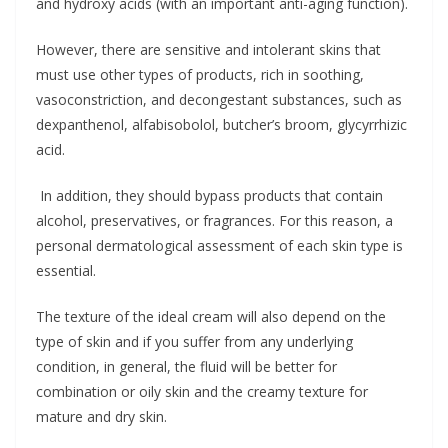
and hydroxy acids (with an important anti-aging function).
However, there are sensitive and intolerant skins that
must use other types of products, rich in soothing,
vasoconstriction, and decongestant substances, such as
dexpanthenol, alfabisobolol, butcher’s broom, glycyrrhizic
acid.
In addition, they should bypass products that contain
alcohol, preservatives, or fragrances. For this reason, a
personal dermatological assessment of each skin type is
essential.
The texture of the ideal cream will also depend on the
type of skin and if you suffer from any underlying
condition, in general, the fluid will be better for
combination or oily skin and the creamy texture for
mature and dry skin.