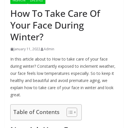
FASHION
LIFESTYLE
How To Take Care Of
Your Face During
Winter?
January 11, 2022
Admin
In this article about to How to take care of your face
during winter? Constantly exposed to inclement weather,
our face feels low temperatures especially. So to keep it
healthy and beautiful and avoid premature aging, we
explain how to take care of your face in winter and look
great.
Table of Contents