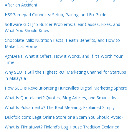
After an Accident
HSSGamepad Connects: Setup, Pairing, and Fix Guide
Software GDTJ45 Builder Problems: Clear Causes, Fixes, and
What You Should Know
Chocolate Milk: Nutrition Facts, Health Benefits, and How to
Make It at Home
VgnDeals: What It Offers, How It Works, and If It’s Worth Your
Time
Why SEO Is Still the Highest ROI Marketing Channel for Startups
in Malaysia
How SEO is Revolutionizing Huntsville’s Digital Marketing Sphere
What Is Quotela.net? Quotes, Blog Articles, and Smart Ideas
What Is Pulsamento? The Real Meaning, Explained Simply
Dulcfold.com: Legit Online Store or a Scam You Should Avoid?
What Is Tiimatuvat? Finland’s Log House Tradition Explained