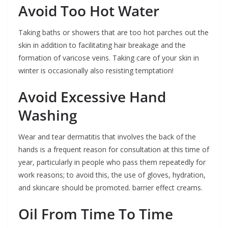
Avoid Too Hot Water
Taking baths or showers that are too hot parches out the
skin in addition to facilitating hair breakage and the
formation of varicose veins. Taking care of your skin in
winter is occasionally also resisting temptation!
Avoid Excessive Hand
Washing
Wear and tear dermatitis that involves the back of the
hands is a frequent reason for consultation at this time of
year, particularly in people who pass them repeatedly for
work reasons; to avoid this, the use of gloves, hydration,
and skincare should be promoted. barrier effect creams.
Oil From Time To Time