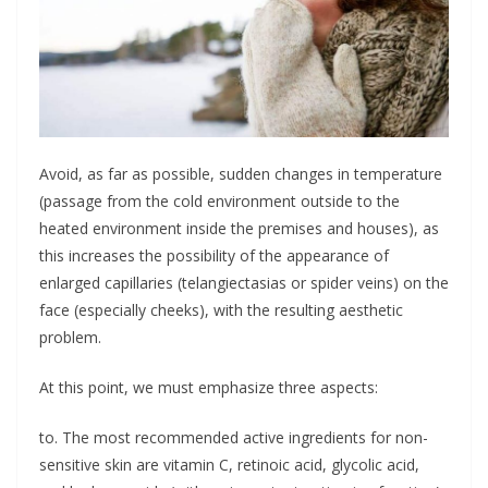
Avoid, as far as possible, sudden changes in temperature
(passage from the cold environment outside to the
heated environment inside the premises and houses), as
this increases the possibility of the appearance of
enlarged capillaries (telangiectasias or spider veins) on the
face (especially cheeks), with the resulting aesthetic
problem.
At this point, we must emphasize three aspects:
to. The most recommended active ingredients for non-
sensitive skin are vitamin C, retinoic acid, glycolic acid,