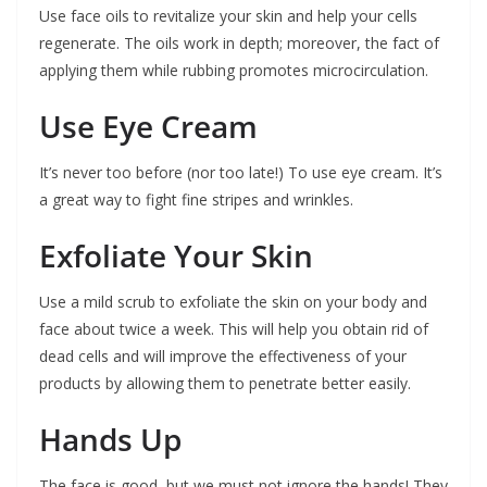
Use face oils to revitalize your skin and help your cells
regenerate. The oils work in depth; moreover, the fact of
applying them while rubbing promotes microcirculation.
Use Eye Cream
It’s never too before (nor too late!) To use eye cream. It’s
a great way to fight fine stripes and wrinkles.
Exfoliate Your Skin
Use a mild scrub to exfoliate the skin on your body and
face about twice a week. This will help you obtain rid of
dead cells and will improve the effectiveness of your
products by allowing them to penetrate better easily.
Hands Up
The face is good, but we must not ignore the hands! They