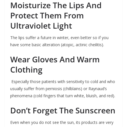
Moisturize The Lips And
Protect Them From
Ultraviolet Light
The lips suffer a future in winter, even better so if you
have some basic alteration (atopic, actinic cheilitis).
Wear Gloves And Warm
Clothing
Especially those patients with sensitivity to cold and who
usually suffer from perniosis (chilblains) or Raynaud’s
phenomena (cold fingers that turn white, bluish, and red).
Don’t Forget The Sunscreen
Even when you do not see the sun, its products are very