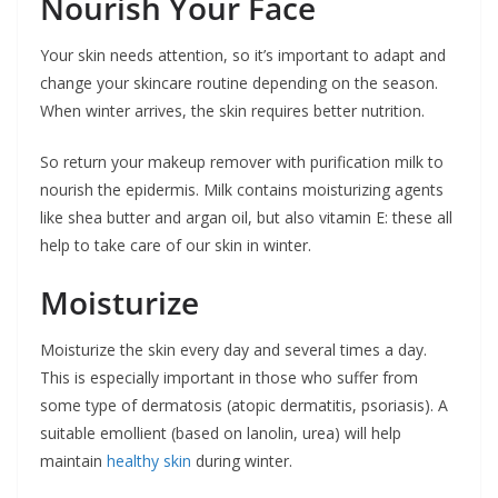
Nourish Your Face
Your skin needs attention, so it’s important to adapt and
change your skincare routine depending on the season.
When winter arrives, the skin requires better nutrition.
So return your makeup remover with purification milk to
nourish the epidermis. Milk contains moisturizing agents
like shea butter and argan oil, but also vitamin E: these all
help to take care of our skin in winter.
Moisturize
Moisturize the skin every day and several times a day.
This is especially important in those who suffer from
some type of dermatosis (atopic dermatitis, psoriasis). A
suitable emollient (based on lanolin, urea) will help
maintain
healthy skin
during winter.