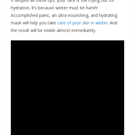
If despite all these tips, your face is still crying out for
hydration, it’s because winter must be harsh!
Accomplished panic, an ultra-nourishing, and hydrating
mask will help you take
care of your skin in winter
. And
the result will be visible almost immediately.