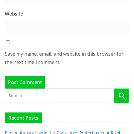
Website
Save my name, email, and website in this browser for
the next time I comment.
Recent Posts
Personal Injury Law in the Digital Age: Protecting Your Rights