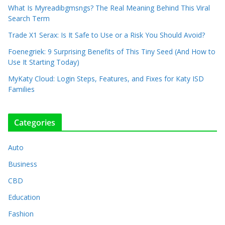
What Is Myreadibgmsngs? The Real Meaning Behind This Viral
Search Term
Trade X1 Serax: Is It Safe to Use or a Risk You Should Avoid?
Foenegriek: 9 Surprising Benefits of This Tiny Seed (And How to
Use It Starting Today)
MyKaty Cloud: Login Steps, Features, and Fixes for Katy ISD
Families
Categories
Auto
Business
CBD
Education
Fashion