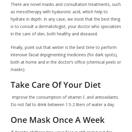
There are novel masks and consultation treatments, such
as mesotherapy with hyaluronic acid, which help to
hydrate in depth. In any case, we insist that the best thing
is to consult a dermatologist, your doctor who specializes
in the care of skin, both healthy and diseased.
Finally, point out that winter is the best time to perform
intensive facial depigmenting medicines (for dark spots),
both at home and in the doctor’s office (chemical peels or
masks).
Take Care Of Your Diet
Improve the consumption of vitamin C and antioxidants.
Do not fail to drink between 1.5-2 liters of water a day.
One Mask Once A Week