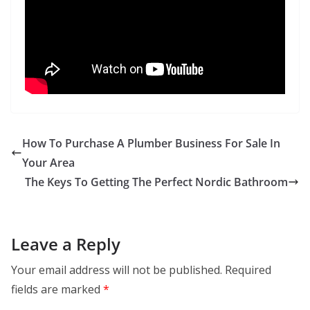
How To Purchase A Plumber Business For Sale In
Your Area
The Keys To Getting The Perfect Nordic Bathroom
Leave a Reply
Your email address will not be published.
Required
fields are marked
*