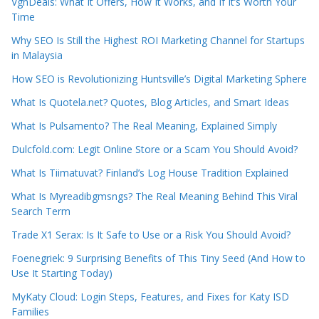
VgnDeals: What It Offers, How It Works, and If It’s Worth Your
Time
Why SEO Is Still the Highest ROI Marketing Channel for Startups
in Malaysia
How SEO is Revolutionizing Huntsville’s Digital Marketing Sphere
What Is Quotela.net? Quotes, Blog Articles, and Smart Ideas
What Is Pulsamento? The Real Meaning, Explained Simply
Dulcfold.com: Legit Online Store or a Scam You Should Avoid?
What Is Tiimatuvat? Finland’s Log House Tradition Explained
What Is Myreadibgmsngs? The Real Meaning Behind This Viral
Search Term
Trade X1 Serax: Is It Safe to Use or a Risk You Should Avoid?
Foenegriek: 9 Surprising Benefits of This Tiny Seed (And How to
Use It Starting Today)
MyKaty Cloud: Login Steps, Features, and Fixes for Katy ISD
Families