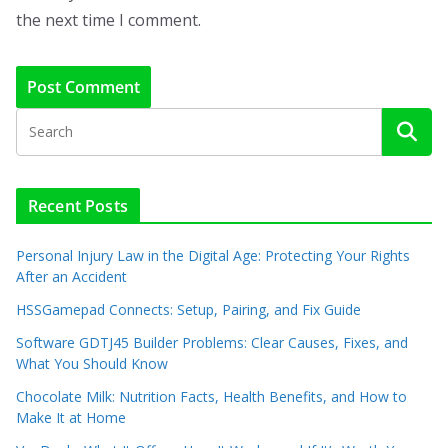
the next time I comment.
Recent Posts
Personal Injury Law in the Digital Age: Protecting Your Rights
After an Accident
HSSGamepad Connects: Setup, Pairing, and Fix Guide
Software GDTJ45 Builder Problems: Clear Causes, Fixes, and
What You Should Know
Chocolate Milk: Nutrition Facts, Health Benefits, and How to
Make It at Home