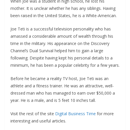
When Joe was a student in high school, he lost his
mother. It is unclear whether he has any siblings. Having
been raised in the United States, he is a White-American.
Joe Teti is a successful television personality who has
amassed a considerable amount of wealth through his
time in the military. His appearance on the Discovery
Channel’s Dual Survival helped him to gain a large
following. Despite having kept his personal details to a
minimum, he has been a popular celebrity for a few years.
Before he became a reality TV host, Joe Teti was an
athlete and a fitness trainer. He was an attractive, well-
dressed man who has managed to earn over $50,000 a
year. He is a male, and is 5 feet 10 inches tall.
Visit the rest of the site
Digital Business Time
for more
interesting and useful articles.