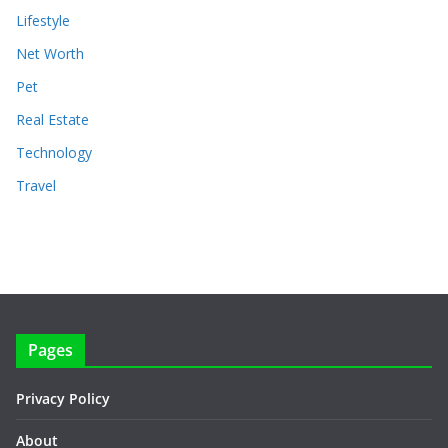
Lifestyle
Net Worth
Pet
Real Estate
Technology
Travel
Pages
Privacy Policy
About