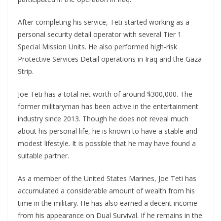
After completing his service, Teti started working as a
personal security detail operator with several Tier 1
Special Mission Units. He also performed high-risk
Protective Services Detail operations in Iraq and the Gaza
Strip.
Joe Teti has a total net worth of around $300,000. The
former militaryman has been active in the entertainment
industry since 2013. Though he does not reveal much
about his personal life, he is known to have a stable and
modest lifestyle. It is possible that he may have found a
suitable partner.
As a member of the United States Marines, Joe Teti has
accumulated a considerable amount of wealth from his
time in the military. He has also earned a decent income
from his appearance on Dual Survival. If he remains in the