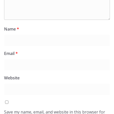
Name
*
Email
*
Website
Save my name, email, and website in this browser for