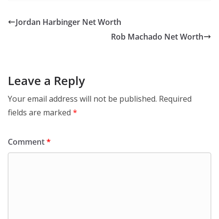
Jordan Harbinger Net Worth
Rob Machado Net Worth
Leave a Reply
Your email address will not be published.
Required
fields are marked
*
Comment
*