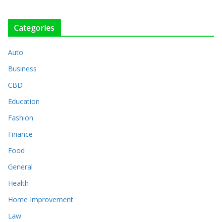
Categories
Auto
Business
CBD
Education
Fashion
Finance
Food
General
Health
Home Improvement
Law