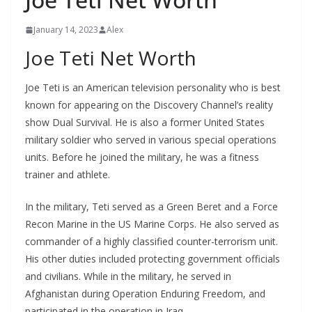
January 14, 2023
Alex
Joe Teti Net Worth
Joe Teti is an American television personality who is best
known for appearing on the Discovery Channel’s reality
show Dual Survival. He is also a former United States
military soldier who served in various special operations
units. Before he joined the military, he was a fitness
trainer and athlete.
In the military, Teti served as a Green Beret and a Force
Recon Marine in the US Marine Corps. He also served as
commander of a highly classified counter-terrorism unit.
His other duties included protecting government officials
and civilians. While in the military, he served in
Afghanistan during Operation Enduring Freedom, and
participated in the operation in Iraq.