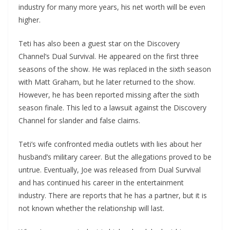
industry for many more years, his net worth will be even
higher.
Teti has also been a guest star on the Discovery
Channel’s Dual Survival. He appeared on the first three
seasons of the show. He was replaced in the sixth season
with Matt Graham, but he later returned to the show.
However, he has been reported missing after the sixth
season finale. This led to a lawsuit against the Discovery
Channel for slander and false claims.
Teti’s wife confronted media outlets with lies about her
husband’s military career. But the allegations proved to be
untrue. Eventually, Joe was released from Dual Survival
and has continued his career in the entertainment
industry. There are reports that he has a partner, but it is
not known whether the relationship will last.