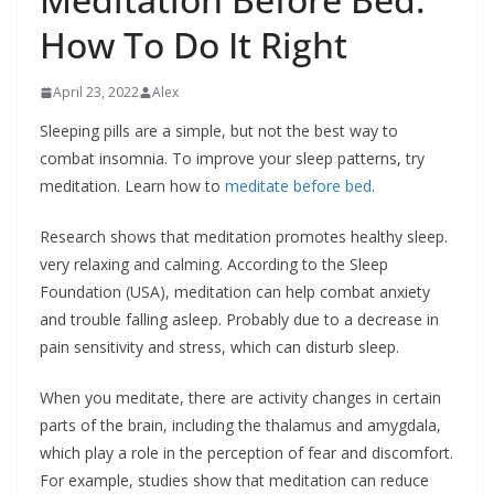
How To Do It Right
April 23, 2022
Alex
Sleeping pills are a simple, but not the best way to
combat insomnia. To improve your sleep patterns, try
meditation. Learn how to
meditate before bed
.
Research shows that meditation promotes healthy sleep.
very relaxing and calming. According to the Sleep
Foundation (USA), meditation can help combat anxiety
and trouble falling asleep. Probably due to a decrease in
pain sensitivity and stress, which can disturb sleep.
When you meditate, there are activity changes in certain
parts of the brain, including the thalamus and amygdala,
which play a role in the perception of fear and discomfort.
For example, studies show that meditation can reduce