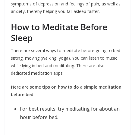
symptoms of depression and feelings of pain, as well as
anxiety, thereby helping you fall asleep faster.
How to Meditate Before
Sleep
There are several ways to meditate before going to bed –
sitting, moving (walking, yoga). You can listen to music
while lying in bed and meditating. There are also
dedicated meditation apps.
Here are some tips on how to do a simple meditation
before bed.
For best results, try meditating for about an
hour before bed.