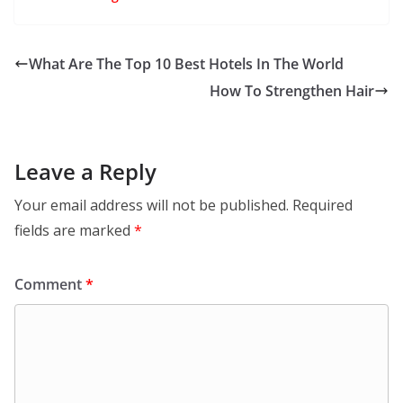
What Are The Top 10 Best Hotels In The World
How To Strengthen Hair
Leave a Reply
Your email address will not be published.
Required
fields are marked
*
Comment
*