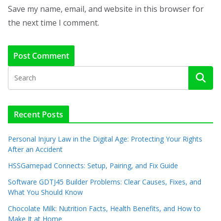
Save my name, email, and website in this browser for
the next time I comment.
Recent Posts
Personal Injury Law in the Digital Age: Protecting Your Rights
After an Accident
HSSGamepad Connects: Setup, Pairing, and Fix Guide
Software GDTJ45 Builder Problems: Clear Causes, Fixes, and
What You Should Know
Chocolate Milk: Nutrition Facts, Health Benefits, and How to
Make It at Home