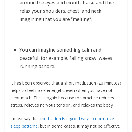
around the eyes and mouth. Raise and then
relax your shoulders, chest, and neck,
imagining that you are “melting”.
You can imagine something calm and
peaceful, for example, falling snow, waves
running ashore.
It has been observed that a short meditation (20 minutes)
helps to feel more energetic even when you have not
slept much. This is again because the practice reduces
stress, relieves nervous tension, and relaxes the body.
I must say that
meditation is a good way to normalize
sleep patterns
, but in some cases, it may not be effective