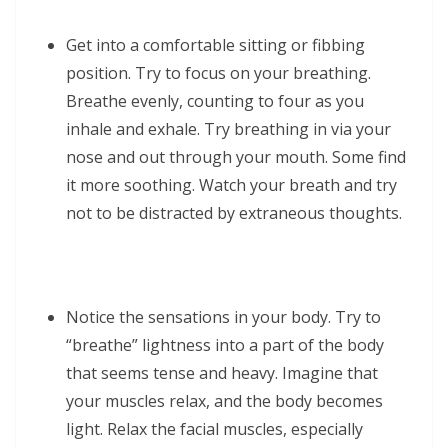
Get into a comfortable sitting or fibbing
position. Try to focus on your breathing.
Breathe evenly, counting to four as you
inhale and exhale. Try breathing in via your
nose and out through your mouth. Some find
it more soothing. Watch your breath and try
not to be distracted by extraneous thoughts.
Notice the sensations in your body. Try to
“breathe” lightness into a part of the body
that seems tense and heavy. Imagine that
your muscles relax, and the body becomes
light. Relax the facial muscles, especially