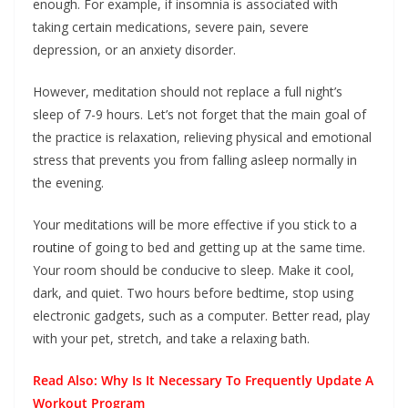
enough. For example, if insomnia is associated with
taking certain medications, severe pain, severe
depression, or an anxiety disorder.
However, meditation should not replace a full night’s
sleep of 7-9 hours. Let’s not forget that the main goal of
the practice is relaxation, relieving physical and emotional
stress that prevents you from falling asleep normally in
the evening.
Your meditations will be more effective if you stick to a
routine
of going to bed and getting up at the same time.
Your room should be conducive to sleep. Make it cool,
dark, and quiet. Two hours before bedtime, stop using
electronic gadgets, such as a computer. Better read, play
with your pet, stretch, and take a relaxing bath.
Read Also:
Why Is It Necessary To Frequently Update A
Workout Program