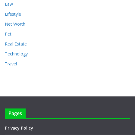
Law
Lifestyle
Net Worth
Pet
Real Estate
Technology
Travel
Pages
Privacy Policy