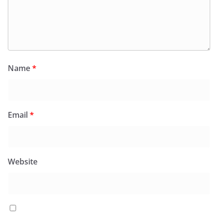
Name
*
Email
*
Website