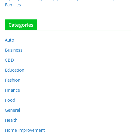
Families
Categories
Auto
Business
CBD
Education
Fashion
Finance
Food
General
Health
Home Improvement