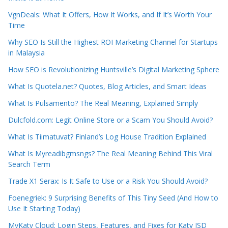
VgnDeals: What It Offers, How It Works, and If It’s Worth Your
Time
Why SEO Is Still the Highest ROI Marketing Channel for Startups
in Malaysia
How SEO is Revolutionizing Huntsville’s Digital Marketing Sphere
What Is Quotela.net? Quotes, Blog Articles, and Smart Ideas
What Is Pulsamento? The Real Meaning, Explained Simply
Dulcfold.com: Legit Online Store or a Scam You Should Avoid?
What Is Tiimatuvat? Finland’s Log House Tradition Explained
What Is Myreadibgmsngs? The Real Meaning Behind This Viral
Search Term
Trade X1 Serax: Is It Safe to Use or a Risk You Should Avoid?
Foenegriek: 9 Surprising Benefits of This Tiny Seed (And How to
Use It Starting Today)
MyKaty Cloud: Login Steps, Features, and Fixes for Katy ISD